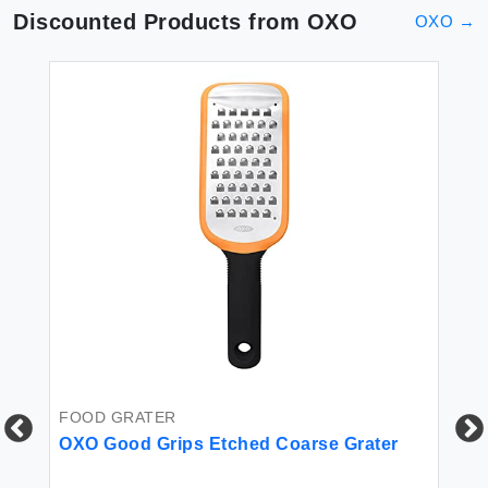
Discounted Products from
OXO
OXO
→
FOOD GRATER
FO
OXO Good Grips Etched Coarse Grater
OX