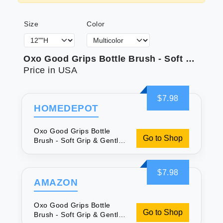
Size
Color
Oxo Good Grips Bottle Brush - Soft Grip & Gentle Bristles
Price in USA
$7.98
HOMEDEPOT
Oxo Good Grips Bottle
Go to Shop
Brush - Soft Grip & Gentle
Bristles
$7.98
AMAZON
Oxo Good Grips Bottle
Go to Shop
Brush - Soft Grip & Gentle