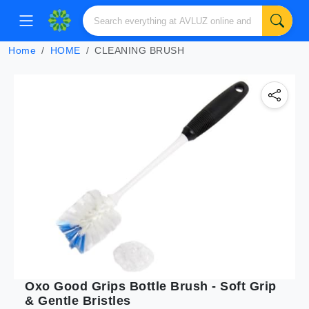
Home
HOME
CLEANING BRUSH
Oxo Good Grips Bottle Brush - Soft Grip
& Gentle Bristles