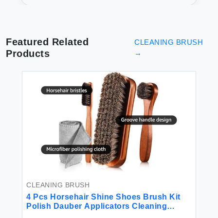
Bristles
Featured Related
CLEANING BRUSH
Products
→
CL
CLEANING BRUSH
Th
Ti
4 Pcs Horsehair Shine Shoes Brush Kit
St
Polish Dauber Applicators Cleaning
Ma
Leather Shoes Boots Care Brushes