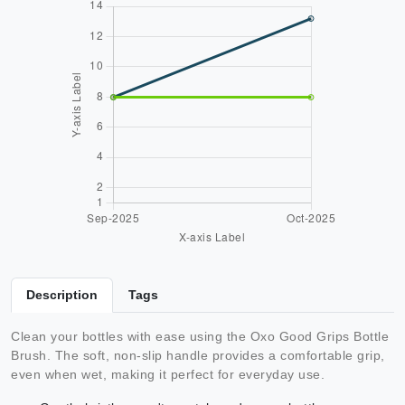
Description
Tags
Clean your bottles with ease using the Oxo Good Grips Bottle
Brush. The soft, non-slip handle provides a comfortable grip,
even when wet, making it perfect for everyday use.