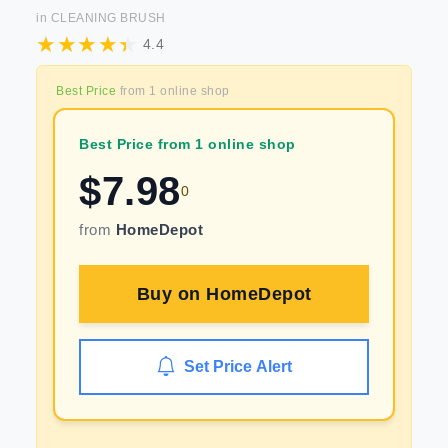
in
CLEANING BRUSH
4.4
Best Price
from
1
online shop
Best Price from 1 online shop
$
7.98
0
from
HomeDepot
Buy on
HomeDepot
Set Price Alert