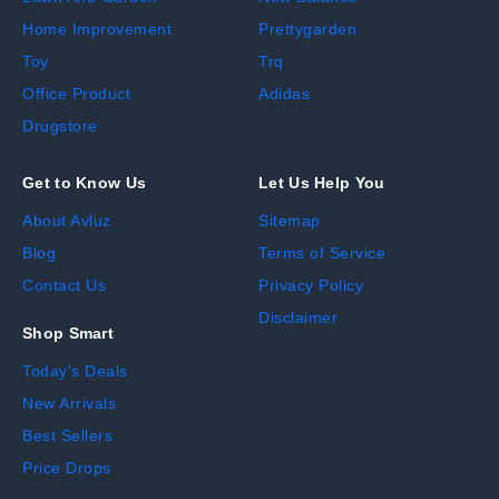
Home Improvement
Prettygarden
Toy
Trq
Office Product
Adidas
Drugstore
Get to Know Us
Let Us Help You
About Avluz
Sitemap
Blog
Terms of Service
Contact Us
Privacy Policy
Disclaimer
Shop Smart
Today's Deals
New Arrivals
Best Sellers
Price Drops