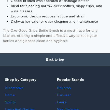
Gentle bristles won't scratch or damage bottles
Ideal for cleaning narrow-neck bottles, sippy cups, and
wine glasses
Ergonomic design reduces fatigue and strain
Dishwasher safe for easy cleaning and maintenance
The Oxo Good Grips Bottle Brush is a must-have for any
kitchen, offering a simple and effective way to keep your
bottles and glasses clean and hygienic.
Back to top
Shop by Category
Popular Brands
Automotive
Dokotoo
Home
Ekouaer
Sports
Levi's
Lawn And Garden
New Balance