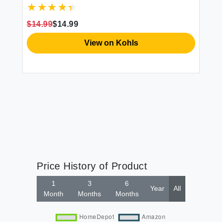
$14.99
$14.99
$1
View on Kohls
Price History of Product
1
3
6
Year
All
Month
Months
Months