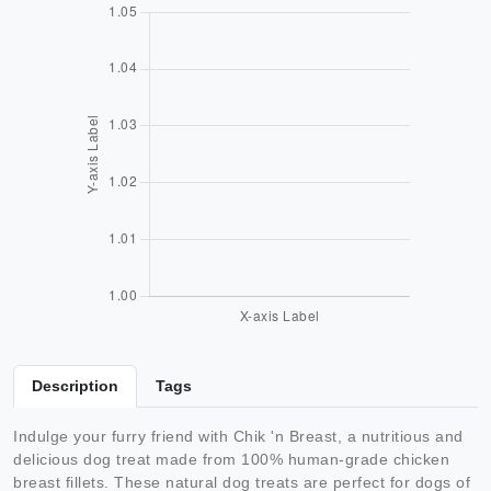
Description
Tags
Indulge your furry friend with Chik 'n Breast, a nutritious and
delicious dog treat made from 100% human-grade chicken
breast fillets. These natural dog treats are perfect for dogs of