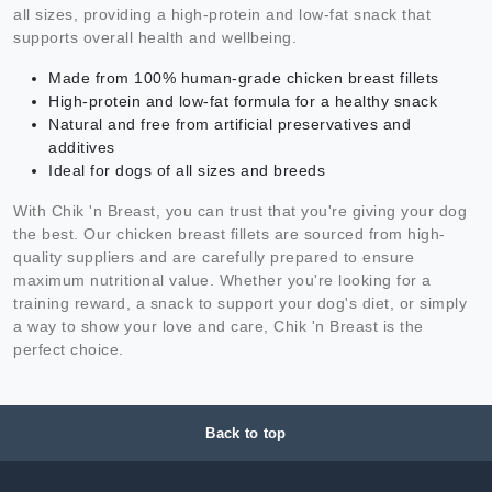
all sizes, providing a high-protein and low-fat snack that
supports overall health and wellbeing.
Made from 100% human-grade chicken breast fillets
High-protein and low-fat formula for a healthy snack
Natural and free from artificial preservatives and
additives
Ideal for dogs of all sizes and breeds
With Chik 'n Breast, you can trust that you're giving your dog
the best. Our chicken breast fillets are sourced from high-
quality suppliers and are carefully prepared to ensure
maximum nutritional value. Whether you're looking for a
training reward, a snack to support your dog's diet, or simply
a way to show your love and care, Chik 'n Breast is the
perfect choice.
Back to top