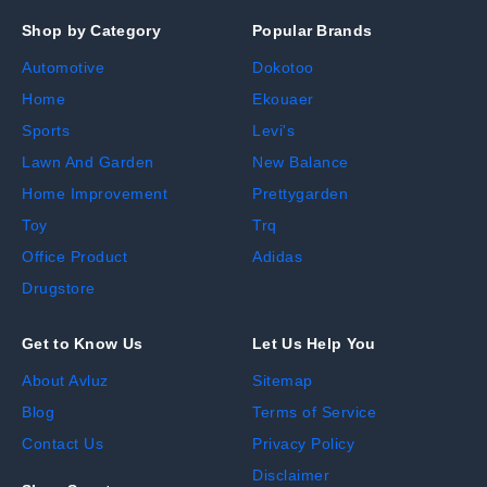
Shop by Category
Popular Brands
Automotive
Dokotoo
Home
Ekouaer
Sports
Levi's
Lawn And Garden
New Balance
Home Improvement
Prettygarden
Toy
Trq
Office Product
Adidas
Drugstore
Get to Know Us
Let Us Help You
About Avluz
Sitemap
Blog
Terms of Service
Contact Us
Privacy Policy
Disclaimer