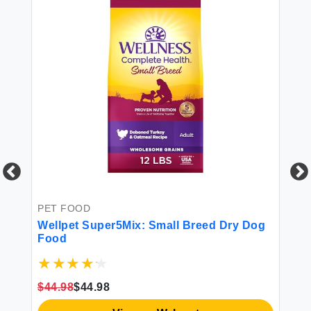
PET FOOD
PE
Wellpet Super5Mix: Small Breed Dry Dog
Ol
Food
P-
Ov
Mi
$44.98
$44.98
$1