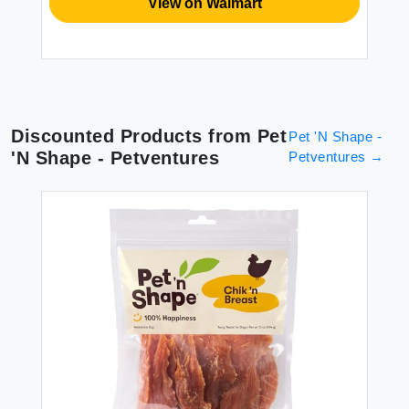
View on Walmart
Discounted Products from
Pet
Pet 'N Shape -
'N Shape - Petventures
Petventures
→