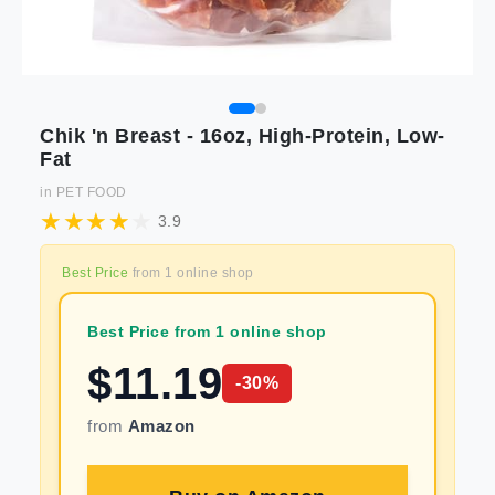
Chik 'n Breast - 16oz, High-Protein, Low-
Fat
in
PET FOOD
3.9
Best Price
from
1
online shop
Best Price from 1 online shop
$
11.19
-
30
%
from
Amazon