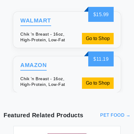
$15.99
WALMART
Chik 'n Breast - 16oz,
Go to Shop
High-Protein, Low-Fat
$11.19
AMAZON
Chik 'n Breast - 16oz,
Go to Shop
High-Protein, Low-Fat
Featured Related Products
PET FOOD
→