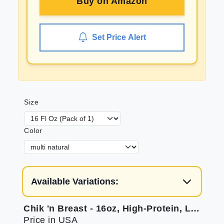
Buy on
Amazon
Set Price Alert
Size
Color
Available Variations:
Chik 'n Breast - 16oz, High-Protein, Low-Fat
Price in USA