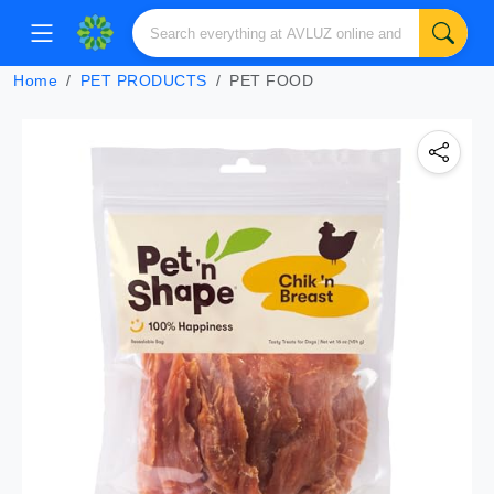
Home
PET PRODUCTS
PET FOOD