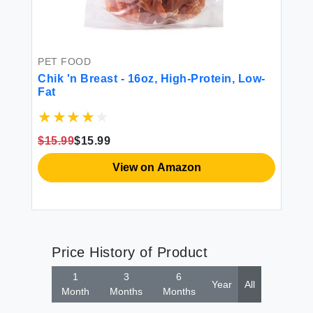
PET FOOD
Chik 'n Breast - 16oz, High-Protein, Low-
Fat
$15.99
$15.99
View on Amazon
Price History of Product
1
3
6
Year
All
Month
Months
Months