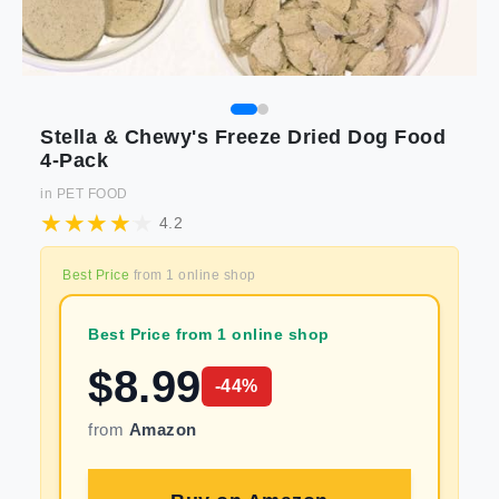
Stella & Chewy's Freeze Dried Dog Food
4-Pack
in
PET FOOD
4.2
Best Price
from
1
online shop
Best Price from 1 online shop
$
8.99
-
44
%
from
Amazon