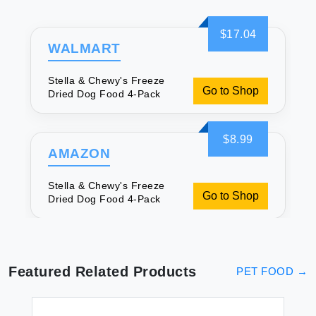
$17.04
WALMART
Stella & Chewy's Freeze
Go to Shop
Dried Dog Food 4-Pack
$8.99
AMAZON
Stella & Chewy's Freeze
Go to Shop
Dried Dog Food 4-Pack
Featured Related Products
PET FOOD
→