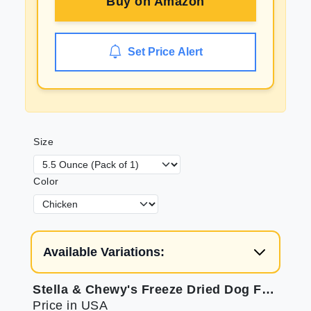
Buy on
Amazon
Set Price Alert
Size
Color
Available Variations:
Stella & Chewy's Freeze Dried Dog Food 4-Pack
Price in USA