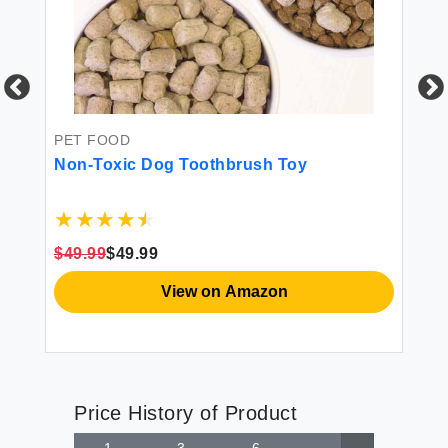
PET FOOD
PE
d
Non-Toxic Dog Toothbrush Toy
St
$49.99
$49.99
$4
View on Amazon
Price History of Product