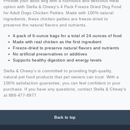
Provide your adult dog with a nutritious and delicious meal
option with Stella & Chewy's 4 Pack Freeze Dried Dog Food
for Adult Dogs Chicken Patties. Made with 100% natural
ingredients, these chicken patties are freeze-dried to
preserve the natural flavors and nutrients.
4-pack of 6-ounce bags for a total of 24 ounces of food
Made with real chicken as the first ingredient
Freeze-dried to preserve natural flavors and nutrients
No artificial preservatives or additives
Supports healthy digestion and energy levels
Stella & Chewy's is committed to providing high-quality,
natural pet food products that pet owners can trust. With a
100% satisfaction guarantee, you can feel confident in your
purchase. If you have any questions, contact Stella & Chewy's
at 888-477-8977.
Back to top