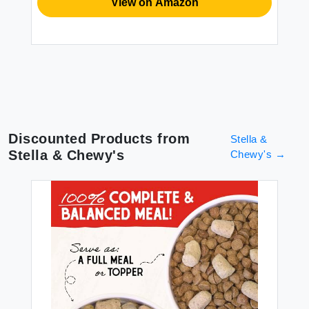
View on Amazon
Discounted Products from
Stella &
Stella & Chewy's
Chewy's
→