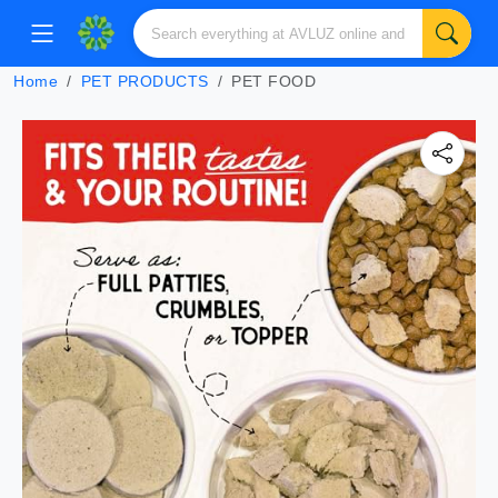
Home
PET PRODUCTS
PET FOOD