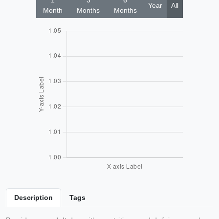
1
3
6
Year
All
Month
Months
Months
Description
Tags