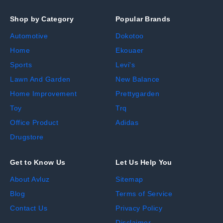
Shop by Category
Popular Brands
Automotive
Dokotoo
Home
Ekouaer
Sports
Levi's
Lawn And Garden
New Balance
Home Improvement
Prettygarden
Toy
Trq
Office Product
Adidas
Drugstore
Get to Know Us
Let Us Help You
About Avluz
Sitemap
Blog
Terms of Service
Contact Us
Privacy Policy
Disclaimer