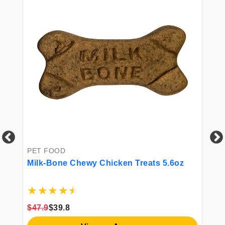
PE
De
Ya
He
PET FOOD
Ch
Ch
Milk-Bone Chewy Chicken Treats 5.6oz
$1
$47.9
$39.8