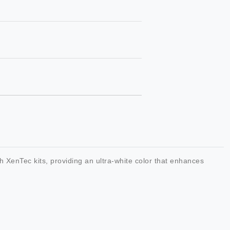
 XenTec kits, providing an ultra-white color that enhances