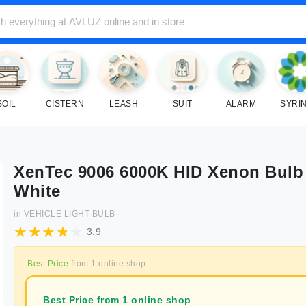
SOIL
CISTERN
LEASH
SUIT
ALARM
SYRI
XenTec 9006 6000K HID Xenon Bulb 
White
in
VEHICLE LIGHT BULB
3.9
Best Price
from
1
online shop
Best Price from 1 online shop