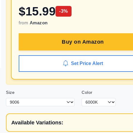
$
15.99
-
3
%
from
Amazon
Buy on
Amazon
Set Price Alert
Size
Color
Available Variations: