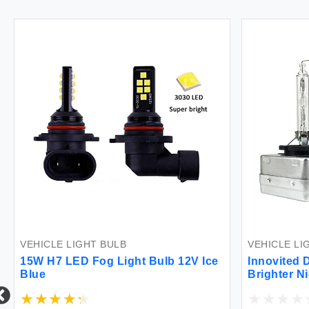
VEHICLE LIGHT BULB
VEHICLE LI
15W H7 LED Fog Light Bulb 12V Ice
Innovited 
Blue
Brighter N