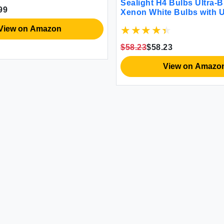
Sealight H4 Bulbs Ultra-B
99
Xenon White Bulbs with 
Cooling Plug and Play H
View on Amazon
Replacement for All-Terra
Pack of 2
$58.23
$58.23
View on Amazo