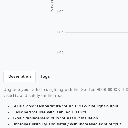
Description
Tags
Upgrade your vehicle's lighting with the XenTec 9006 6000K HID 
visibility and safety on the road.
6000K color temperature for an ultra-white light output
Designed for use with XenTec HID kits
1-pair replacement bulb for easy installation
Improves visibility and safety with increased light output