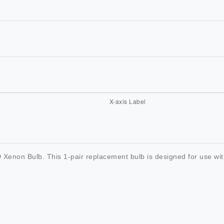
Xenon Bulb. This 1-pair replacement bulb is designed for use with