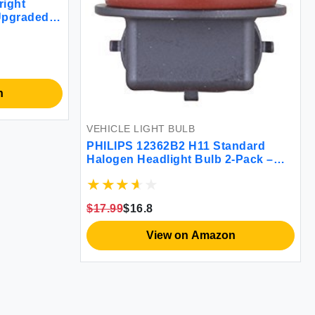
right
Upgraded
alogen
in Vehicles
n
VEHICLE LIGHT BULB
PHILIPS 12362B2 H11 Standard
Halogen Headlight Bulb 2-Pack –
Bright White Light, Easy Install,
Reliable Performance
$17.99
$16.8
View on Amazon