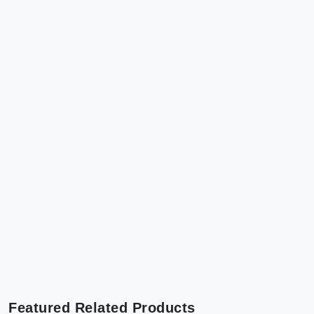
Featured Related Products