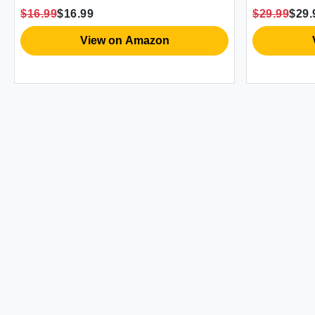
$16.99
$16.99
$29.99
$29.
View on Amazon