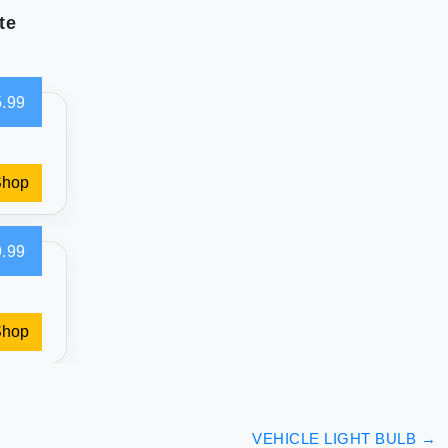
te
.99
Shop
.99
Shop
VEHICLE LIGHT BULB
→