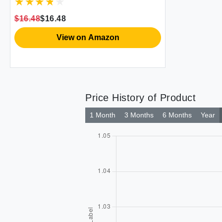
$16.48
$16.48
View on Amazon
Price History of Product
1 Month
3 Months
6 Months
Year