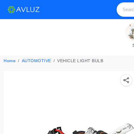
Home
AUTOMOTIVE
VEHICLE LIGHT BULB