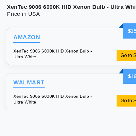
XenTec 9006 6000K HID Xenon Bulb - Ultra Whi
Price in USA
$15
AMAZON
XenTec 9006 6000K HID Xenon Bulb -
Go to 
Ultra White
$19
WALMART
XenTec 9006 6000K HID Xenon Bulb -
Go to 
Ultra White