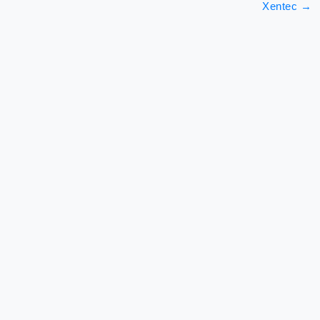
Xentec
→