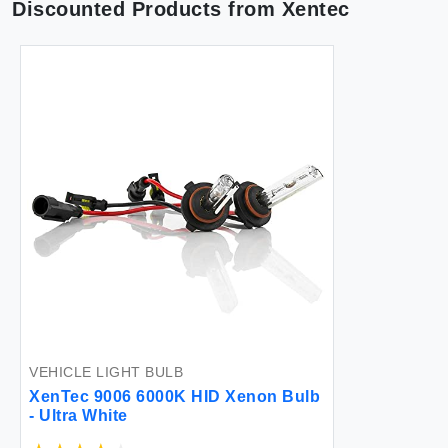
Discounted Products from
Xentec
VEHICLE LIGHT BULB
XenTec 9006 6000K HID Xenon Bulb
- Ultra White