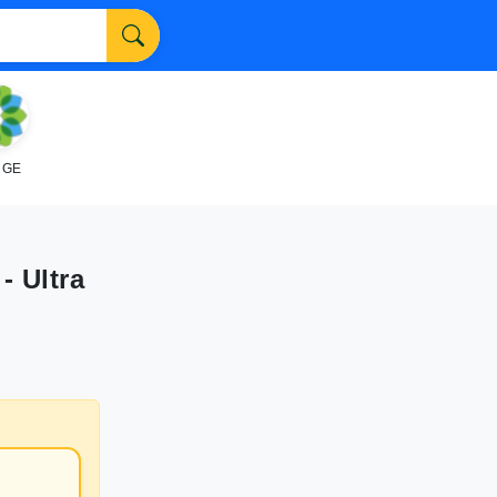
NGE
- Ultra