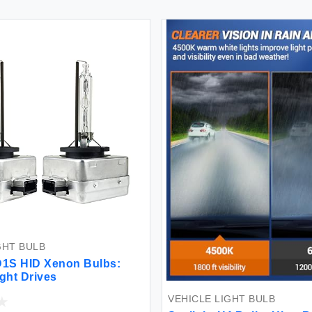
GHT BULB
D1S HID Xenon Bulbs:
ight Drives
VEHICLE LIGHT BULB