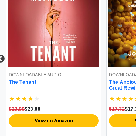
DOWNLOADABLE AUDIO
DOWNLOADA
The Tenant
The Anxiou
Great Rewi
Causing an
Illness
$23.99
$23.88
$17.72
$17.
View on Amazon