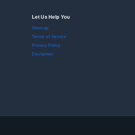
Let Us Help You
Sitemap
Terms of Service
Privacy Policy
Disclaimer