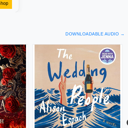
Shop
DOWNLOADABLE AUDIO
→