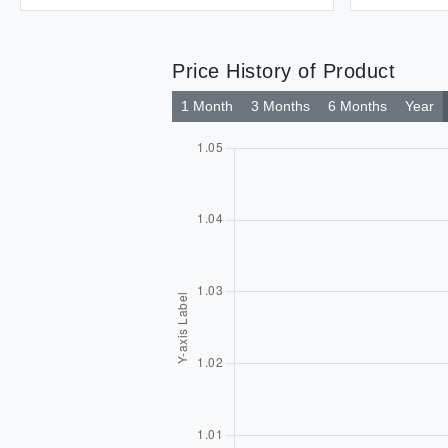
Price History of Product
1 Month
3 Months
6 Months
Year