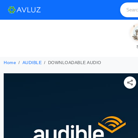
Home
AUDIBLE
DOWNLOADABLE AUDIO