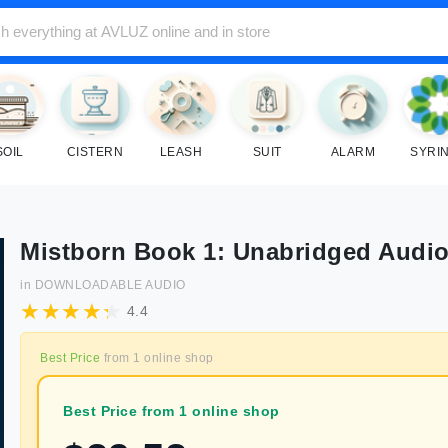
SOIL
CISTERN
LEASH
SUIT
ALARM
SYRI
Mistborn Book 1: Unabridged Audi
in
DOWNLOADABLE AUDIO
4.4
Best Price
from
1
online shop
Best Price from 1 online shop