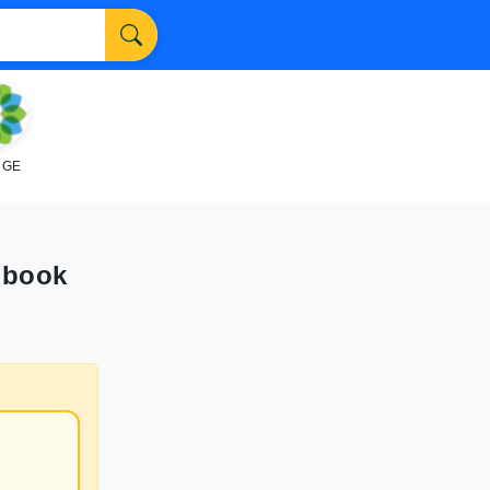
NGE
obook