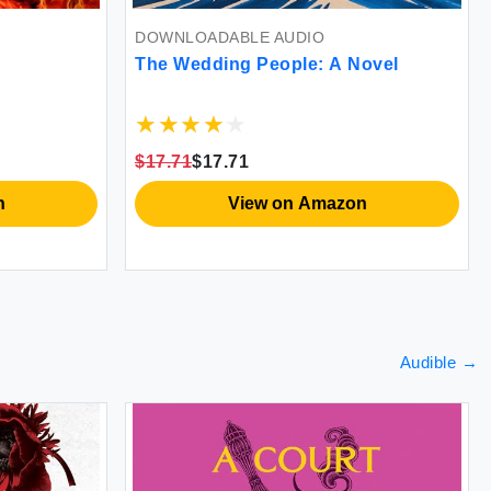
DOWNLOADABLE AUDIO
The Wedding People: A Novel
$17.71
$17.71
n
View on Amazon
Audible
→