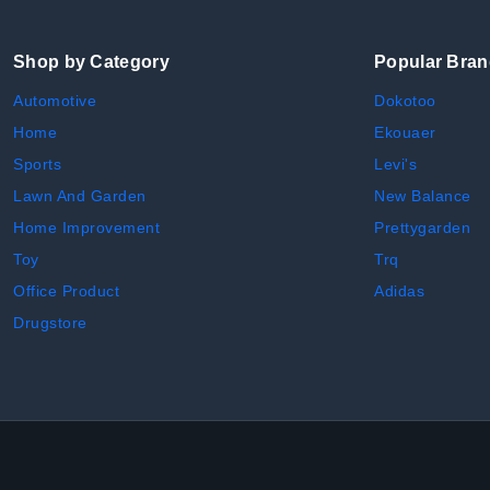
Shop by Category
Popular Bra
Automotive
Dokotoo
Home
Ekouaer
Sports
Levi's
Lawn And Garden
New Balance
Home Improvement
Prettygarden
Toy
Trq
Office Product
Adidas
Drugstore