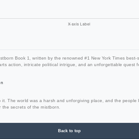
 Mistborn Book 1, written by the renowned #1 New York Times best
rts action, intricate political intrigue, and an unforgettable quest f
on
it. The world was a harsh and unforgiving place, and the people li
 the secrets of the mistborn.
Back to top