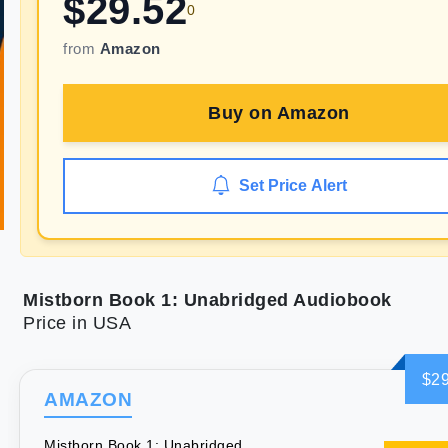
$
29.52
0
from
Amazon
Buy on
Amazon
Set Price Alert
Mistborn Book 1: Unabridged Audiobook
Price in USA
$29
AMAZON
Mistborn Book 1: Unabridged