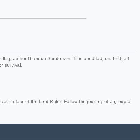
-selling author Brandon Sanderson. This unedited, unabridged
or survival.
ved in fear of the Lord Ruler. Follow the journey of a group of