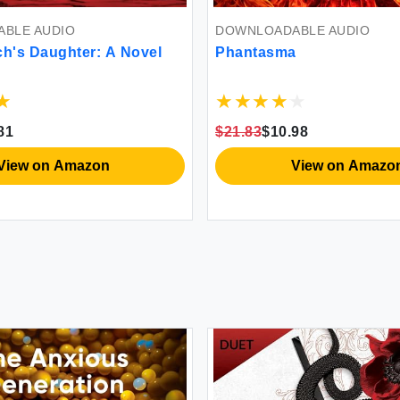
BLE AUDIO
DOWNLOADABLE AUDIO
ch's Daughter: A Novel
Phantasma
81
$21.83
$10.98
View on Amazon
View on Amazo