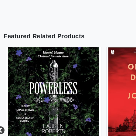
Featured Related Products