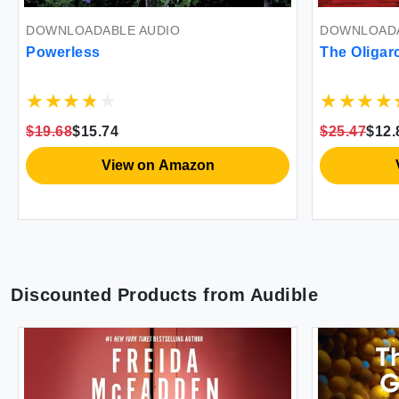
DOWNLOADABLE AUDIO
DOWNLOADA
Powerless
The Oligar
$19.68
$15.74
$25.47
$12.
View on Amazon
Discounted Products from
Audible