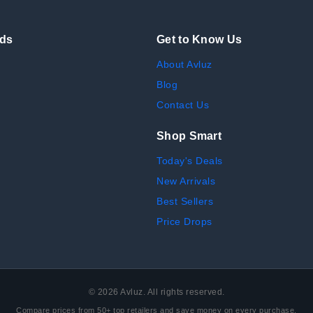
nds
Get to Know Us
About Avluz
Blog
Contact Us
Shop Smart
Today's Deals
New Arrivals
Best Sellers
Price Drops
©
2026
Avluz. All rights reserved.
Compare prices from 50+ top retailers and save money on every purchase.