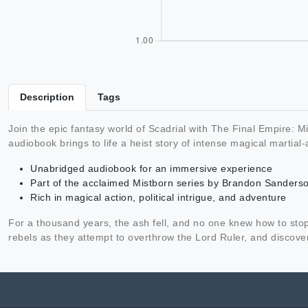
Description
Tags
Join the epic fantasy world of Scadrial with The Final Empire:
audiobook brings to life a heist story of intense magical martial-a
Unabridged audiobook for an immersive experience
Part of the acclaimed Mistborn series by Brandon Sanders
Rich in magical action, political intrigue, and adventure
For a thousand years, the ash fell, and no one knew how to stop 
rebels as they attempt to overthrow the Lord Ruler, and discover