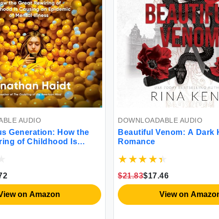
BLE AUDIO
DOWNLOADABLE AUDIO
s Generation: How the
Beautiful Venom: A Dark
ring of Childhood Is
Romance
 Epidemic of Mental
72
$21.83
$17.46
View on Amazon
View on Amazo