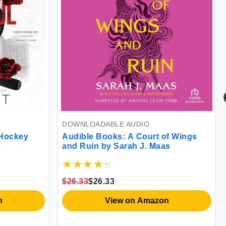
DOWNLOADABLE AUDIO
 Hockey
Audible Books: A Court of Wings
and Ruin by Sarah J. Maas
$26.33
$26.33
n
View on Amazon