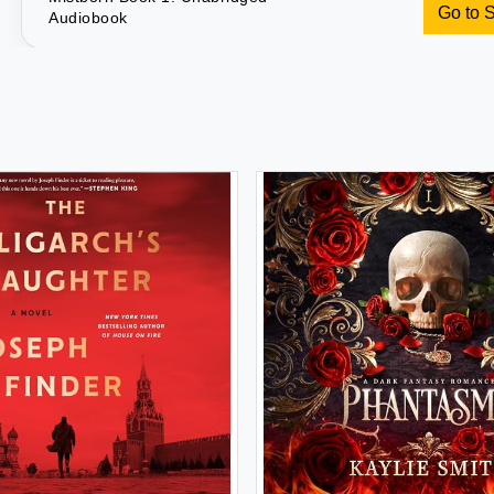
Go to 
Audiobook