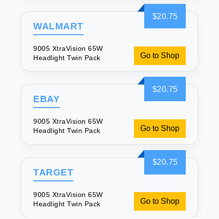
$20.75
WALMART
9005 XtraVision 65W
Go to Shop
Headlight Twin Pack
$20.75
EBAY
9005 XtraVision 65W
Go to Shop
Headlight Twin Pack
$20.75
TARGET
9005 XtraVision 65W
Go to Shop
Headlight Twin Pack