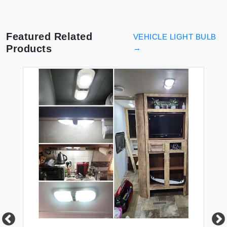
Featured Related
VEHICLE LIGHT BULB
Products
→