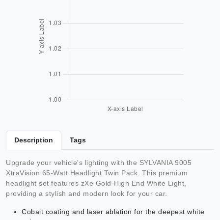
Description
Tags
Upgrade your vehicle's lighting with the SYLVANIA 9005
XtraVision 65-Watt Headlight Twin Pack. This premium
headlight set features zXe Gold-High End White Light,
providing a stylish and modern look for your car.
Cobalt coating and laser ablation for the deepest white