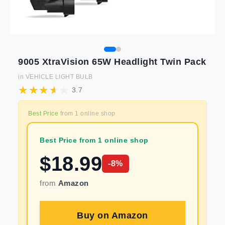
9005 XtraVision 65W Headlight Twin Pack
in
VEHICLE LIGHT BULB
3.7
Best Price
from
1
online shop
Best Price from 1 online shop
$
18.99
-
8
%
from
Amazon
Buy on
Amazon