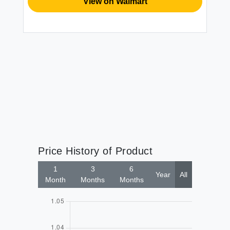
View on Walmart
Price History of Product
1
3
6
Year
All
Month
Months
Months