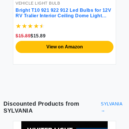
VEHICLE LIGHT BULB
Bright T10 921 922 912 Led Bulbs for 12V
RV Tralier Interior Ceiling Dome Light
Cool White 6000k 194 168 LED
VE
Replacement Camper Boat Trunk Map
𝐌
SE
License Backup Reverse Width Lamp
$15.89
$15.89
e
11
Landscape Lights 5Pcs
Co
View on Amazon
$6
Discounted Products from
SYLVANIA
SYLVANIA
→