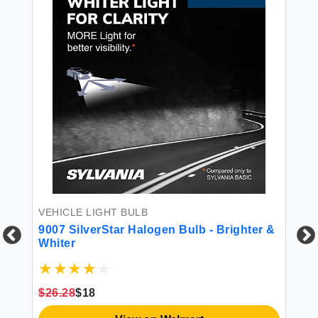
VEHICLE LIGHT BULB
LI
h
9007 SilverStar Halogen Bulb - Brighter &
SY
Whiter
$26.28
$18
$7