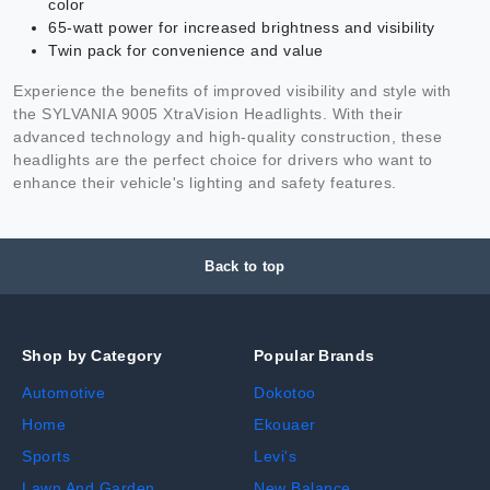
color
65-watt power for increased brightness and visibility
Twin pack for convenience and value
Experience the benefits of improved visibility and style with
the SYLVANIA 9005 XtraVision Headlights. With their
advanced technology and high-quality construction, these
headlights are the perfect choice for drivers who want to
enhance their vehicle's lighting and safety features.
Back to top
Shop by Category
Popular Brands
Automotive
Dokotoo
Home
Ekouaer
Sports
Levi's
Lawn And Garden
New Balance