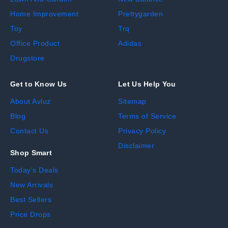
Home Improvement
Prettygarden
Toy
Trq
Office Product
Adidas
Drugstore
Get to Know Us
Let Us Help You
About Avluz
Sitemap
Blog
Terms of Service
Contact Us
Privacy Policy
Disclaimer
Shop Smart
Today's Deals
New Arrivals
Best Sellers
Price Drops