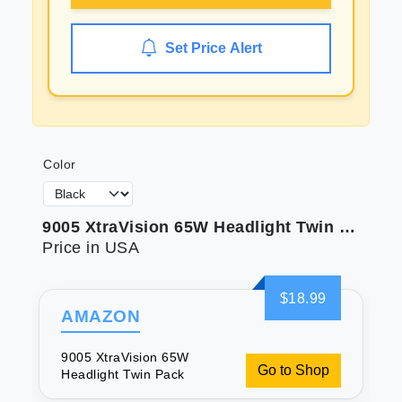
Set Price Alert
Color
9005 XtraVision 65W Headlight Twin Pack
Price in USA
$18.99
AMAZON
9005 XtraVision 65W
Go to Shop
Headlight Twin Pack