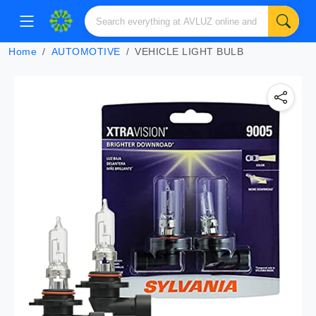
Home
AUTOMOTIVE
VEHICLE LIGHT BULB