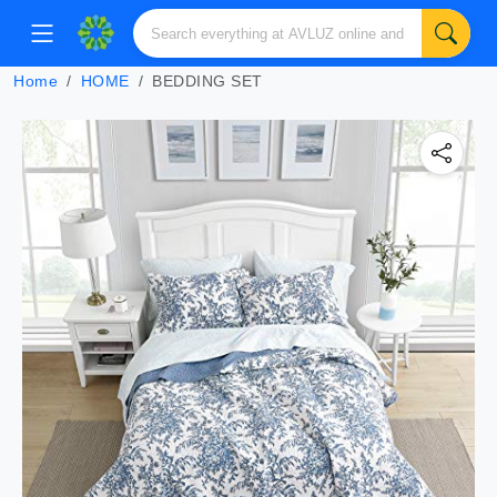
Home
HOME
BEDDING SET