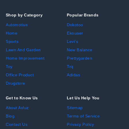
Shop by Category
Popular Brands
Automotive
Dokotoo
Home
Ekouaer
Sports
Levi's
Lawn And Garden
New Balance
Home Improvement
Prettygarden
Toy
Trq
Office Product
Adidas
Drugstore
Get to Know Us
Let Us Help You
About Avluz
Sitemap
Blog
Terms of Service
Contact Us
Privacy Policy