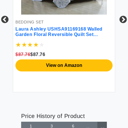
BEDDING SET
Laura Ashley USHSA91169168 Walled
R
Garden Floral Reversible Quilt Set
La
Medium Blue - King
Bo
17
$87.76
$87.76
En
$2
View on Amazon
Price History of Product
1
3
6