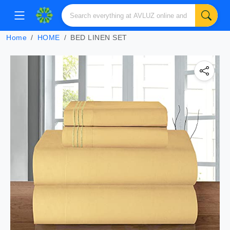
Home
HOME
BED LINEN SET