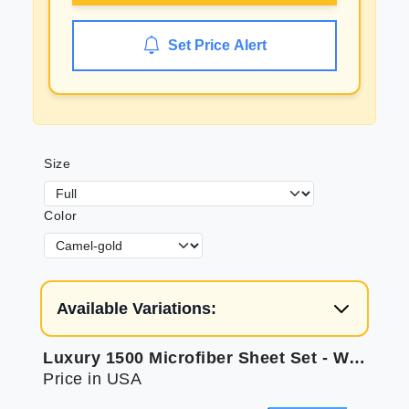
Set Price Alert
Size
Color
Available Variations:
Luxury 1500 Microfiber Sheet Set - Wrinkle Resistant
Price in USA