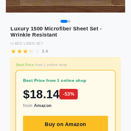
Luxury 1500 Microfiber Sheet Set -
Wrinkle Resistant
in
BED LINEN SET
3.4
Best Price
from
1
online shop
Best Price from 1 online shop
$
18.14
-
53
%
from
Amazon
Buy on
Amazon