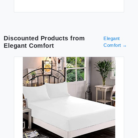
Discounted Products from
Elegant
Elegant Comfort
Comfort
→