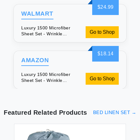
$24.99
WALMART
Luxury 1500 Microfiber
Go to Shop
Sheet Set - Wrinkle
Resistant
$18.14
AMAZON
Luxury 1500 Microfiber
Go to Shop
Sheet Set - Wrinkle
Resistant
Featured Related Products
BED LINEN SET
→