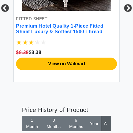
et
FITTED SHEET
FI
Premium Hotel Quality 1-Piece Fitted
El
Sheet Luxury & Softest 1500 Thread
Qu
Count Egyptian Bedding Sheet Deep
in
Pocket up to 16inch Wrinkle and Fade
Wh
Resistant Queen White
$8.38
$8.38
$1
View on Walmart
Price History of Product
1
3
6
Year
All
Month
Months
Months