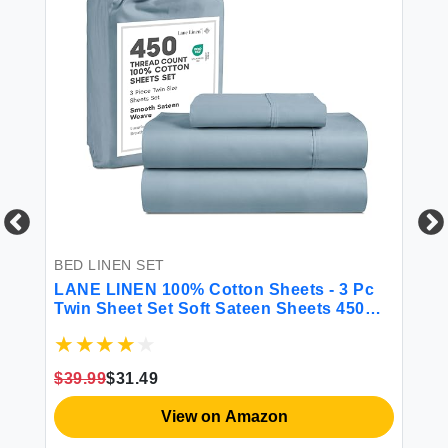
BE
Bl
Se
Br
Be
BED LINEN SET
Pi
LANE LINEN 100% Cotton Sheets - 3 Pc
$4
Twin Sheet Set Soft Sateen Sheets 450
Thread Count Bed Twin Sheets
Breathable Sheets Twin Size Bed Set
Cooling Sheets Deep Pocket Sheets -
$39.99
$31.49
French Blue
View on Amazon