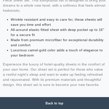
Piece Sheet Set. This sumptuous set is designed to bring your
dreams to a whole new level, with a softness that feels almost
hedonistic.
Wrinkle resistant and easy to care for, these sheets will
save you time and effort
All-around elastic fitted sheet with deep pocket up to 16"
for a secure fit
Made from premium microfiber for exceptional durability
and comfort
Luxurious camel-gold color adds a touch of elegance to
your bedroom
Experience the luxury of hotel-quality sheets in the comfort of
your own home. Our sheet set is perfect for those who value
a restful night's sleep and want to wake up feeling refreshed
and rejuvenated. With its premium materials and thoughtful
design, this sheet set is sure to become your new favorite.
Back to top