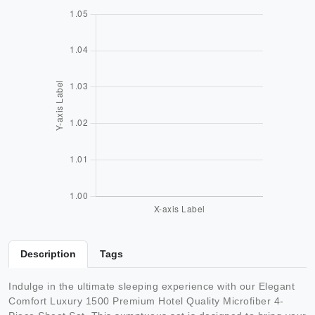
Description
Tags
Indulge in the ultimate sleeping experience with our Elegant
Comfort Luxury 1500 Premium Hotel Quality Microfiber 4-