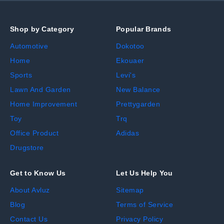
Shop by Category
Popular Brands
Automotive
Dokotoo
Home
Ekouaer
Sports
Levi's
Lawn And Garden
New Balance
Home Improvement
Prettygarden
Toy
Trq
Office Product
Adidas
Drugstore
Get to Know Us
Let Us Help You
About Avluz
Sitemap
Blog
Terms of Service
Contact Us
Privacy Policy