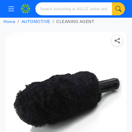
Home
AUTOMOTIVE
CLEANING AGENT