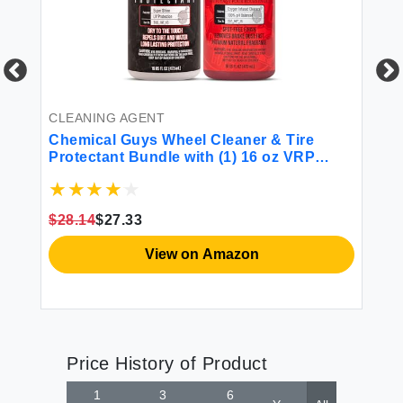
CLEANING AGENT
SU
Chemical Guys Wheel Cleaner & Tire
Ch
Protectant Bundle with (1) 16 oz VRP
Dressing and (1) 16 oz Diablo Wheel
Cleaner
$28.14
$27.33
$1
View on Amazon
Price History of Product
1
3
6