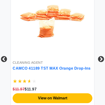
CLEANING AGENT
CAMCO 41189 TST MAX Orange Drop-Ins
CL
 oz
$11.97
$11.97
Fa
Wa
View on Walmart