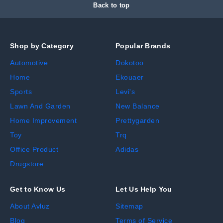
Back to top
Shop by Category
Popular Brands
Automotive
Dokotoo
Home
Ekouaer
Sports
Levi's
Lawn And Garden
New Balance
Home Improvement
Prettygarden
Toy
Trq
Office Product
Adidas
Drugstore
Get to Know Us
Let Us Help You
About Avluz
Sitemap
Blog
Terms of Service