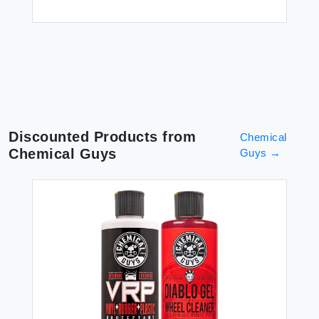
$6
Discounted Products from
Chemical
Chemical Guys
Guys
→