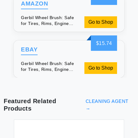
AMAZON
Gerbil Wheel Brush: Safe
Go to Shop
for Tires, Rims, Engine
Bays
$15.74
EBAY
Gerbil Wheel Brush: Safe
Go to Shop
for Tires, Rims, Engine
Bays
Featured Related
CLEANING AGENT
Products
→