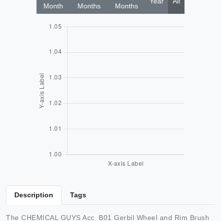
Year
All
Month
Months
Months
Description
Tags
The CHEMICAL GUYS Acc_B01 Gerbil Wheel and Rim Brush