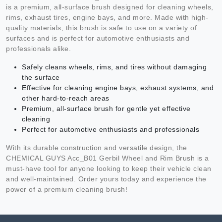
is a premium, all-surface brush designed for cleaning wheels,
rims, exhaust tires, engine bays, and more. Made with high-
quality materials, this brush is safe to use on a variety of
surfaces and is perfect for automotive enthusiasts and
professionals alike.
Safely cleans wheels, rims, and tires without damaging
the surface
Effective for cleaning engine bays, exhaust systems, and
other hard-to-reach areas
Premium, all-surface brush for gentle yet effective
cleaning
Perfect for automotive enthusiasts and professionals
With its durable construction and versatile design, the
CHEMICAL GUYS Acc_B01 Gerbil Wheel and Rim Brush is a
must-have tool for anyone looking to keep their vehicle clean
and well-maintained. Order yours today and experience the
power of a premium cleaning brush!