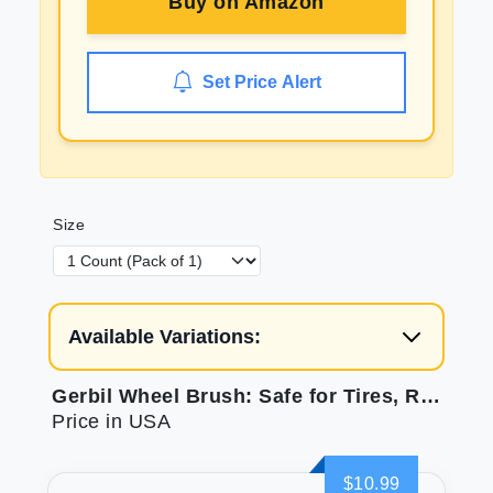
Buy on
Amazon
Set Price Alert
Size
Available Variations:
Gerbil Wheel Brush: Safe for Tires, Rims, Engine Bays
Price in USA
$10.99