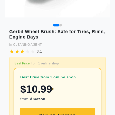
Gerbil Wheel Brush: Safe for Tires, Rims,
Engine Bays
in
CLEANING AGENT
3.1
Best Price
from
1
online shop
Best Price from 1 online shop
$
10.99
0
from
Amazon