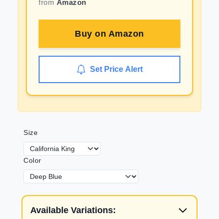
from
Amazon
Buy on
Amazon
Set Price Alert
Size
Color
Available Variations: