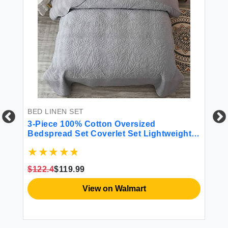
BED LINEN SET
BE
ho
3-Piece 100% Cotton Oversized
4 
All
Bedspread Set Coverlet Set Lightweight
Quilt Set Embroidery Farmhouse Bedding
Set T
$122.4
$119.99
$4
View on Walmart