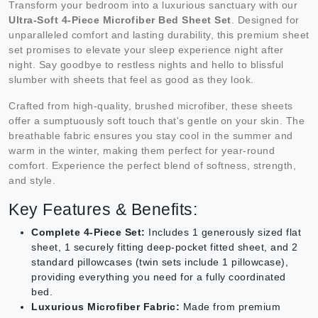
Transform your bedroom into a luxurious sanctuary with our
Ultra-Soft 4-Piece Microfiber Bed Sheet Set
. Designed for
unparalleled comfort and lasting durability, this premium sheet
set promises to elevate your sleep experience night after
night. Say goodbye to restless nights and hello to blissful
slumber with sheets that feel as good as they look.
Crafted from high-quality, brushed microfiber, these sheets
offer a sumptuously soft touch that's gentle on your skin. The
breathable fabric ensures you stay cool in the summer and
warm in the winter, making them perfect for year-round
comfort. Experience the perfect blend of softness, strength,
and style.
Key Features & Benefits:
Complete 4-Piece Set:
Includes 1 generously sized flat
sheet, 1 securely fitting deep-pocket fitted sheet, and 2
standard pillowcases (twin sets include 1 pillowcase),
providing everything you need for a fully coordinated
bed.
Luxurious Microfiber Fabric:
Made from premium