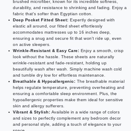
brushed microfiber, known for its incredible softness,
durability, and resistance to shrinking and fading. Enjoy a
fabric that's softer than Egyptian cotton.
Deep Pocket Fitted Sheet:
Expertly designed with
elastic all around, our fitted sheet effortlessly
accommodates mattresses up to 16 inches deep,
ensuring a snug and secure fit that won't ride up, even
on active sleepers.
Wrinkle-Resistant & Easy Care:
Enjoy a smooth, crisp
look without the hassle. These sheets are naturally
wrinkle-resistant and fade-resistant, holding up
beautifully wash after wash. Simply machine wash cold
and tumble dry low for effortless maintenance.
Breathable & Hypoallergenic:
The breathable material
helps regulate temperature, preventing overheating and
ensuring a comfortable sleep environment. Plus, the
hypoallergenic properties make them ideal for sensitive
skin and allergy sufferers.
Vibrant & Stylish:
Available in a wide range of colors
and sizes to perfectly complement any bedroom decor
and personal style, adding a touch of elegance to your
space.