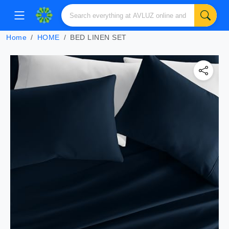
Home
HOME
BED LINEN SET