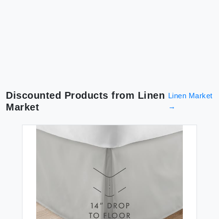
Discounted Products from
Linen
Linen Market
Market
→