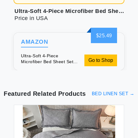
Ultra-Soft 4-Piece Microfiber Bed Sheet Set | Deep Pocket, Wrinkle-Resistant Comfort
Price in USA
$25.49
AMAZON
Ultra-Soft 4-Piece
Go to Shop
Microfiber Bed Sheet Set |
Deep Pocket, Wrinkle-
Resistant Comfort
Featured Related Products
BED LINEN SET
→