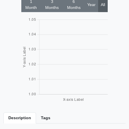
1
3
6
Year
All
Month
Months
Months
Description
Tags