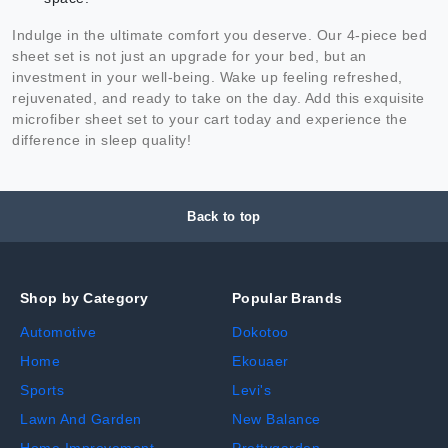
Indulge in the ultimate comfort you deserve. Our 4-piece bed
sheet set is not just an upgrade for your bed, but an
investment in your well-being. Wake up feeling refreshed,
rejuvenated, and ready to take on the day. Add this exquisite
microfiber sheet set to your cart today and experience the
difference in sleep quality!
Back to top
Shop by Category
Popular Brands
Automotive
Dokotoo
Home
Ekouaer
Sports
Levi's
Lawn And Garden
New Balance