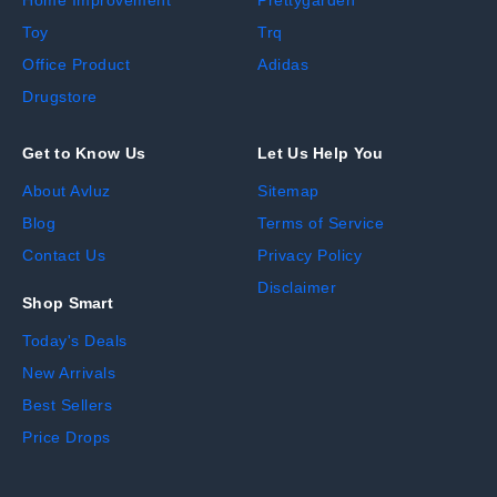
Home Improvement
Prettygarden
Toy
Trq
Office Product
Adidas
Drugstore
Get to Know Us
Let Us Help You
About Avluz
Sitemap
Blog
Terms of Service
Contact Us
Privacy Policy
Disclaimer
Shop Smart
Today's Deals
New Arrivals
Best Sellers
Price Drops