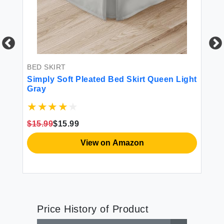
BED SKIRT
Simply Soft Pleated Bed Skirt Queen Light
BE
Gray
Be
Mi
Wr
$15.99
$15.99
$2
View on Amazon
Price History of Product