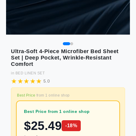
Ultra-Soft 4-Piece Microfiber Bed Sheet
Set | Deep Pocket, Wrinkle-Resistant
Comfort
in
BED LINEN SET
5.0
Best Price
from
1
online shop
Best Price from 1 online shop
$
25.49
-
18
%