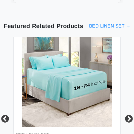
Pocket
Featured Related Products
BED LINEN SET
→