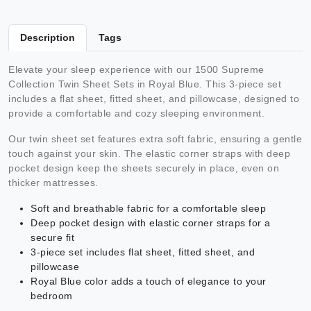
Description
Tags
Elevate your sleep experience with our 1500 Supreme
Collection Twin Sheet Sets in Royal Blue. This 3-piece set
includes a flat sheet, fitted sheet, and pillowcase, designed to
provide a comfortable and cozy sleeping environment.
Our twin sheet set features extra soft fabric, ensuring a gentle
touch against your skin. The elastic corner straps with deep
pocket design keep the sheets securely in place, even on
thicker mattresses.
Soft and breathable fabric for a comfortable sleep
Deep pocket design with elastic corner straps for a
secure fit
3-piece set includes flat sheet, fitted sheet, and
pillowcase
Royal Blue color adds a touch of elegance to your
bedroom