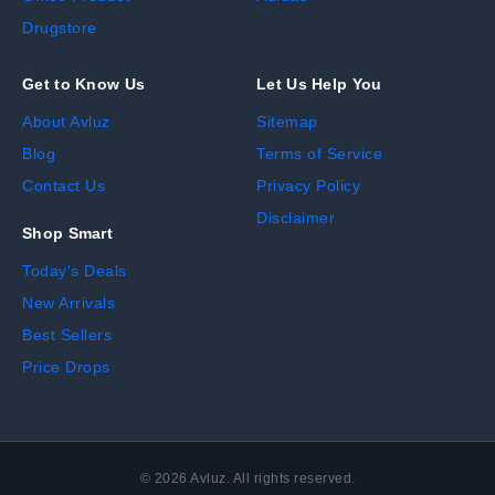
Drugstore
Get to Know Us
Let Us Help You
About Avluz
Sitemap
Blog
Terms of Service
Contact Us
Privacy Policy
Disclaimer
Shop Smart
Today's Deals
New Arrivals
Best Sellers
Price Drops
©
2026
Avluz. All rights reserved.