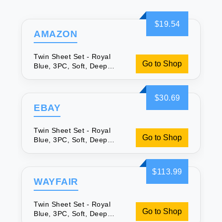
$19.54
AMAZON
Twin Sheet Set - Royal
Go to Shop
Blue, 3PC, Soft, Deep
Pocket
$30.69
EBAY
Twin Sheet Set - Royal
Go to Shop
Blue, 3PC, Soft, Deep
Pocket
$113.99
WAYFAIR
Twin Sheet Set - Royal
Go to Shop
Blue, 3PC, Soft, Deep