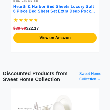
BED LINEN SET
BE
Hearth & Harbor Bed Sheets Luxury Soft
Lu
r
6 Piece Bed Sheet Set Extra Deep Pocket
Si
Fitted Sheets Fits Mattress up to 21\"
So
Double Brushed Bedding Sheets &
So
Pillowcases Cal King Size Aqua Blue
Co
$39.99
$22.17
$8
View on Amazon
Discounted Products from
Sweet Home
Sweet Home Collection
Collection
→