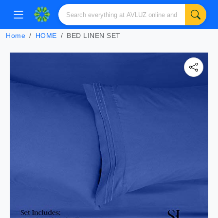
Home
HOME
BED LINEN SET