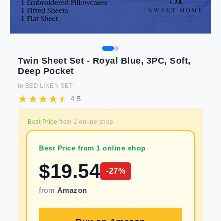
Twin Sheet Set - Royal Blue, 3PC, Soft,
Deep Pocket
in
BED LINEN SET
4.5
Best Price
from
1
online shop
Best Price from 1 online shop
$
19.54
-
27
%
from
Amazon