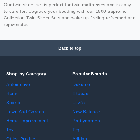
Our twin sheet set is perfect for twin mattresses and is easy
to care for. Upgrade your bedding with our 1500 Supreme
Collection Twin Sheet Sets and wake up feeling refreshed and
rejuvenated.
Back to top
Shop by Category
Popular Brands
Automotive
Dokotoo
Home
Ekouaer
Sports
Levi's
Lawn And Garden
New Balance
Home Improvement
Prettygarden
Toy
Trq
Office Product
Adidas