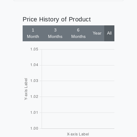
Price History of Product
1
3
6
Year
All
Month
Months
Months