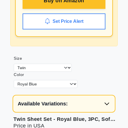
Buy on
Amazon
Set Price Alert
Size
Color
Available Variations:
Twin Sheet Set - Royal Blue, 3PC, Soft, Deep Pocket
Price in USA