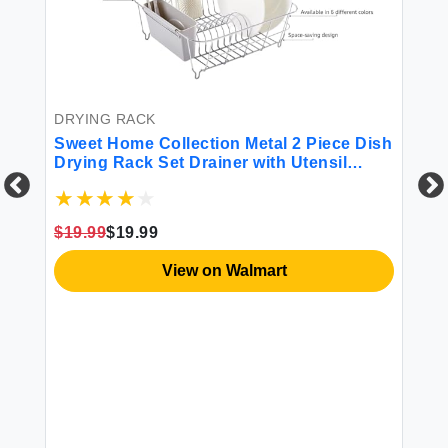
DRYING RACK
Sweet Home Collection Metal 2 Piece Dish
Drying Rack Set Drainer with Utensil
Holder Simple Easy to Use Fits in Most
Sinks 14.5in x 13in x 5.25in Silver
$19.99
$19.99
DR
s
Sw
View on Walmart
Pi
Ki
St
Dr
$1
Bl