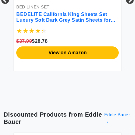
BED LINEN SET
BE
-
BEDELITE California King Sheets Set
BE
 3
Luxury Soft Dark Grey Satin Sheets for
Pi
h
Hair and Skin Similar to Silk Bed Sheets
Si
Set 4 Pieces with 1 Deep Pocket Fitted
St
Sheet 1 Flat Sheet and 2 Pillowcases
Sh
$37.99
$28.78
$1
View on Amazon
Discounted Products from
Eddie
Eddie Bauer
Bauer
→