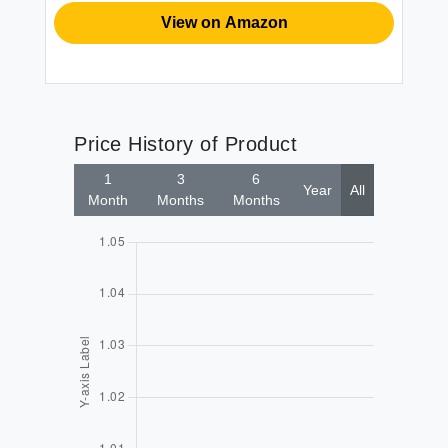
View on Amazon
Price History of Product
1
3
6
Year
All
Month
Months
Months