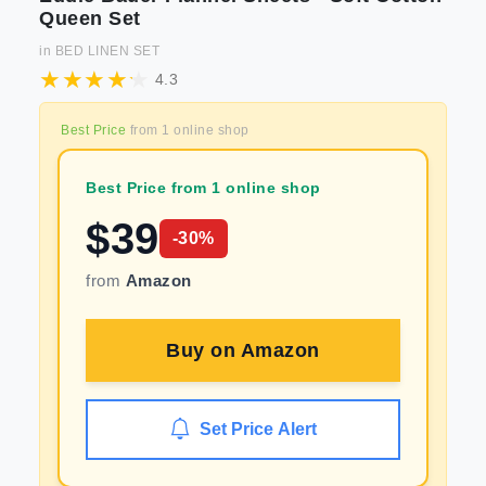
Queen Set
in
BED LINEN SET
4.3
Best Price
from
1
online shop
Best Price from 1 online shop
$
39
-
30
%
from
Amazon
Buy on
Amazon
Set Price Alert