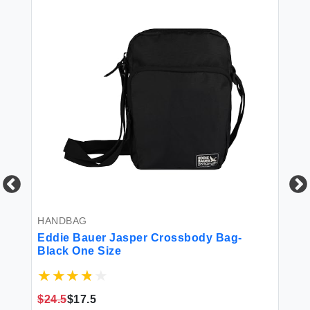
HANDBAG
BL
Eddie Bauer Jasper Crossbody Bag-
Ed
r
Black One Size
Fl
Re
Re
$24.5
$17.5