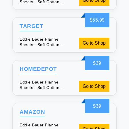
Go to Shop
Sheets - Soft Cotton
Queen Set
$55.99
TARGET
Eddie Bauer Flannel
Go to Shop
Sheets - Soft Cotton
Queen Set
$39
HOMEDEPOT
Eddie Bauer Flannel
Go to Shop
Sheets - Soft Cotton
Queen Set
$39
AMAZON
Eddie Bauer Flannel