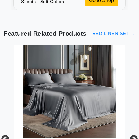
Go to Shop
Sheets - Soft Cotton
Queen Set
Featured Related Products
BED LINEN SET
→