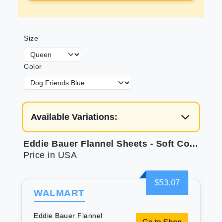
Size
Color
Available Variations:
Eddie Bauer Flannel Sheets - Soft Cotton Queen Set
Price in USA
$53.07
WALMART
Eddie Bauer Flannel