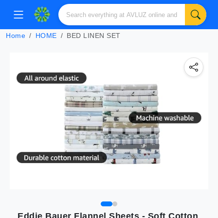
Home
HOME
BED LINEN SET
Eddie Bauer Flannel Sheets - Soft Cotton