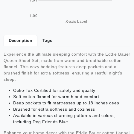
Description
Tags
Experience the ultimate sleeping comfort with the Eddie Bauer
Queen Sheet Set, made from warm and breathable cotton
flannel. This cozy bedding features deep pockets and a
brushed finish for extra softness, ensuring a restful night's
sleep.
Oeko-Tex Certified for safety and quality
Soft cotton flannel for warmth and comfort
Deep pockets to fit mattresses up to 18 inches deep
Brushed for extra softness and coziness
Available in various charming patterns and colors,
including Dog Friends Blue
Enhance your home decor with the Eddie Bauer cotton flannel