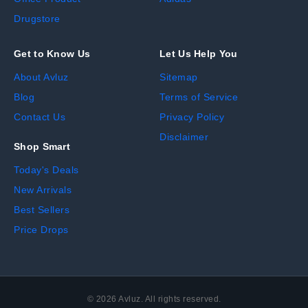
Drugstore
Get to Know Us
Let Us Help You
About Avluz
Sitemap
Blog
Terms of Service
Contact Us
Privacy Policy
Disclaimer
Shop Smart
Today's Deals
New Arrivals
Best Sellers
Price Drops
©
2026
Avluz. All rights reserved.