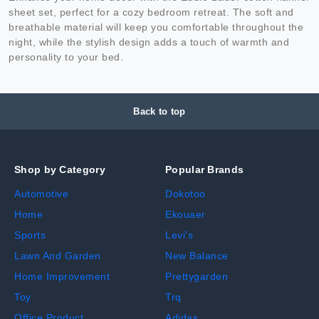
sheet set, perfect for a cozy bedroom retreat. The soft and
breathable material will keep you comfortable throughout the
night, while the stylish design adds a touch of warmth and
personality to your bed.
Back to top
Shop by Category
Popular Brands
Automotive
Dokotoo
Home
Ekouaer
Sports
Levi's
Lawn And Garden
New Balance
Home Improvement
Prettygarden
Toy
Trq
Office Product
Adidas