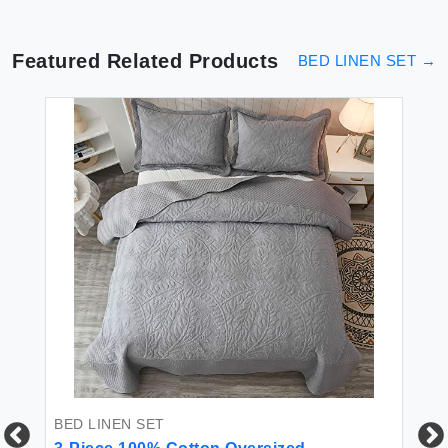
Featured Related Products
BED LINEN SET
→
BED LINEN SET
BE