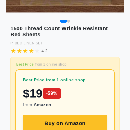
1500 Thread Count Wrinkle Resistant
Bed Sheets
in
BED LINEN SET
4.2
Best Price
from
1
online shop
Best Price from 1 online shop
$
19
-
59
%
from
Amazon
Buy on
Amazon