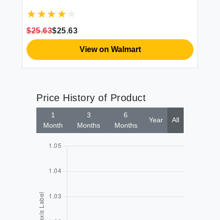
$1
$25.63
$25.63
View on Walmart
Price History of Product
1
3
6
Year
All
Month
Months
Months