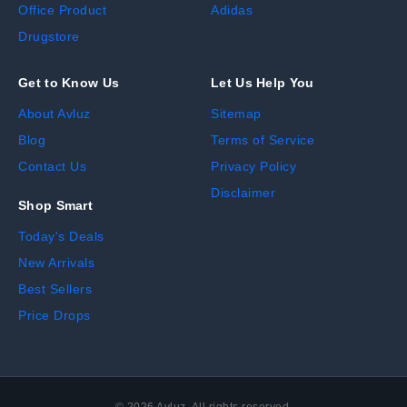
Office Product
Adidas
Drugstore
Get to Know Us
Let Us Help You
About Avluz
Sitemap
Blog
Terms of Service
Contact Us
Privacy Policy
Disclaimer
Shop Smart
Today's Deals
New Arrivals
Best Sellers
Price Drops
©
2026
Avluz. All rights reserved.