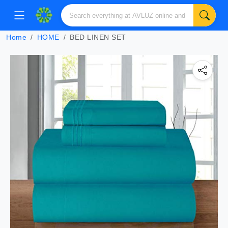
Home
HOME
BED LINEN SET