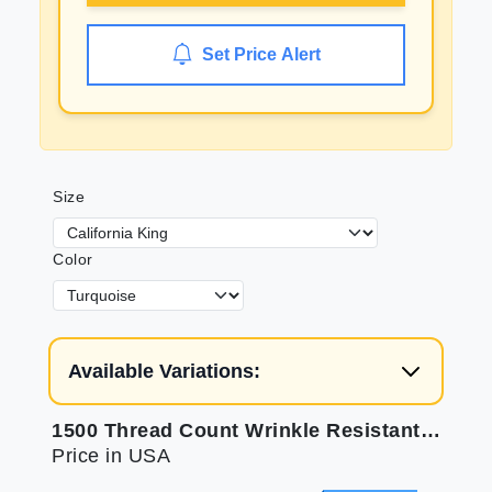
Set Price Alert
Size
Color
Available Variations:
1500 Thread Count Wrinkle Resistant Bed Sheets
Price in USA