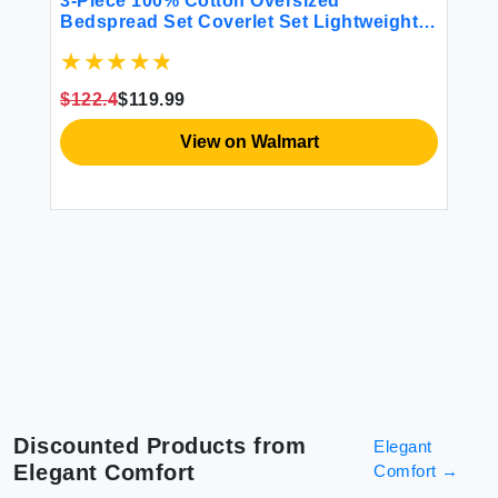
ho
3-Piece 100% Cotton Oversized
4 
All
Bedspread Set Coverlet Set Lightweight
Quilt Set Embroidery Farmhouse Bedding
Set T
$122.4
$119.99
$4
View on Walmart
Discounted Products from
Elegant
Elegant Comfort
Comfort
→