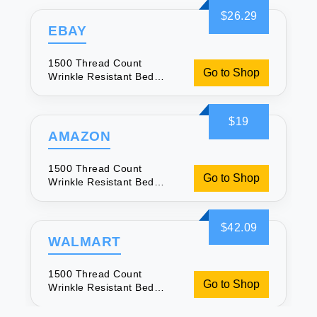
$26.29
EBAY
1500 Thread Count
Go to Shop
Wrinkle Resistant Bed
Sheets
$19
AMAZON
1500 Thread Count
Go to Shop
Wrinkle Resistant Bed
Sheets
$42.09
WALMART
1500 Thread Count
Go to Shop
Wrinkle Resistant Bed
Sheets