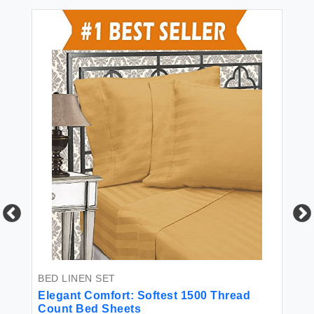
FI
ng
El
Qu
BED LINEN SET
in
Wh
Elegant Comfort: Softest 1500 Thread
Count Bed Sheets