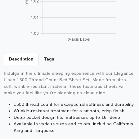
Description
Tags
Indulge in the ultimate sleeping experience with our Elegance
Linen 1500 Thread Count Bed Sheet Set. Made from ultra-
soft, wrinkle-resistant material, these luxurious sheets will
make you feel like you're sleeping on cloud nine.
1500 thread count for exceptional softness and durability
Wrinkle-resistant treatment for a smooth, crisp finish
Deep pocket design fits mattresses up to 16" deep
Available in various sizes and colors, including California
King and Turquoise