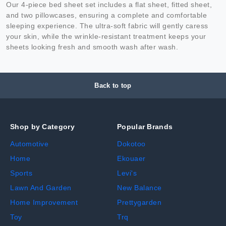
Our 4-piece bed sheet set includes a flat sheet, fitted sheet,
and two pillowcases, ensuring a complete and comfortable
sleeping experience. The ultra-soft fabric will gently caress
your skin, while the wrinkle-resistant treatment keeps your
sheets looking fresh and smooth wash after wash.
Back to top
Shop by Category
Popular Brands
Automotive
Dokotoo
Home
Ekouaer
Sports
Levi's
Lawn And Garden
New Balance
Home Improvement
Prettygarden
Toy
Trq