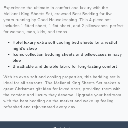
Experience the ultimate in comfort and luxury with the
Mellanni King Sheets Set, crowned Best Bedding for five
years running by Good Housekeeping. This 4-piece set
includes 1 fitted sheet, 1 flat sheet, and 2 pillowcases, perfect
for women, men, kids, and teens.
Hotel luxury extra soft cooling bed sheets for a restful
night's sleep
Iconic collection bedding sheets and pillowcases in navy
blue
Breathable and durable fabric for long-lasting comfort
With its extra soft and cooling properties, this bedding set is
ideal for all seasons. The Mellanni King Sheets Set makes a
great Christmas gift idea for loved ones, providing them with
the comfort and luxury they deserve. Upgrade your bedroom
with the best bedding on the market and wake up feeling
refreshed and rejuvenated every day.