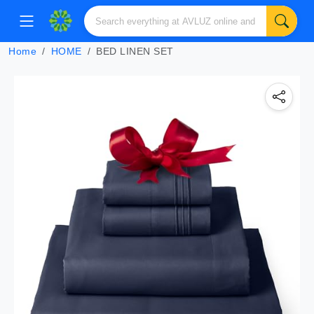
Home
HOME
BED LINEN SET