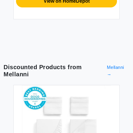
View on HomeDepot
$2
Discounted Products from
Mellanni
Mellanni
→