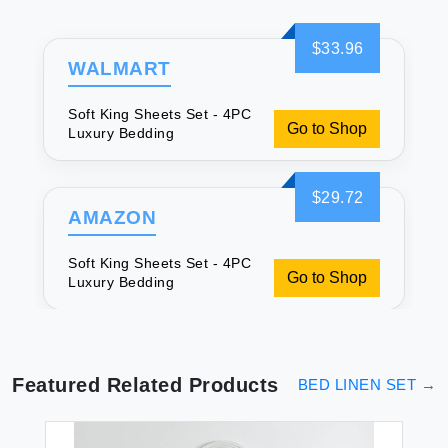
$33.96
WALMART
Soft King Sheets Set - 4PC
Go to Shop
Luxury Bedding
$29.72
AMAZON
Soft King Sheets Set - 4PC
Go to Shop
Luxury Bedding
Featured Related Products
BED LINEN SET
→