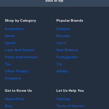
Back to top
Shop by Category
Popular Brands
Automotive
Dokotoo
Home
Ekouaer
Sports
Levi's
Lawn And Garden
New Balance
Home Improvement
Prettygarden
Toy
Trq
Office Product
Adidas
Drugstore
Get to Know Us
Let Us Help You
About Avluz
Sitemap
Blog
Terms of Service