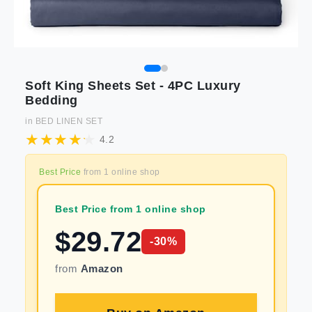
Soft King Sheets Set - 4PC Luxury
Bedding
in
BED LINEN SET
4.2
Best Price
from
1
online shop
Best Price from 1 online shop
$
29.72
-
30
%
from
Amazon