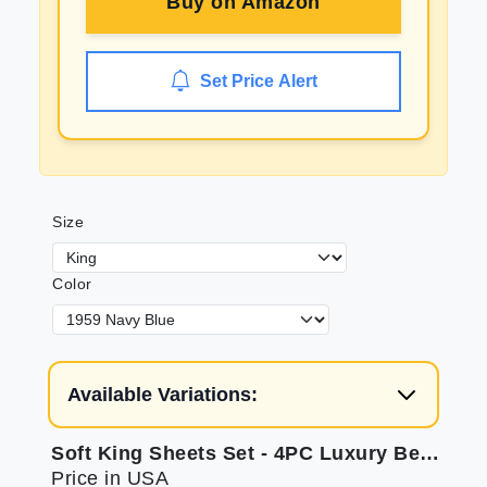
Buy on
Amazon
Set Price Alert
Size
Color
Available Variations:
Soft King Sheets Set - 4PC Luxury Bedding
Price in USA