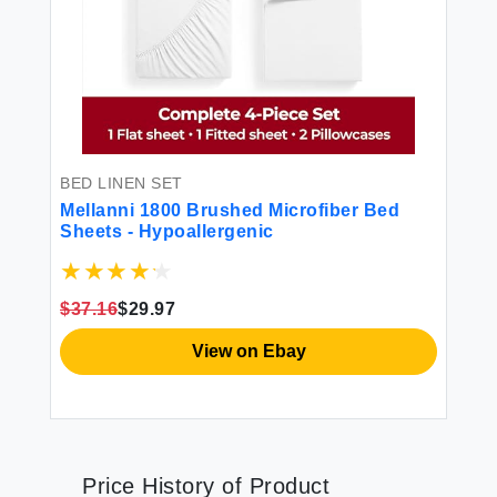
BED LINEN SET
Mellanni 1800 Brushed Microfiber Bed
Sheets - Hypoallergenic
$37.16
$29.97
View on Ebay
Price History of Product