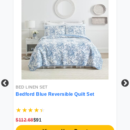
BED LINEN SET
Bedford Blue Reversible Quilt Set
ed
8
BE
$112.68
$91
Ki