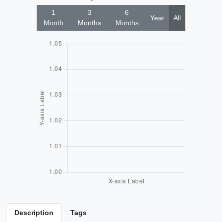
1
3
6
Year
All
Month
Months
Months
Description
Tags