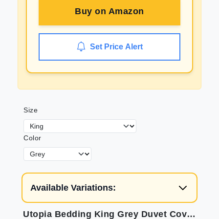
Buy on
Amazon
Set Price Alert
Size
Color
Available Variations:
Utopia Bedding King Grey Duvet Cover Set - Soft Brushed Microfiber, Wrinkle, Fade & Shrink Resistant.