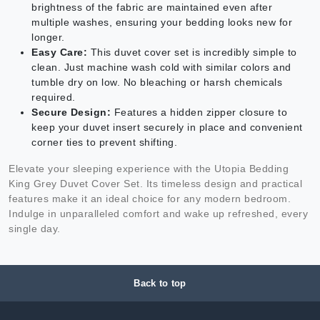
brightness of the fabric are maintained even after
multiple washes, ensuring your bedding looks new for
longer.
Easy Care:
This duvet cover set is incredibly simple to
clean. Just machine wash cold with similar colors and
tumble dry on low. No bleaching or harsh chemicals
required.
Secure Design:
Features a hidden zipper closure to
keep your duvet insert securely in place and convenient
corner ties to prevent shifting.
Elevate your sleeping experience with the Utopia Bedding
King Grey Duvet Cover Set. Its timeless design and practical
features make it an ideal choice for any modern bedroom.
Indulge in unparalleled comfort and wake up refreshed, every
single day.
Back to top