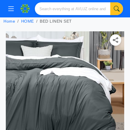
Home
HOME
BED LINEN SET