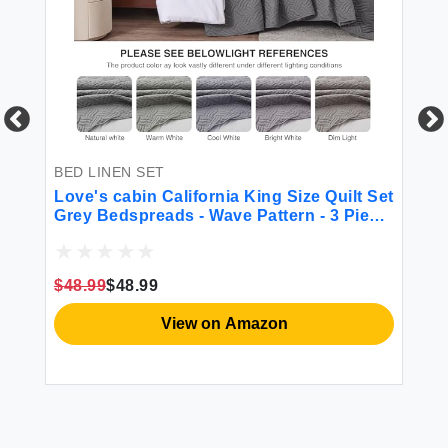
BED LINEN SET
BE
Love's cabin California King Size Quilt Set
NE
Grey Bedspreads - Wave Pattern - 3 Piece
Re
(1 Quilt 3 Pillow Shams)
Cl
$48.99
$48.99
$5
View on Amazon