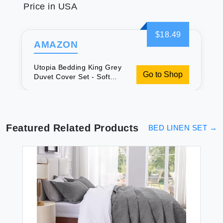
Price in USA
$18.49
AMAZON
Utopia Bedding King Grey
Go to Shop
Duvet Cover Set - Soft
Brushed Microfiber,
Wrinkle, Fade & Shrink
Resistant.
Featured Related Products
BED LINEN SET
→