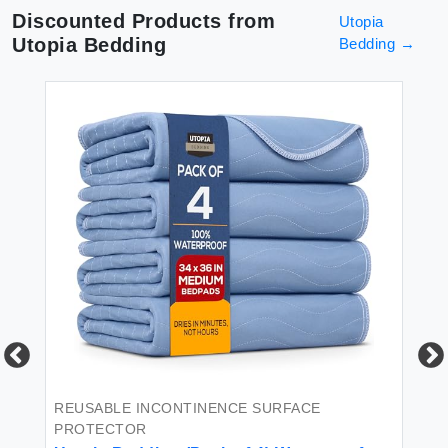
Discounted Products from
Utopia
Utopia Bedding
Bedding
→
REUSABLE INCONTINENCE SURFACE
BL
PROTECTOR
Ut