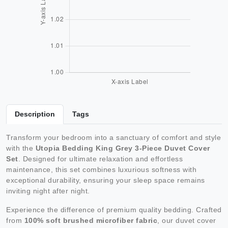
Description
Tags
Transform your bedroom into a sanctuary of comfort and style
with the
Utopia Bedding King Grey 3-Piece Duvet Cover
Set
. Designed for ultimate relaxation and effortless
maintenance, this set combines luxurious softness with
exceptional durability, ensuring your sleep space remains
inviting night after night.
Experience the difference of premium quality bedding. Crafted
from
100% soft brushed microfiber fabric
, our duvet cover