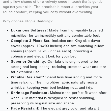
and pillow shams offer a velvety smooth touch that's gentle
against your skin. The breathable material provides year-
round comfort, keeping you cozy without overheating.
Why choose Utopia Bedding?
Luxurious Softness:
Made from high-quality brushed
microfiber for an incredibly soft and comfortable feel.
Complete 3-Piece Set:
Includes one King size duvet
cover (approx. 104x90 inches) and two matching pillow
shams (approx. 20x36 inches each), providing a
cohesive and elegant look for your bed.
Superior Durability:
Our fabric is engineered to be
strong and long-lasting, resisting common wear and tear
for extended use.
Wrinkle Resistant:
Spend less time ironing and more
time relaxing. The microfiber fabric naturally resists
wrinkles, keeping your bed looking neat and tidy.
Shrinkage Resistant:
Maintain the perfect fit wash after
wash. Our material is designed to resist shrinking,
preserving its original size and shape.
Fade Resistant:
The elegant grey color and vibrant