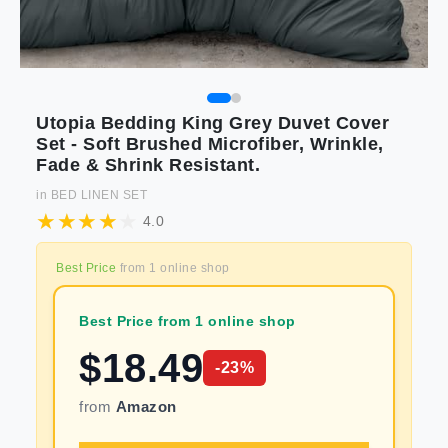
Utopia Bedding King Grey Duvet Cover
Set - Soft Brushed Microfiber, Wrinkle,
Fade & Shrink Resistant.
in
BED LINEN SET
4.0
Best Price
from
1
online shop
Best Price from 1 online shop
$
18.49
-
23
%
from
Amazon