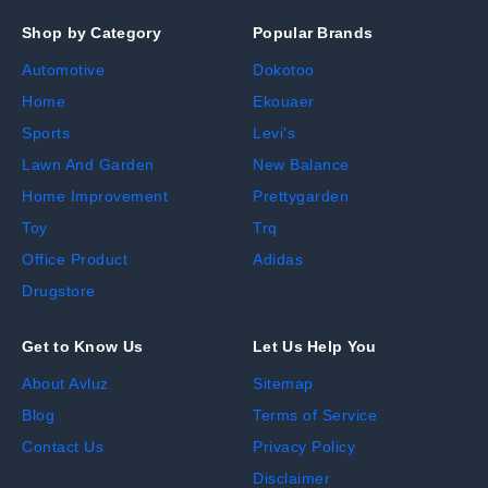
Shop by Category
Popular Brands
Automotive
Dokotoo
Home
Ekouaer
Sports
Levi's
Lawn And Garden
New Balance
Home Improvement
Prettygarden
Toy
Trq
Office Product
Adidas
Drugstore
Get to Know Us
Let Us Help You
About Avluz
Sitemap
Blog
Terms of Service
Contact Us
Privacy Policy
Disclaimer