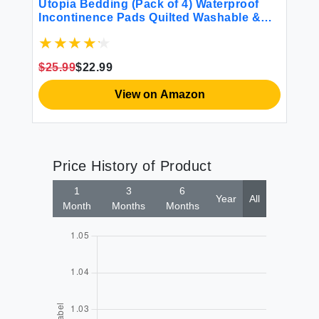
Hy
Utopia Bedding (Pack of 4) Waterproof
Incontinence Pads Quilted Washable &
Absorbent Bed Pad for Adults and Kids
34 x 36 inches
$4
$25.99
$22.99
View on Amazon
Price History of Product
1
3
6
Year
All
Month
Months
Months