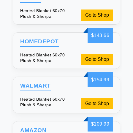
Heated Blanket 60x70
Go to Shop
Plush & Sherpa
$143.66
HOMEDEPOT
Heated Blanket 60x70
Go to Shop
Plush & Sherpa
$154.99
WALMART
Heated Blanket 60x70
Go to Shop
Plush & Sherpa
$109.99
AMAZON