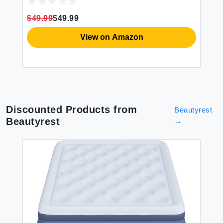
et
Birthday Gifts Customized Gifts for Mom
De
m
Dad Couple Girlfriend Boyfriend Wife
Gi
$49.99
$49.99
$4
Husband
View on Amazon
Discounted Products from
Beautyrest
Beautyrest
→