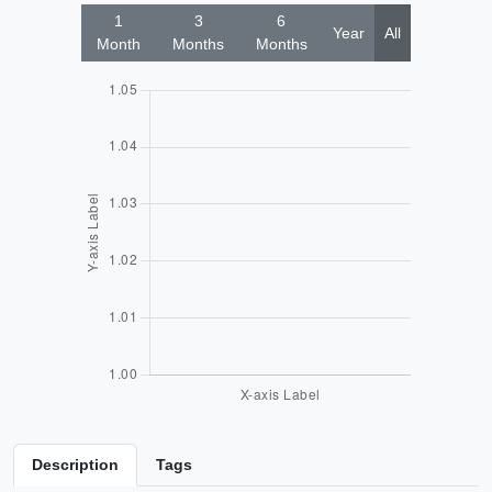
1
3
6
Year
All
Month
Months
Months
Description
Tags