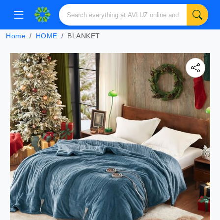
Home
HOME
BLANKET