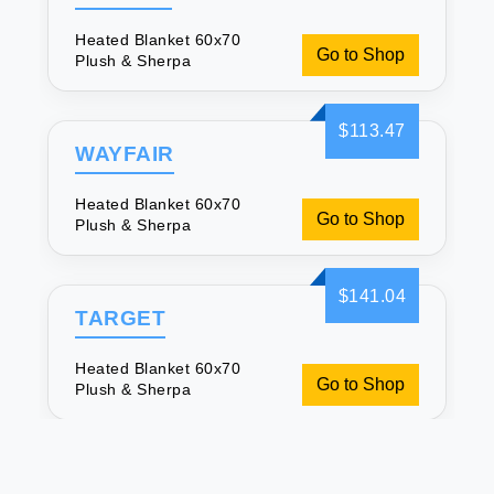
Heated Blanket 60x70
Go to Shop
Plush & Sherpa
$113.47
WAYFAIR
Heated Blanket 60x70
Go to Shop
Plush & Sherpa
$141.04
TARGET
Heated Blanket 60x70
Go to Shop
Plush & Sherpa