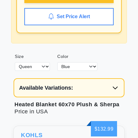
Set Price Alert
Size
Color
Available Variations:
Heated Blanket 60x70 Plush & Sherpa
Price in USA
$132.99
KOHLS