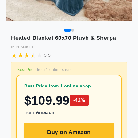
Heated Blanket 60x70 Plush & Sherpa
in
BLANKET
3.5
Best Price
from
1
online shop
Best Price from 1 online shop
$
109.99
-
42
%
from
Amazon
Buy on
Amazon