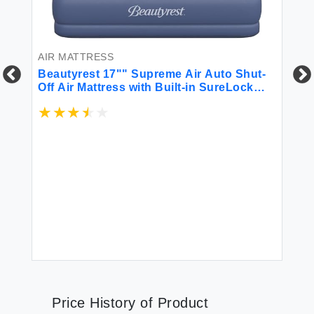
AIR MATTRESS
Beautyrest 17"" Supreme Air Auto Shut-
Off Air Mattress with Built-in SureLock
Pump Queen Size Puncture-Resistant
BL
Dura-Vinyl Raised Edge Support
Supports 650 lbs Best for Home Camping
Be
Guests
Be
$6
Price History of Product