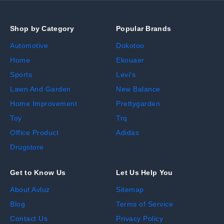
Shop by Category
Popular Brands
Automotive
Dokotoo
Home
Ekouaer
Sports
Levi's
Lawn And Garden
New Balance
Home Improvement
Prettygarden
Toy
Trq
Office Product
Adidas
Drugstore
Get to Know Us
Let Us Help You
About Avluz
Sitemap
Blog
Terms of Service
Contact Us
Privacy Policy