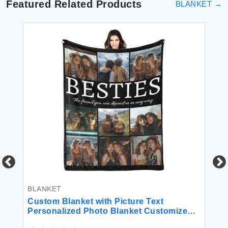
Featured Related Products
BLANKET
→
BLANKET
BL
Custom Blanket with Picture Text
VA
Personalized Photo Blanket Customized
fo
Blanket for Christmas Valentine's Day
Br