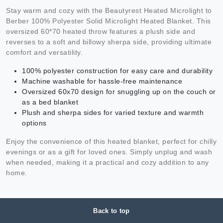
Stay warm and cozy with the Beautyrest Heated Microlight to
Berber 100% Polyester Solid Microlight Heated Blanket. This
oversized 60*70 heated throw features a plush side and
reverses to a soft and billowy sherpa side, providing ultimate
comfort and versatility.
100% polyester construction for easy care and durability
Machine washable for hassle-free maintenance
Oversized 60x70 design for snuggling up on the couch or
as a bed blanket
Plush and sherpa sides for varied texture and warmth
options
Enjoy the convenience of this heated blanket, perfect for chilly
evenings or as a gift for loved ones. Simply unplug and wash
when needed, making it a practical and cozy addition to any
home.
Back to top