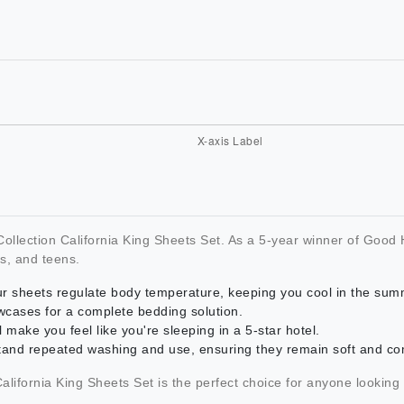
c Collection California King Sheets Set. As a 5-year winner of Go
s, and teens.
our sheets regulate body temperature, keeping you cool in the sum
lowcases for a complete bedding solution.
l make you feel like you're sleeping in a 5-star hotel.
stand repeated washing and use, ensuring they remain soft and co
 California King Sheets Set is the perfect choice for anyone looking