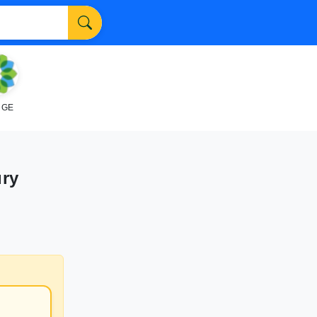
NGE
ury