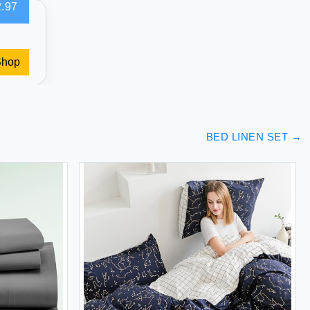
.97
Shop
BED LINEN SET
→