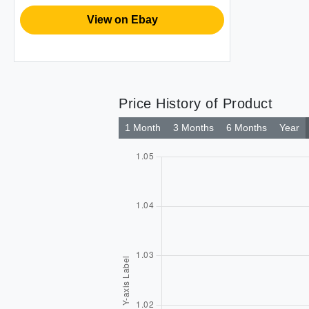
View on Ebay
Price History of Product
1 Month
3 Months
6 Months
Year