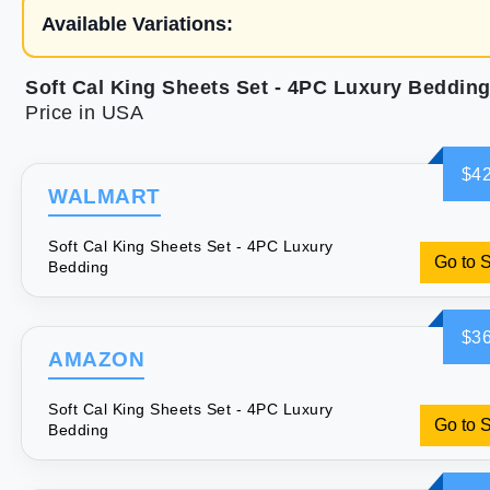
Available Variations:
Soft Cal King Sheets Set - 4PC Luxury Beddin
Price in USA
$42
WALMART
Soft Cal King Sheets Set - 4PC Luxury
Go to 
Bedding
$36
AMAZON
Soft Cal King Sheets Set - 4PC Luxury
Go to 
Bedding