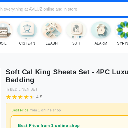
SOIL
CISTERN
LEASH
SUIT
ALARM
SYRI
Soft Cal King Sheets Set - 4PC Lux
Bedding
in
BED LINEN SET
4.5
Best Price
from
1
online shop
Best Price from 1 online shop