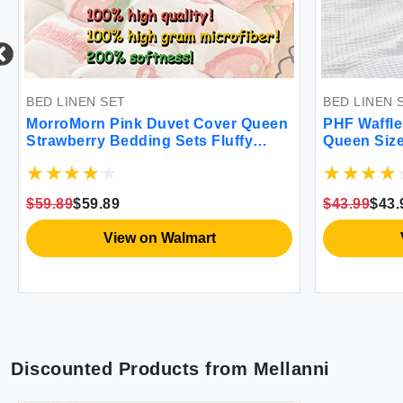
BED LINEN SET
BED LINEN 
MorroMorn Pink Duvet Cover Queen
PHF Waffle
Strawberry Bedding Sets Fluffy
Queen Size 
Comforter Cover Down Alternative
Breathable
Blanket Ultra Soft Kawaii Cute for
for All Se
Girls Kids Women Teen Full Double
Cover with
$59.89
$59.89
$43.99
$43.
Size Full/Queen
Collection
View on Walmart
Discounted Products from
Mellanni