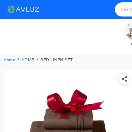
Home
HOME
BED LINEN SET