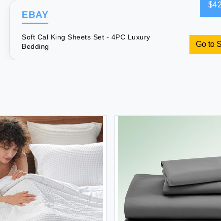
$42
EBAY
Soft Cal King Sheets Set - 4PC Luxury
Go to 
Bedding