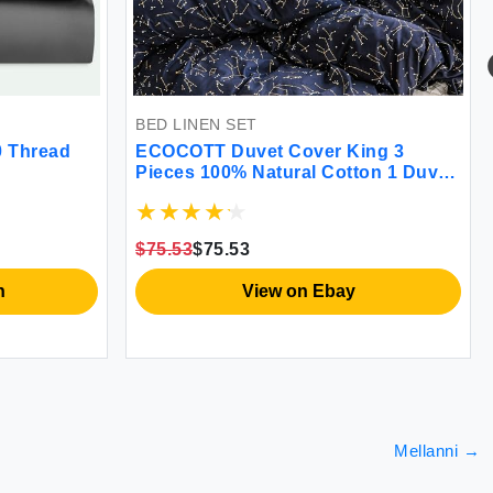
BED LINEN SET
0 Thread
ECOCOTT Duvet Cover King 3
Pieces 100% Natural Cotton 1 Duvet
Cover +2 Pillowcases Bedding Set
Navy and Cosmic Constellation
Reversible Printed Pattern
$75.53
$75.53
Breathable and Durable Duvet Cover
King Size
n
View on Ebay
Mellanni
→