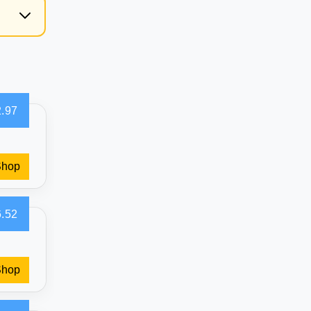
g
.97
Shop
.52
Shop