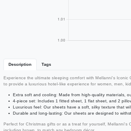
Description
Tags
Experience the ultimate sleeping comfort with Mellanni's Iconi
to provide a luxurious hotel-like experience for women, men, kid
Extra soft and cooling: Made from high-quality materials, 
4-piece set: Includes 1 fitted sheet, 1 flat sheet, and 2 pil
Luxurious feel: Our sheets have a soft, silky texture that wil
Durable and long-lasting: Our sheets are designed to with
Perfect for Christmas gifts or as a treat for yourself, Mellanni's
including brown, to match any bedroom décor.