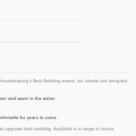
od Housekeeping's Best Bedding award, our sheets are designed
mer and warm in the winter.
mfortable for years to come.
 to upgrade their bedding. Available in a range of colors,