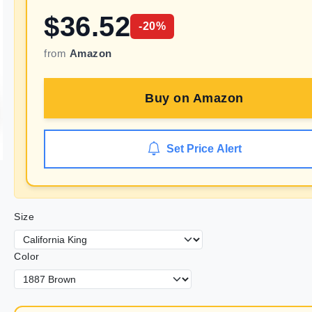
$
36.52
-
20
%
from
Amazon
Buy on
Amazon
Set Price Alert
Size
Color