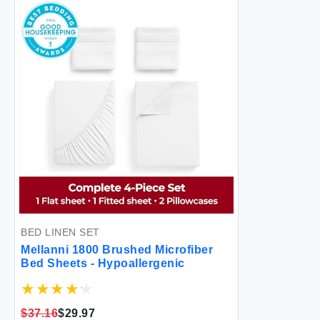
BED LINEN SET
Mellanni 1800 Brushed Microfiber
Bed Sheets - Hypoallergenic
$37.16
$29.97