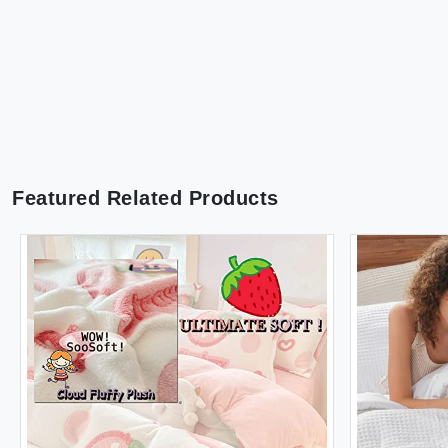
Featured Related Products