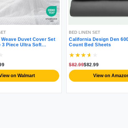
SET
BED LINEN SET
 Weave Duvet Cover Set
California Design Den 60
3 Piece Ultra Soft
Count Bed Sheets
 Durable Comforter Cover
ason Waffle Textured Duvet
 2 Pillow Shams Bedding
99
$82.99
$82.99
 90""x90"" White
View on Walmart
View on Amazo