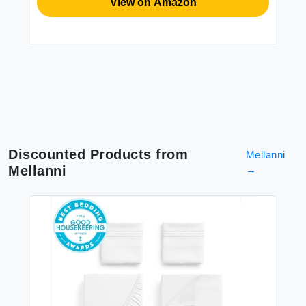
View on Amazon
Discounted Products from
Mellanni
Mellanni
→