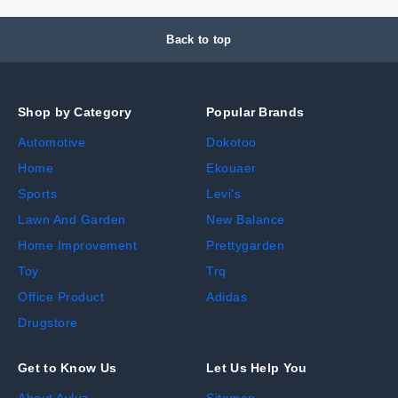
Back to top
Shop by Category
Popular Brands
Automotive
Dokotoo
Home
Ekouaer
Sports
Levi's
Lawn And Garden
New Balance
Home Improvement
Prettygarden
Toy
Trq
Office Product
Adidas
Drugstore
Get to Know Us
Let Us Help You