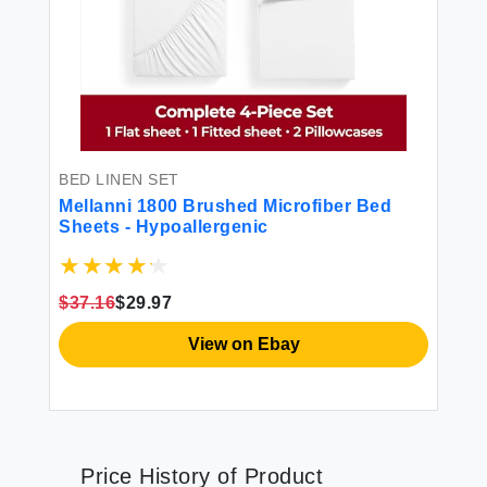
BED LINEN SET
Mellanni 1800 Brushed Microfiber Bed
Sheets - Hypoallergenic
$37.16
$29.97
View on Ebay
Price History of Product