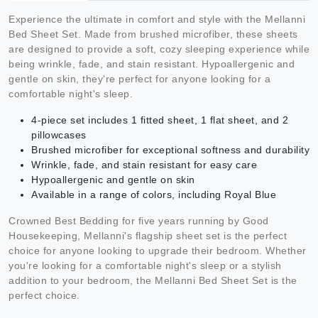
Experience the ultimate in comfort and style with the Mellanni
Bed Sheet Set. Made from brushed microfiber, these sheets
are designed to provide a soft, cozy sleeping experience while
being wrinkle, fade, and stain resistant. Hypoallergenic and
gentle on skin, they're perfect for anyone looking for a
comfortable night's sleep.
4-piece set includes 1 fitted sheet, 1 flat sheet, and 2
pillowcases
Brushed microfiber for exceptional softness and durability
Wrinkle, fade, and stain resistant for easy care
Hypoallergenic and gentle on skin
Available in a range of colors, including Royal Blue
Crowned Best Bedding for five years running by Good
Housekeeping, Mellanni's flagship sheet set is the perfect
choice for anyone looking to upgrade their bedroom. Whether
you're looking for a comfortable night's sleep or a stylish
addition to your bedroom, the Mellanni Bed Sheet Set is the
perfect choice.