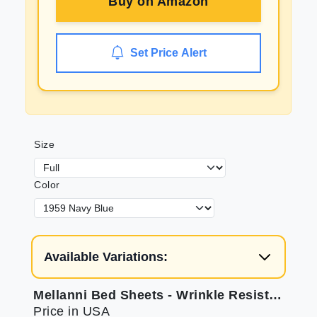
Buy on
Amazon
Set Price Alert
Size
Color
Available Variations:
Mellanni Bed Sheets - Wrinkle Resistant Microfiber
Price in USA