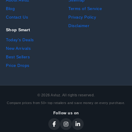
About Avluz
Sitemap
Blog
Terms of Service
Contact Us
Privacy Policy
Disclaimer
Shop Smart
Today's Deals
New Arrivals
Best Sellers
Price Drops
©
2026
Avluz. All rights reserved.
Compare prices from 50+ top retailers and save money on every purchase.
Follow us on