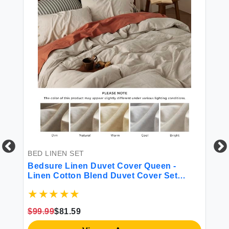
BED LINEN SET
BE
Bedsure Linen Duvet Cover Queen -
Be
Linen Cotton Blend Duvet Cover Set
Ba
All
Tannish Linen Color Duvet Cover 3
Ul
Pieces 1 Duvet Cover 90 x 90 Inches and
De
ll
2 Pillowcases Comforter Sold Separately
Ba
$99.99
$81.59
$1
Soft Style