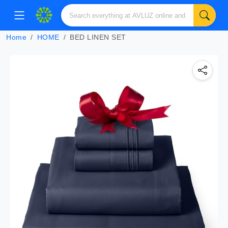
Home
HOME
BED LINEN SET