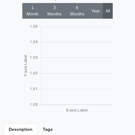
1
3
6
Year
All
Month
Months
Months
Description
Tags