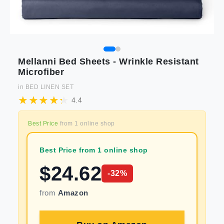
Mellanni Bed Sheets - Wrinkle Resistant
Microfiber
in
BED LINEN SET
4.4
Best Price
from
1
online shop
Best Price from 1 online shop
$
24.62
-
32
%
from
Amazon