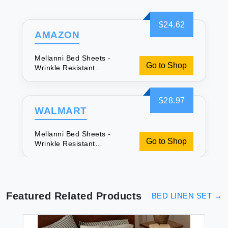
$24.62
AMAZON
Mellanni Bed Sheets -
Go to Shop
Wrinkle Resistant
Microfiber
$28.97
WALMART
Mellanni Bed Sheets -
Go to Shop
Wrinkle Resistant
Microfiber
Featured Related Products
BED LINEN SET
→