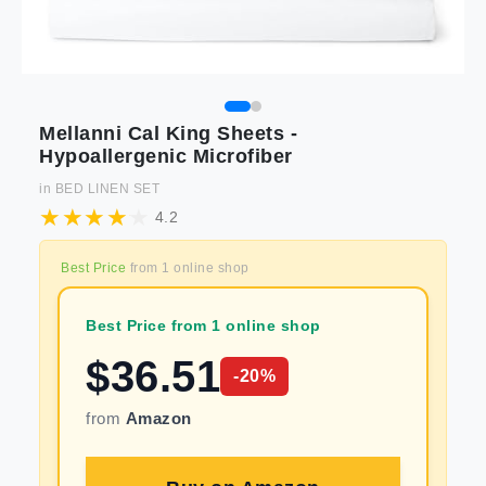
Mellanni Cal King Sheets -
Hypoallergenic Microfiber
in
BED LINEN SET
4.2
Best Price
from
1
online shop
Best Price from 1 online shop
$
36.51
-
20
%
from
Amazon