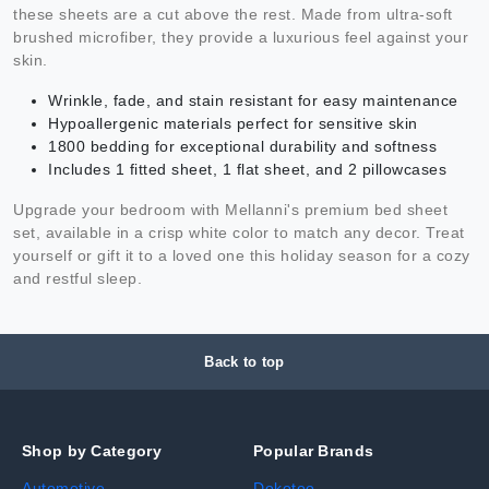
these sheets are a cut above the rest. Made from ultra-soft
brushed microfiber, they provide a luxurious feel against your
skin.
Wrinkle, fade, and stain resistant for easy maintenance
Hypoallergenic materials perfect for sensitive skin
1800 bedding for exceptional durability and softness
Includes 1 fitted sheet, 1 flat sheet, and 2 pillowcases
Upgrade your bedroom with Mellanni's premium bed sheet
set, available in a crisp white color to match any decor. Treat
yourself or gift it to a loved one this holiday season for a cozy
and restful sleep.
Back to top
Shop by Category
Popular Brands
Automotive
Dokotoo