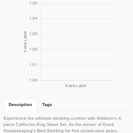
Description
Tags
Experience the ultimate sleeping comfort with Mellanni's 4-
piece California King Sheet Set. As the winner of Good
Housekeeping's Best Bedding for five consecutive years,