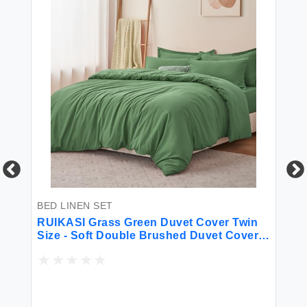
BED LINEN SET
BE
for
RUIKASI Grass Green Duvet Cover Twin
So
Size - Soft Double Brushed Duvet Cover
Ki
Set Twin XL 2 Pieces with Zipper Closure
1 Duvet Cover 68x90 inches and 1 Pillow
Sham
$2