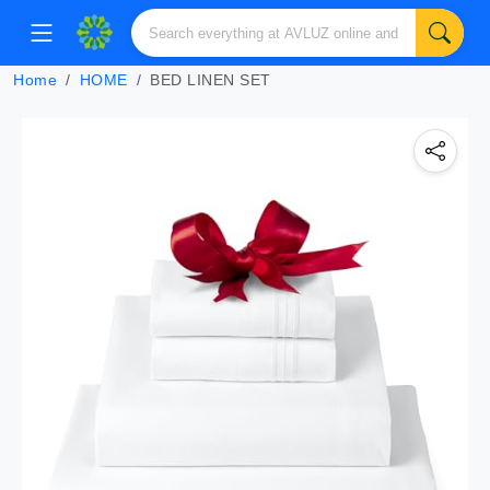
Home
HOME
BED LINEN SET