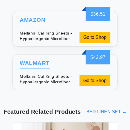
$36.51
AMAZON
Mellanni Cal King Sheets -
Go to Shop
Hypoallergenic Microfiber
$42.97
WALMART
Mellanni Cal King Sheets -
Go to Shop
Hypoallergenic Microfiber
Featured Related Products
BED LINEN SET
→