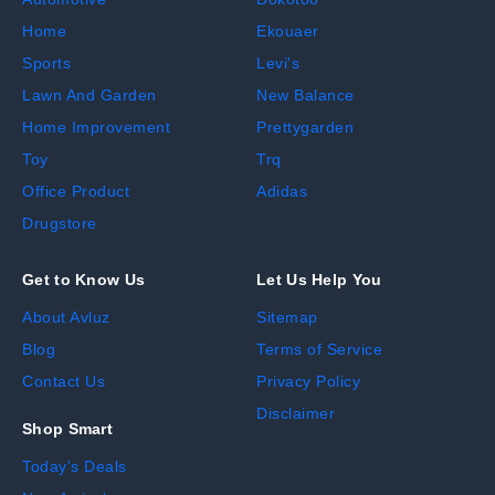
Home
Ekouaer
Sports
Levi's
Lawn And Garden
New Balance
Home Improvement
Prettygarden
Toy
Trq
Office Product
Adidas
Drugstore
Get to Know Us
Let Us Help You
About Avluz
Sitemap
Blog
Terms of Service
Contact Us
Privacy Policy
Disclaimer
Shop Smart
Today's Deals