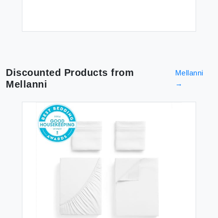
Discounted Products from
Mellanni
Mellanni
→