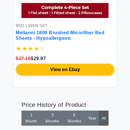
BED LINEN SET
Mellanni 1800 Brushed Microfiber Bed
Sheets - Hypoallergenic
$37.16
$29.97
View on Ebay
Price History of Product
1
3
6
Year
All
Month
Months
Months