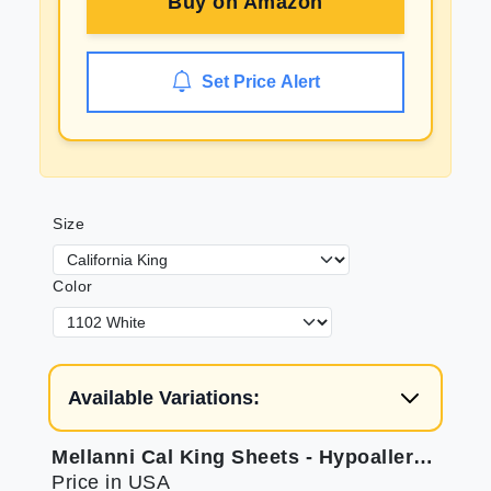
Buy on
Amazon
Set Price Alert
Size
Color
Available Variations:
Mellanni Cal King Sheets - Hypoallergenic Microfiber
Price in USA