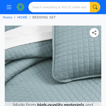
Home
HOME
BEDDING SET