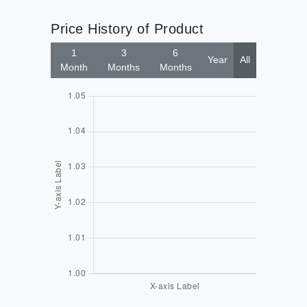
Price History of Product
1
3
6
Year
All
Month
Months
Months