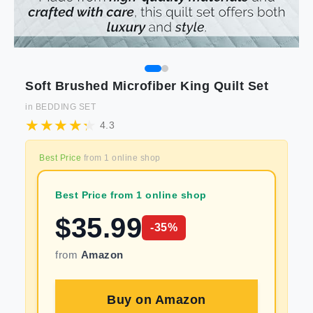
Soft Brushed Microfiber King Quilt Set
in
BEDDING SET
4.3
Best Price
from
1
online shop
Best Price from 1 online shop
$
35.99
-
35
%
from
Amazon
Buy on
Amazon