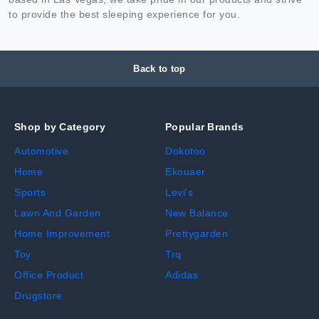
to provide the best sleeping experience for you.
Back to top
Shop by Category
Popular Brands
Automotive
Dokotoo
Home
Ekouaer
Sports
Levi's
Lawn And Garden
New Balance
Home Improvement
Prettygarden
Toy
Trq
Office Product
Adidas
Drugstore