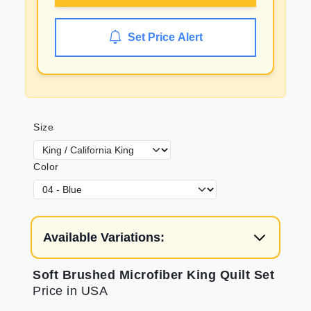
Set Price Alert
Size
Color
Available Variations:
Soft Brushed Microfiber King Quilt Set
Price in USA