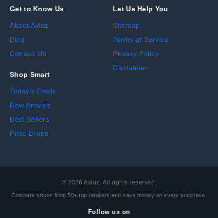
Get to Know Us
Let Us Help You
About Avluz
Sitemap
Blog
Terms of Service
Contact Us
Privacy Policy
Disclaimer
Shop Smart
Today's Deals
New Arrivals
Best Sellers
Price Drops
©
2026
Avluz. All rights reserved.
Compare prices from 50+ top retailers and save money on every purchase.
Follow us on