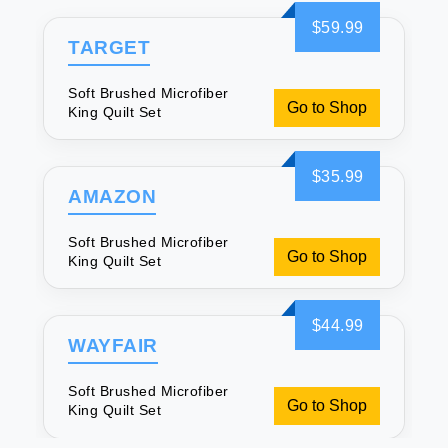
$59.99
TARGET
Soft Brushed Microfiber
Go to Shop
King Quilt Set
$35.99
AMAZON
Soft Brushed Microfiber
Go to Shop
King Quilt Set
$44.99
WAYFAIR
Soft Brushed Microfiber
Go to Shop
King Quilt Set