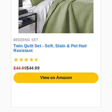
BEDDING SET
Twin Quilt Set - Soft, Stain & Pet Hair
Resistant
$44.99
$44.99
View on Amazon