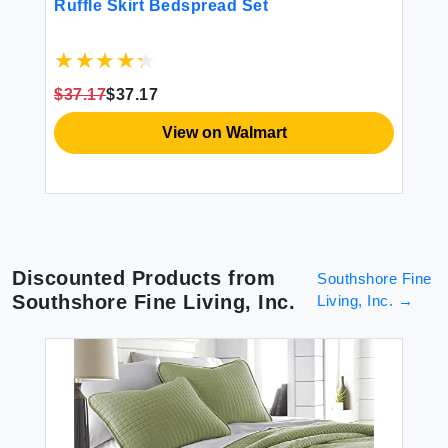
Ruffle Skirt Bedspread Set
mi
en
Se
g
$37.17
$37.17
$8
View on Walmart
Discounted Products from
Southshore Fine
Southshore Fine Living, Inc.
Living, Inc.
→