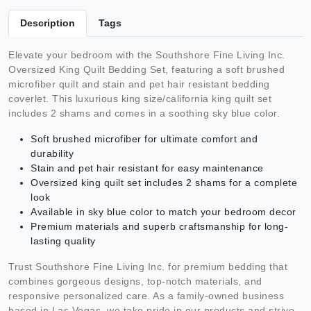
Description
Tags
Elevate your bedroom with the Southshore Fine Living Inc.
Oversized King Quilt Bedding Set, featuring a soft brushed
microfiber quilt and stain and pet hair resistant bedding
coverlet. This luxurious king size/california king quilt set
includes 2 shams and comes in a soothing sky blue color.
Soft brushed microfiber for ultimate comfort and
durability
Stain and pet hair resistant for easy maintenance
Oversized king quilt set includes 2 shams for a complete
look
Available in sky blue color to match your bedroom decor
Premium materials and superb craftsmanship for long-
lasting quality
Trust Southshore Fine Living Inc. for premium bedding that
combines gorgeous designs, top-notch materials, and
responsive personalized care. As a family-owned business
based in Las Vegas, we take pride in our products and strive