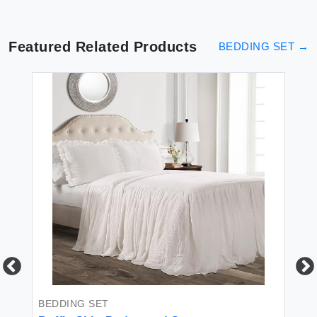
Featured Related Products
BEDDING SET
→
BEDDING SET
BE