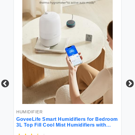
HU
50
e
fo
r
Hu
Oi
HUMIDIFIER
Ki
$6
GoveeLife Smart Humidifiers for Bedroom
3L Top Fill Cool Mist Humidifiers with
Essential Oil Diffuser Humidity Control