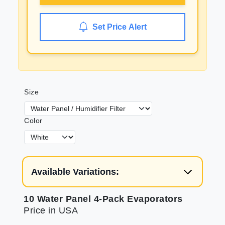
Set Price Alert
Size
Color
Available Variations:
10 Water Panel 4-Pack Evaporators
Price in USA