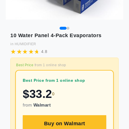
10 Water Panel 4-Pack Evaporators
in
HUMIDIFIER
4.8
Best Price
from
1
online shop
Best Price from 1 online shop
$
33.2
0
from
Walmart
Buy on
Walmart