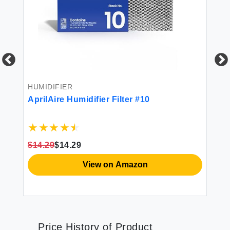
HV
Ap
$7
HUMIDIFIER
AprilAire Humidifier Filter #10
$14.29
$14.29
View on Amazon
Price History of Product