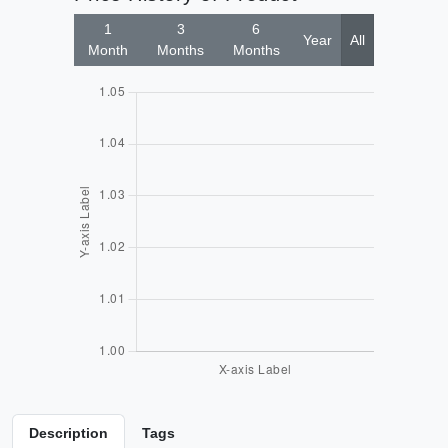
1
3
6
Year
All
Month
Months
Months
Description
Tags