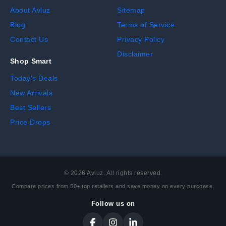
About Avluz
Sitemap
Blog
Terms of Service
Contact Us
Privacy Policy
Disclaimer
Shop Smart
Today's Deals
New Arrivals
Best Sellers
Price Drops
©
2026
Avluz. All rights reserved.
Compare prices from 50+ top retailers and save money on every purchase.
Follow us on