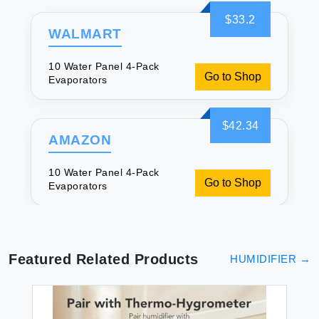
$33.2
WALMART
10 Water Panel 4-Pack
Go to Shop
Evaporators
$42.34
AMAZON
10 Water Panel 4-Pack
Go to Shop
Evaporators
Featured Related Products
HUMIDIFIER
→