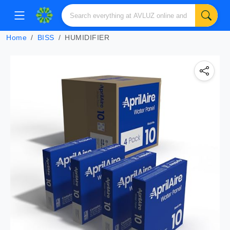
Home
BISS
HUMIDIFIER