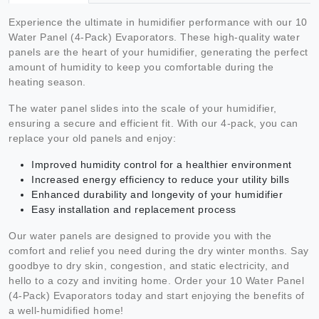
Experience the ultimate in humidifier performance with our 10
Water Panel (4-Pack) Evaporators. These high-quality water
panels are the heart of your humidifier, generating the perfect
amount of humidity to keep you comfortable during the
heating season.
The water panel slides into the scale of your humidifier,
ensuring a secure and efficient fit. With our 4-pack, you can
replace your old panels and enjoy:
Improved humidity control for a healthier environment
Increased energy efficiency to reduce your utility bills
Enhanced durability and longevity of your humidifier
Easy installation and replacement process
Our water panels are designed to provide you with the
comfort and relief you need during the dry winter months. Say
goodbye to dry skin, congestion, and static electricity, and
hello to a cozy and inviting home. Order your 10 Water Panel
(4-Pack) Evaporators today and start enjoying the benefits of
a well-humidified home!