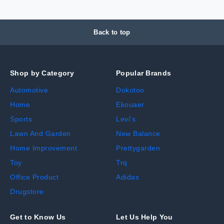
Back to top
Shop by Category
Popular Brands
Automotive
Dokotoo
Home
Ekouaer
Sports
Levi's
Lawn And Garden
New Balance
Home Improvement
Prettygarden
Toy
Trq
Office Product
Adidas
Drugstore
Get to Know Us
Let Us Help You