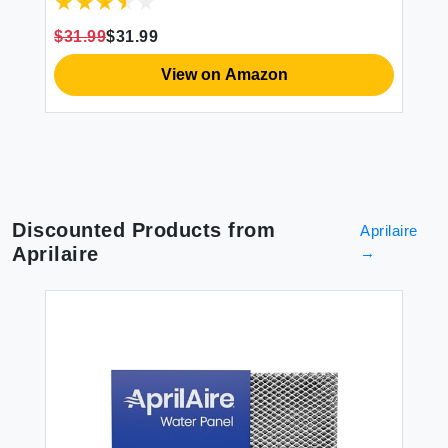
WiFi Air Humidifier with Night Light for
Baby Plants Home Work with Alexa
$31.99
$31.99
View on Amazon
Discounted Products from
Aprilaire
Aprilaire
→