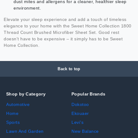
dust mites and allergens for a cleaner, healthier sleep
environment.
Elevate your sleep experience and add a touch of timeless
elegance to your home with the Sweet Home Collection 1800
Thread Count Brushed Microfiber Sheet Set. Good rest
doesn't have to be expensive – it simply has to be Sweet
Home Collection.
Back to top
Shop by Category
Popular Brands
Automotive
Dokotoo
Home
Ekouaer
Sports
Levi's
Lawn And Garden
New Balance