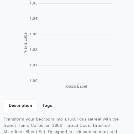
Description
Tags
Transform your bedroom into a luxurious retreat with the
Sweet Home Collection 1800 Thread Count Brushed
Microfiber Sheet Set. Designed for ultimate comfort and