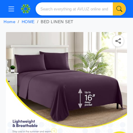
Home
HOME
BED LINEN SET