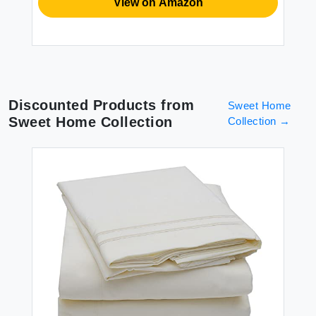
View on Amazon
Discounted Products from
Sweet Home
Sweet Home Collection
Collection
→