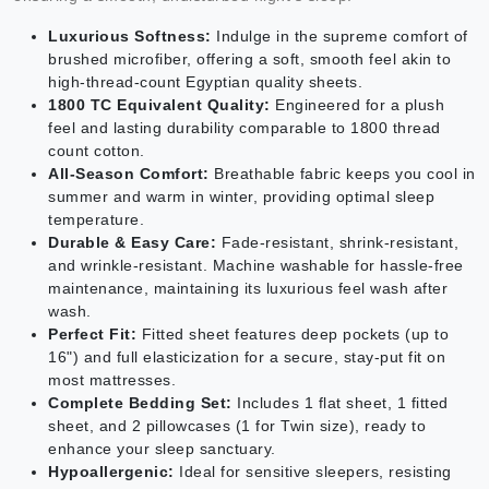
Luxurious Softness:
Indulge in the supreme comfort of
brushed microfiber, offering a soft, smooth feel akin to
high-thread-count Egyptian quality sheets.
1800 TC Equivalent Quality:
Engineered for a plush
feel and lasting durability comparable to 1800 thread
count cotton.
All-Season Comfort:
Breathable fabric keeps you cool in
summer and warm in winter, providing optimal sleep
temperature.
Durable & Easy Care:
Fade-resistant, shrink-resistant,
and wrinkle-resistant. Machine washable for hassle-free
maintenance, maintaining its luxurious feel wash after
wash.
Perfect Fit:
Fitted sheet features deep pockets (up to
16") and full elasticization for a secure, stay-put fit on
most mattresses.
Complete Bedding Set:
Includes 1 flat sheet, 1 fitted
sheet, and 2 pillowcases (1 for Twin size), ready to
enhance your sleep sanctuary.
Hypoallergenic:
Ideal for sensitive sleepers, resisting