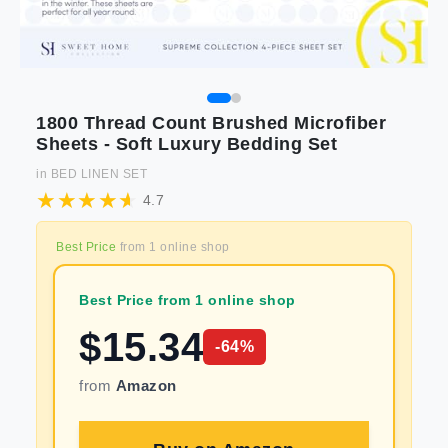
1800 Thread Count Brushed Microfiber
Sheets - Soft Luxury Bedding Set
in
BED LINEN SET
4.7
Best Price
from
1
online shop
Best Price from 1 online shop
$
15.34
-
64
%
from
Amazon