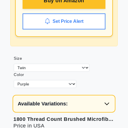
Buy on
Amazon
Set Price Alert
Size
Color
Available Variations:
1800 Thread Count Brushed Microfiber Sheets - Soft Luxury Bedding Set
Price in USA