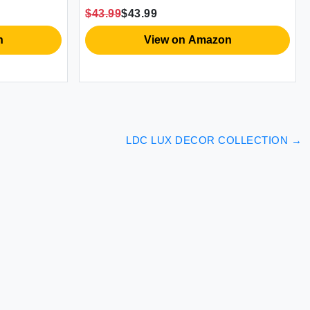
forter
Sheets Shabby Chic Bed Sheets
$43.99
$43.99
Oeko-Tex Certificated
n
View on Amazon
LDC LUX DECOR COLLECTION
→