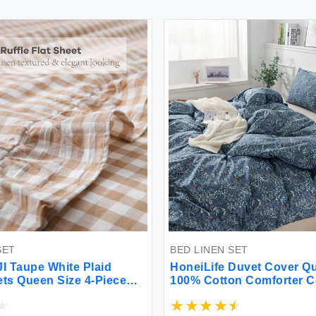
SET
BED LINEN SET
 Taupe White Plaid
HoneiLife Duvet Cover Qu
ets Queen Size 4-Piece
100% Cotton Comforter Co
 100% Yarn Dyed Washed
Duvet Cover Sets Breath
cker Sheets 18'' Deep
Cover with Zipper Closur