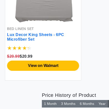
BED LINEN SET
Lux Decor King Sheets - 6PC
Microfiber Set
$20.99
$20.99
View on Walmart
Price History of Product
1 Month
3 Months
6 Months
Year