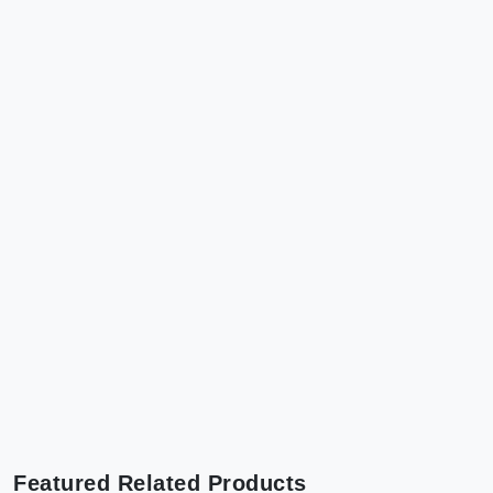
Featured Related Products