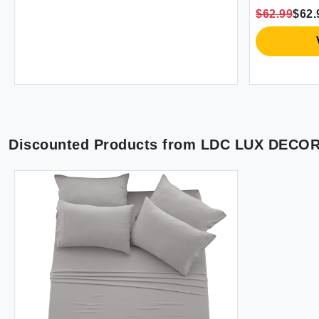
Inches with Zipper Closure (Grey) -
Pocket Fa
$62.99
$62.
Comforter Not Included
Decorativ
Plaid Que
Discounted Products from
LDC LUX DECO