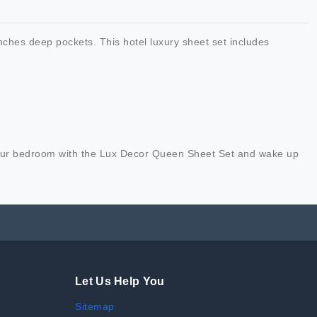
nches deep pockets. This hotel luxury sheet set includes
e your bedroom with the Lux Decor Queen Sheet Set and wake up
Let Us Help You
Sitemap