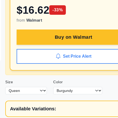
$
16.62
-
33
%
from
Walmart
Buy on
Walmart
Set Price Alert
Size
Color
Available Variations: