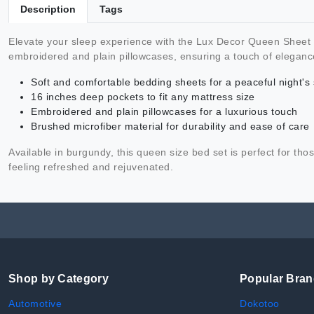
Description
Tags
Elevate your sleep experience with the Lux Decor Queen Sheet Se
embroidered and plain pillowcases, ensuring a touch of elegan
Soft and comfortable bedding sheets for a peaceful night's
16 inches deep pockets to fit any mattress size
Embroidered and plain pillowcases for a luxurious touch
Brushed microfiber material for durability and ease of care
Available in burgundy, this queen size bed set is perfect for 
feeling refreshed and rejuvenated.
Shop by Category
Popular Bra
Automotive
Dokotoo