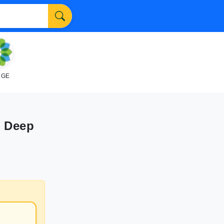
NGE
" Deep