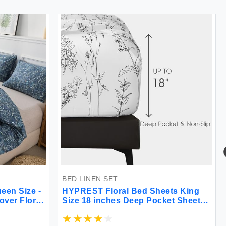
BED LINEN SET
een Size -
HYPREST Floral Bed Sheets King
ver Floral
Size 18 inches Deep Pocket Sheets
able Duvet
1800 Thread Count Black and White
e & Corner
Leaf Sheet Set Soft Cute Aesthetic