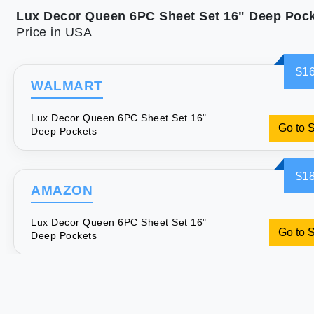
Lux Decor Queen 6PC Sheet Set 16" Deep Poc
Price in USA
$16
WALMART
Lux Decor Queen 6PC Sheet Set 16"
Go to 
Deep Pockets
$18
AMAZON
Lux Decor Queen 6PC Sheet Set 16"
Go to 
Deep Pockets