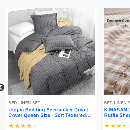
BED LINEN SET
BED LINEN 
Utopia Bedding Seersucker Duvet
K MASANIJI
Cover Queen Size - Soft Textured
Ruffle She
Duvet Cover with 2 Pillow Shams -
Set 300TC
Striped Comforter Cover 90 x 90
Cotton Che