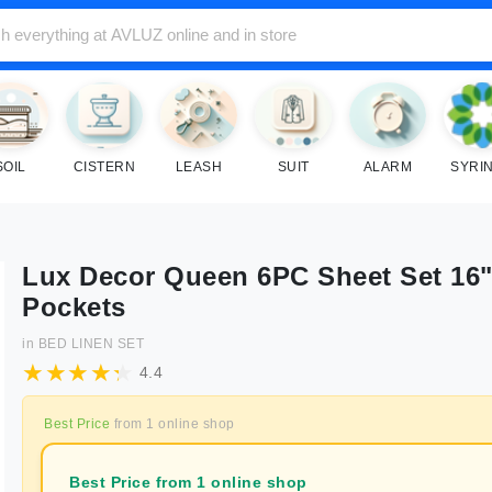
SOIL
CISTERN
LEASH
SUIT
ALARM
SYRI
Lux Decor Queen 6PC Sheet Set 16
Pockets
in
BED LINEN SET
4.4
Best Price
from
1
online shop
Best Price from 1 online shop