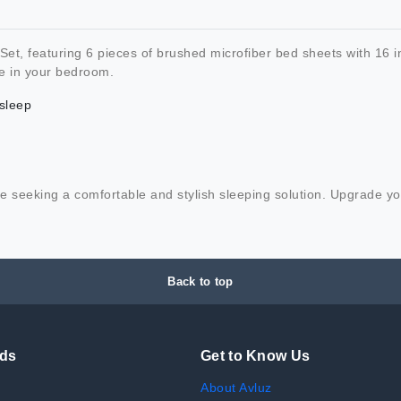
t, featuring 6 pieces of brushed microfiber bed sheets with 16 i
ce in your bedroom.
 sleep
those seeking a comfortable and stylish sleeping solution. Upgrad
Back to top
nds
Get to Know Us
About Avluz