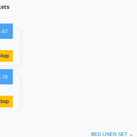
kets
.62
Shop
.39
Shop
BED LINEN SET
→