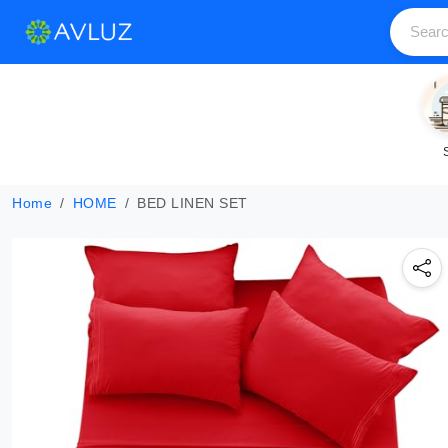
Home
HOME
BED LINEN SET