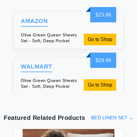
$23.99
AMAZON
Olive Green Queen Sheets
Go to Shop
Set - Soft, Deep Pocket
$29.99
WALMART
Olive Green Queen Sheets
Go to Shop
Set - Soft, Deep Pocket
Featured Related Products
BED LINEN SET
→