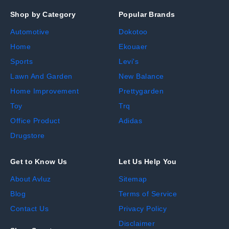
Shop by Category
Popular Brands
Automotive
Dokotoo
Home
Ekouaer
Sports
Levi's
Lawn And Garden
New Balance
Home Improvement
Prettygarden
Toy
Trq
Office Product
Adidas
Drugstore
Get to Know Us
Let Us Help You
About Avluz
Sitemap
Blog
Terms of Service
Contact Us
Privacy Policy
Disclaimer