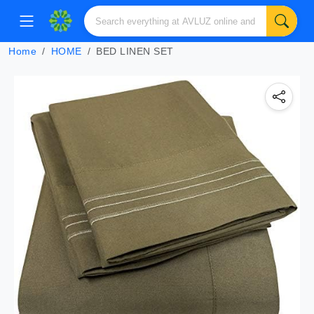
Home
HOME
BED LINEN SET