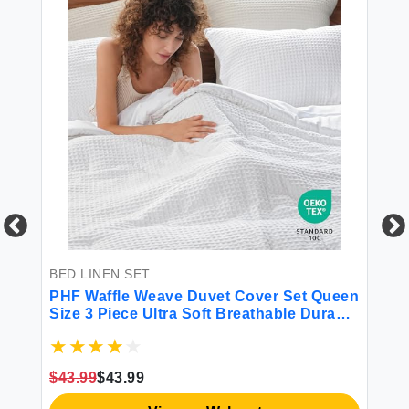
BED LINEN SET
BE
PHF Waffle Weave Duvet Cover Set Queen
4P
Size 3 Piece Ultra Soft Breathable Durable
g
Comforter Cover for All Season Waffle
nt
Textured Duvet Cover with 2 Pillow Shams
es
Bedding Collection 90""x90"" White
$43.99
$43.99
$3