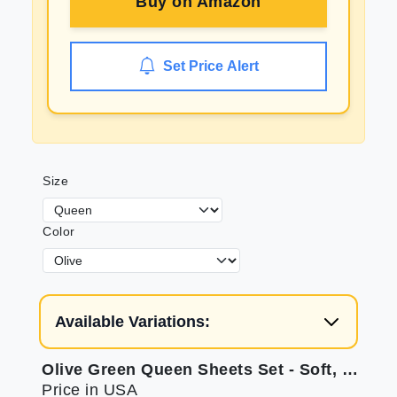
Buy on
Amazon
Set Price Alert
Size
Color
Available Variations:
Olive Green Queen Sheets Set - Soft, Deep Pocket
Price in USA