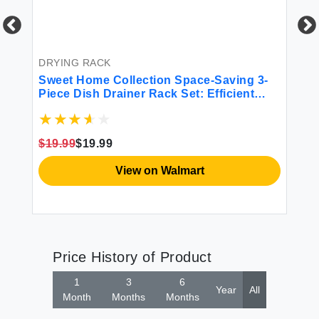
BE
6P
Mi
DRYING RACK
Sweet Home Collection Space-Saving 3-
$4
ble
Piece Dish Drainer Rack Set: Efficient
Kitchen Organizer for Quick Drying and
Storage - Includes Cutlery Holder and
Drainboard - Maximize Countertop Space
$19.99
$19.99
Black
View on Walmart
Price History of Product
1
3
6
Year
All
Month
Months
Months