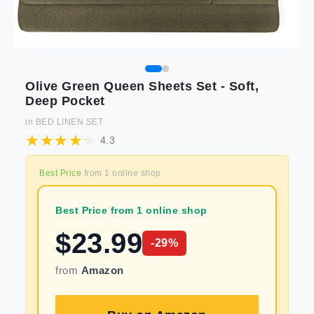
Olive Green Queen Sheets Set - Soft,
Deep Pocket
in
BED LINEN SET
4.3
Best Price
from
1
online shop
Best Price from 1 online shop
$
23.99
-
29
%
from
Amazon