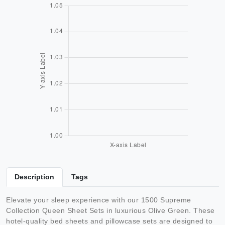
Description
Tags
Elevate your sleep experience with our 1500 Supreme
Collection Queen Sheet Sets in luxurious Olive Green. These
hotel-quality bed sheets and pillowcase sets are designed to