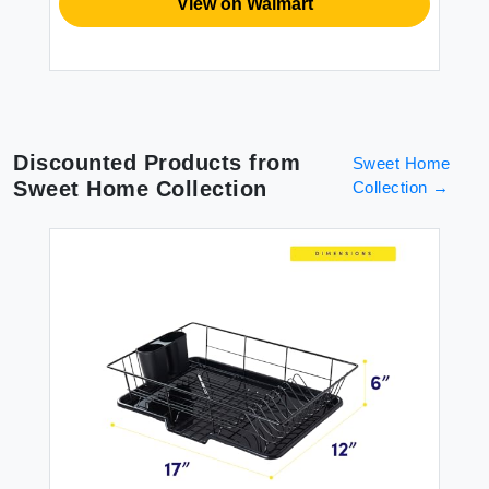
View on Walmart
Discounted Products from
Sweet Home
Sweet Home Collection
Collection
→