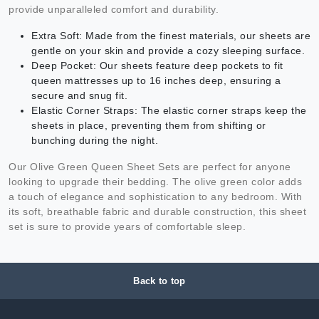
provide unparalleled comfort and durability.
Extra Soft: Made from the finest materials, our sheets are
gentle on your skin and provide a cozy sleeping surface.
Deep Pocket: Our sheets feature deep pockets to fit
queen mattresses up to 16 inches deep, ensuring a
secure and snug fit.
Elastic Corner Straps: The elastic corner straps keep the
sheets in place, preventing them from shifting or
bunching during the night.
Our Olive Green Queen Sheet Sets are perfect for anyone
looking to upgrade their bedding. The olive green color adds
a touch of elegance and sophistication to any bedroom. With
its soft, breathable fabric and durable construction, this sheet
set is sure to provide years of comfortable sleep.
Back to top