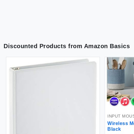
Discounted Products from
Amazon Basics
INPUT MOU
Wireless M
Black