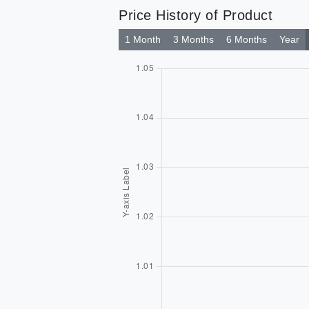
Price History of Product
1 Month
3 Months
6 Months
Year