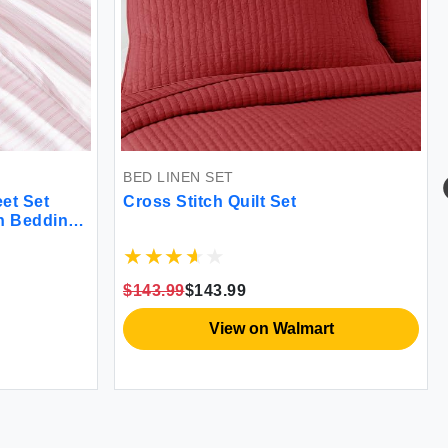
BED LINEN SET
et Set
Cross Stitch Quilt Set
on Bedding
 Home
$143.99
$143.99
View on Walmart