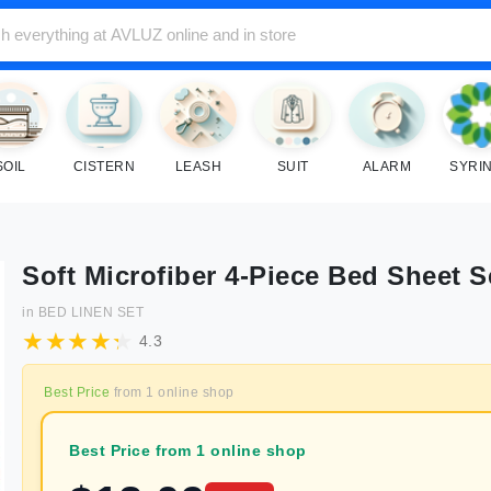
SOIL
CISTERN
LEASH
SUIT
ALARM
SYRI
Soft Microfiber 4-Piece Bed Sheet S
in
BED LINEN SET
4.3
Best Price
from
1
online shop
Best Price from 1 online shop