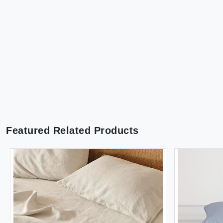
Featured Related Products