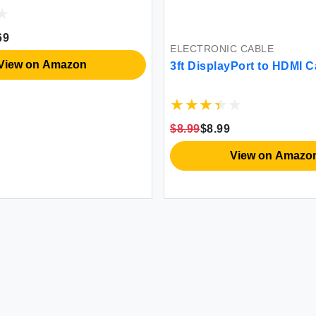
69
ELECTRONIC CABLE
View on Amazon
3ft DisplayPort to HDMI C
$8.99
$8.99
View on Amazo