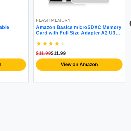
FLASH MEMORY
able
Amazon Basics microSDXC Memory
Card with Full Size Adapter A2 U3
Read Speed up to 100 MB/s 128 GB
Black
$11.99
$11.99
n
View on Amazon