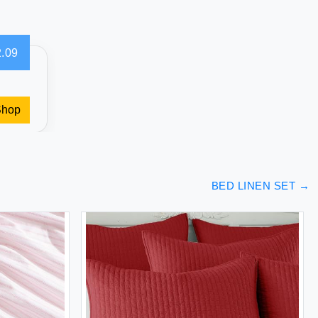
.09
Shop
BED LINEN SET
→