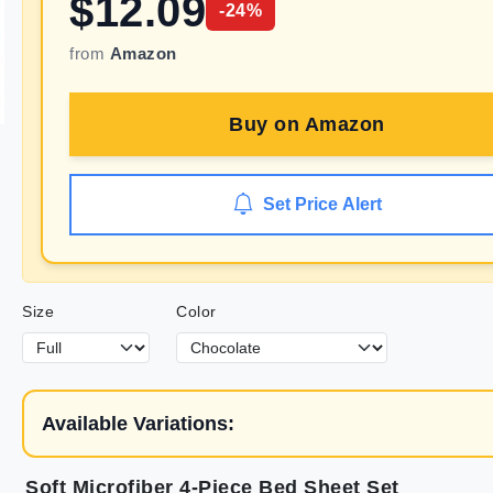
$
12.09
-
24
%
from
Amazon
Buy on
Amazon
Set Price Alert
Size
Color
Available Variations:
Soft Microfiber 4-Piece Bed Sheet Set