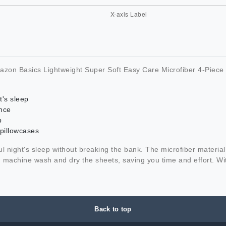
azon Basics Lightweight Super Soft Easy Care Microfiber 4-Piece 
t's sleep
nce
p
 pillowcases
night's sleep without breaking the bank. The microfiber material is
machine wash and dry the sheets, saving you time and effort. Wit
Back to top