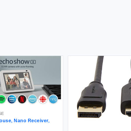
SE
ouse, Nano Receiver,