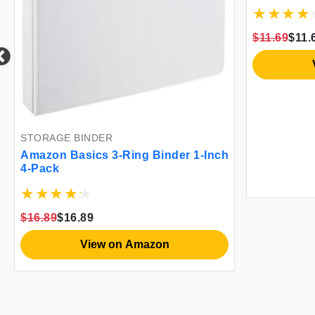
$11.69
$11.
STORAGE BINDER
Amazon Basics 3-Ring Binder 1-Inch
4-Pack
$16.89
$16.89
View on Amazon