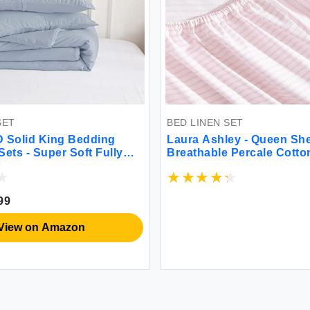
SET
BED LINEN SET
Solid King Bedding
Laura Ashley - Queen She
ets - Super Soft Fully
Breathable Percale Cott
weight Washed Cotton
200 Thread Count Floral
 - 1 Bed Blanket Down
Decor (Blue/Pink Queen)
and 2 Pillow Shams Set
99
ornia King Light Dusty
View on Amazon