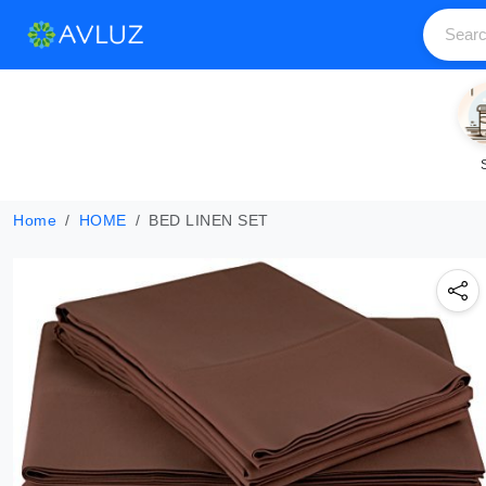
Home
HOME
BED LINEN SET