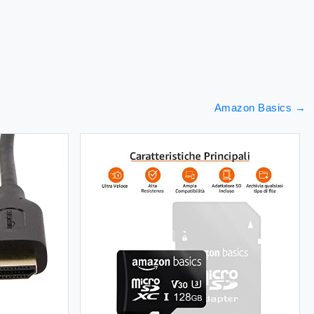
Amazon Basics
→