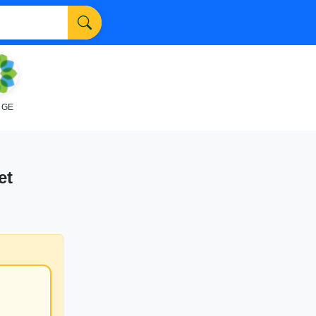
NGE
et