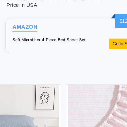
Price in USA
$12
AMAZON
Soft Microfiber 4-Piece Bed Sheet Set
Go to 