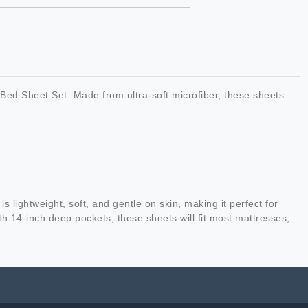
Bed Sheet Set. Made from ultra-soft microfiber, these sheets
 lightweight, soft, and gentle on skin, making it perfect for
h 14-inch deep pockets, these sheets will fit most mattresses,