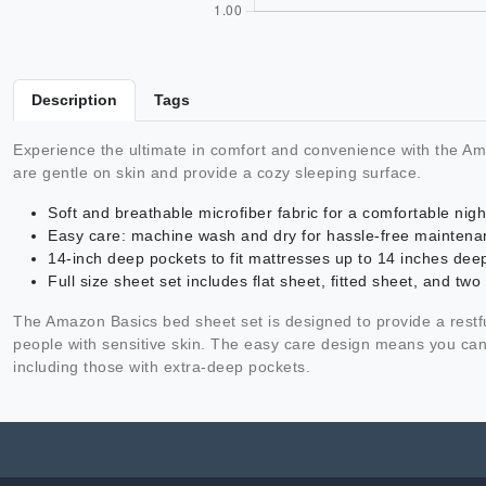
Description
Tags
Experience the ultimate in comfort and convenience with the Am
are gentle on skin and provide a cozy sleeping surface.
Soft and breathable microfiber fabric for a comfortable nigh
Easy care: machine wash and dry for hassle-free maintena
14-inch deep pockets to fit mattresses up to 14 inches dee
Full size sheet set includes flat sheet, fitted sheet, and two
The Amazon Basics bed sheet set is designed to provide a restful 
people with sensitive skin. The easy care design means you can 
including those with extra-deep pockets.