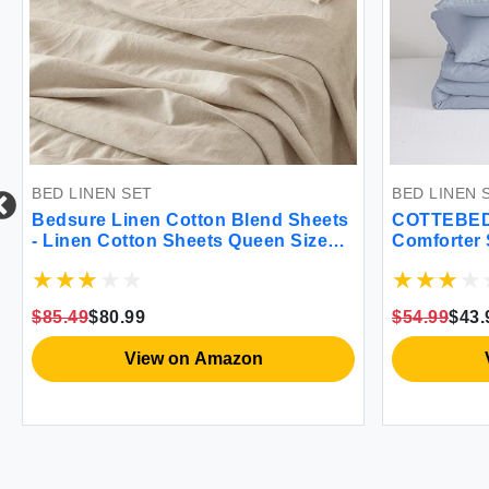
BED LINEN SET
BED LINEN 
Bedsure Linen Cotton Blend Sheets
COTTEBED 
- Linen Cotton Sheets Queen Size
Comforter S
Set 4 Pcs Queen Sheet Set 1 Flat
Thin Light
Sheet 1 Fitted Sheet and 2
Microfiber
Pillowcases (Linen Queen)
Comforter 
$85.49
$80.99
$54.99
$43.
(King/Calif
Blue)
View on Amazon