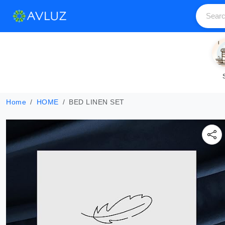
Home
HOME
BED LINEN SET