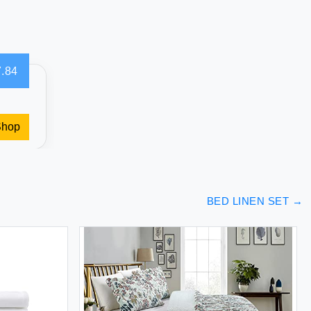
.84
Shop
BED LINEN SET
→