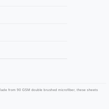
. Made from 90 GSM double brushed microfiber, these sheets