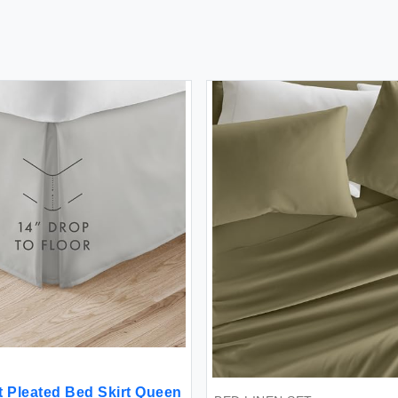
t Pleated Bed Skirt Queen