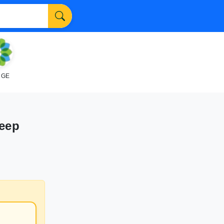
NGE
Deep