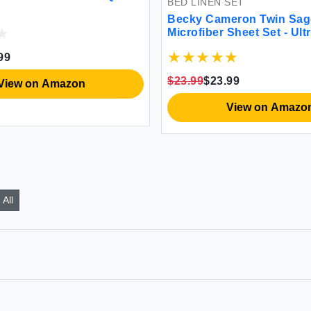
BED LINEN SET
Becky Cameron Twin Sag
Microfiber Sheet Set - Ult
Wrinkle-Resistant
99
$23.99
$23.99
View on Amazon
View on Amazo
All