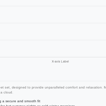
eet set, designed to provide unparalleled comfort and relaxation
 a cloud.
g a secure and smooth fit