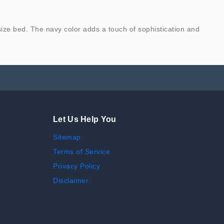
 size bed. The navy color adds a touch of sophistication and
Let Us Help You
Sitemap
Terms of Service
Privacy Policy
Disclaimer