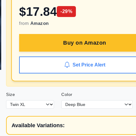
$
17.84
-
29
%
from
Amazon
Buy on
Amazon
Set Price Alert
Size
Color
Available Variations: