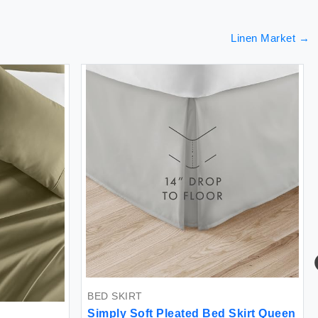
Linen Market
→
BED SKIRT
Simply Soft Pleated Bed Skirt Queen