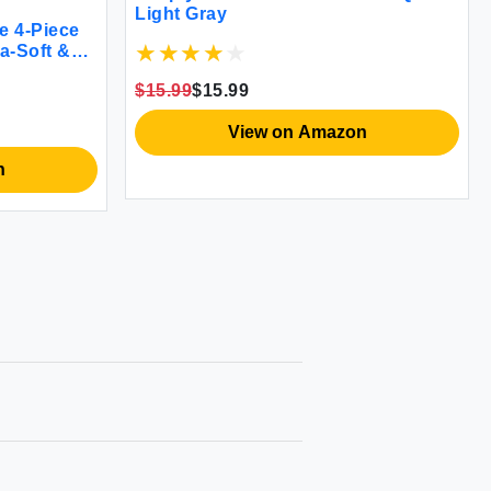
Light Gray
e 4-Piece
ra-Soft &
$15.99
$15.99
View on Amazon
n