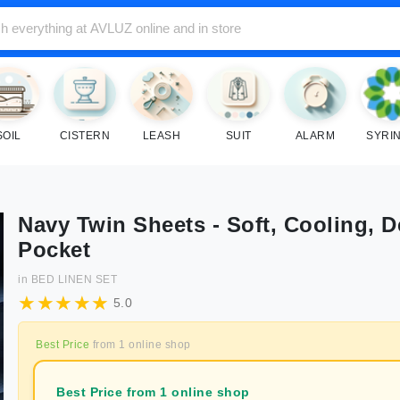
SOIL
CISTERN
LEASH
SUIT
ALARM
SYRI
Navy Twin Sheets - Soft, Cooling, 
Pocket
in
BED LINEN SET
5.0
Best Price
from
1
online shop
Best Price from 1 online shop