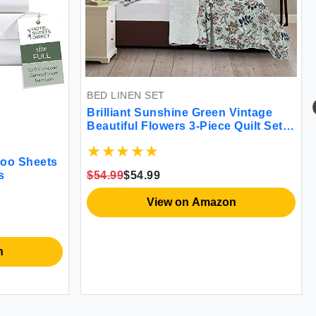
BED LINEN SET
Brilliant Sunshine Green Vintage
Beautiful Flowers 3-Piece Quilt Set
with 2 Shams Reversible Bedspread
Soft Lightweight Coverlet All-
boo Sheets
Season King Green
$54.99
$54.99
s
View on Amazon
n