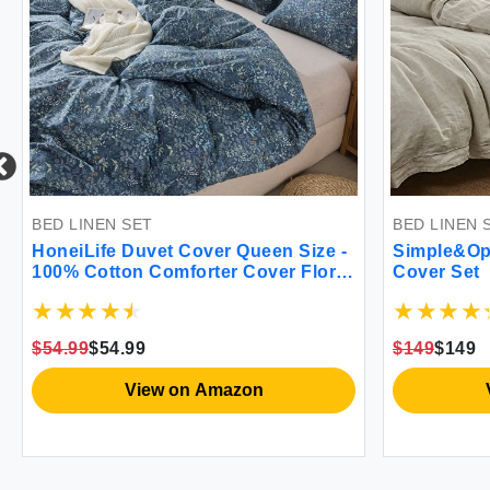
BED LINEN SET
BED LINEN 
HoneiLife Duvet Cover Queen Size -
Simple&Op
100% Cotton Comforter Cover Floral
Cover Set
Duvet Cover Sets Breathable Duvet
Cover with Zipper Closure & Corner
Ties 3pcs Wildflower Comforter
$54.99
$54.99
$149
$149
Cover Sets-Blueblack
View on Amazon