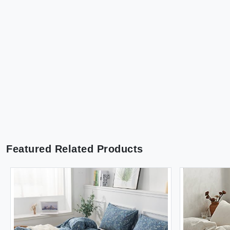
Featured Related Products