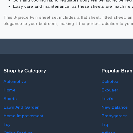
Soft and cooling fabric regulates body temperature, perfec
Easy care and maintenance, as these sheets are machine 
This 3-piece twin sheet set includes a flat sheet, fitted sheet, 
elegance to your bedroom, making it the perfect addition to yo
Shop by Category
Popular Bra
Automotive
Dokotoo
Home
Ekouaer
Sports
Levi's
Lawn And Garden
New Balance
Home Improvement
Prettygarden
Toy
Trq