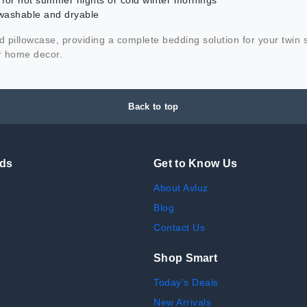
t for hot summer nights or cold winter mornings
washable and dryable
and pillowcase, providing a complete bedding solution for your twin
ur home decor.
Back to top
nds
Get to Know Us
About Avluz
Blog
Contact Us
Shop Smart
Today's Deals
New Arrivals