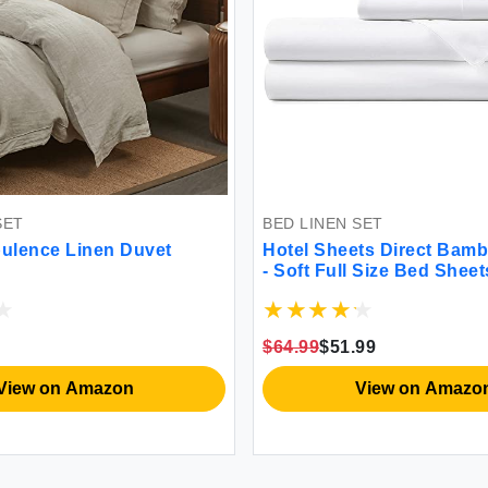
SET
BED LINEN SET
ulence Linen Duvet
Hotel Sheets Direct Bam
- Soft Full Size Bed Sheet
$64.99
$51.99
View on Amazon
View on Amazo