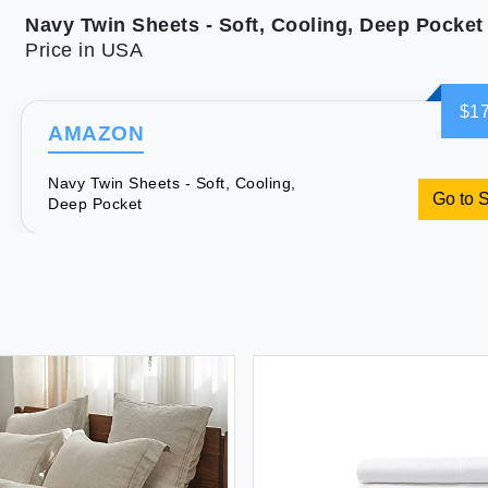
Navy Twin Sheets - Soft, Cooling, Deep Pocket
Price in USA
$17
AMAZON
Navy Twin Sheets - Soft, Cooling,
Go to 
Deep Pocket