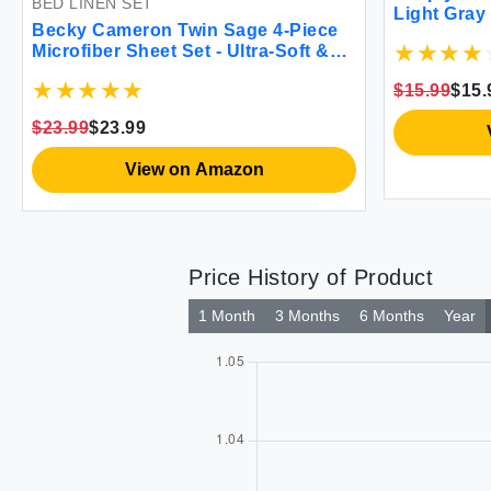
BED LINEN SET
Light Gray
Becky Cameron Twin Sage 4-Piece
Microfiber Sheet Set - Ultra-Soft &
Wrinkle-Resistant
$15.99
$15.
$23.99
$23.99
View on Amazon
Price History of Product
1 Month
3 Months
6 Months
Year