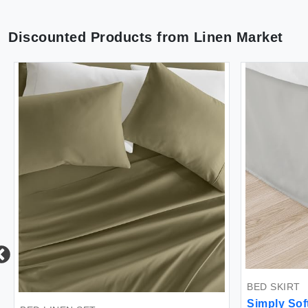
Discounted Products from
Linen Market
BED SKIRT
Simply Sof