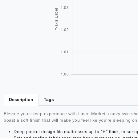
Description
Tags
Elevate your sleep experience with Linen Market's navy twin sh
boast a soft finish that will make you feel like you're sleeping on
Deep pocket design fits mattresses up to 16" thick, ensurin