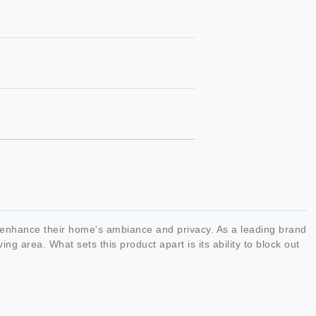
 enhance their home's ambiance and privacy. As a leading brand
ving area. What sets this product apart is its ability to block out