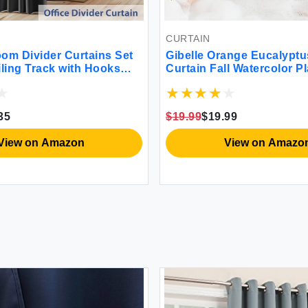
CURTAIN
om Divider Curtains Set
Gibelle Orange Eucalypt
iling Track with Hooks
Curtain Fall Watercolor P
ackout Curtain for
with Floral Bathroom Sh
Living Room Separation
Curtain Set with Hooks 7
lass Door Bay Windows W
35
$19.99
$19.99
ft 1 Panel Black
View on Amazon
View on Amazo