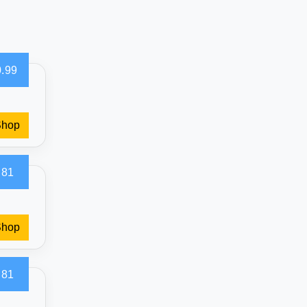
.99
Shop
.81
Shop
.81