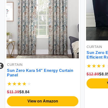
CURTAIN
Sun Zero E
Efficient 
40\" x 95\"
CURTAIN
Sun Zero Kara 54" Energy Curtain
$12.89
$8.0
Panel
$11.39
$8.84
View on Amazon