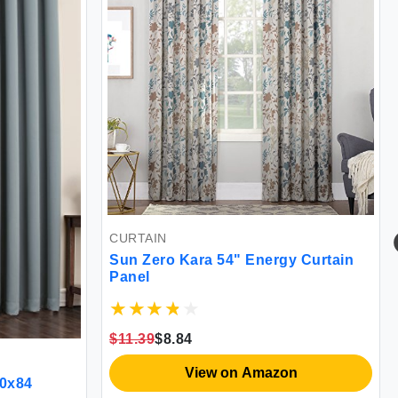
CURTAIN
Sun Zero Kara 54" Energy Curtain
Panel
$11.39
$8.84
View on Amazon
00x84