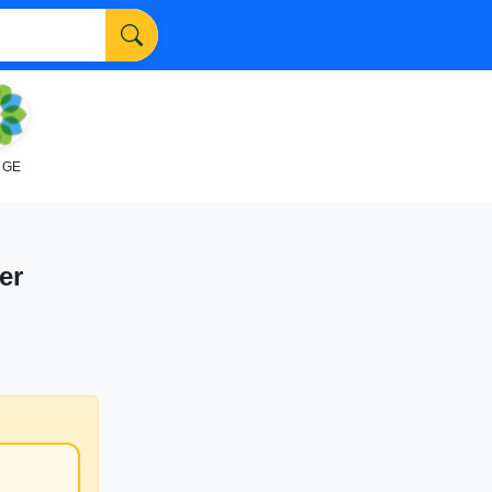
NGE
er