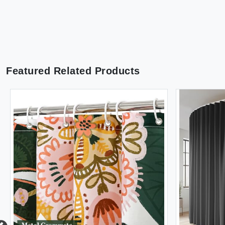
Featured Related Products