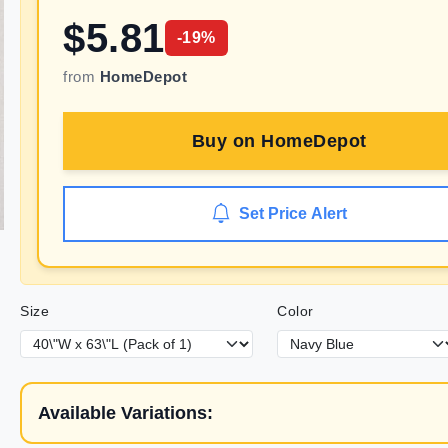
$
5.81
-
19
%
from
HomeDepot
Buy on
HomeDepot
Set Price Alert
Size
Color
Available Variations: