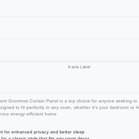
ent Grommet Curtain Panel is a top choice for anyone seeking to
igned to fit perfectly in any room, whether it's your
bedroom
or li
more energy-efficient home.
ht for enhanced privacy and better sleep
r a classic style that fits any room decor