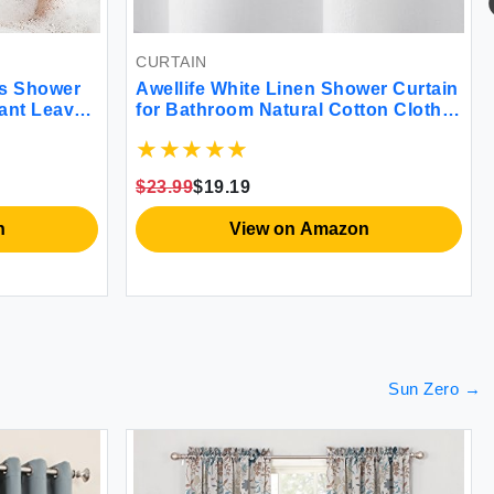
CURTAIN
us Shower
Awellife White Linen Shower Curtain
lant Leaves
for Bathroom Natural Cotton Cloth
ower
Fabric Farmhouse Boho Shower
2x72
Curtain with 12 Durable Hooks
72\"*72\"
$23.99
$19.19
n
View on Amazon
Sun Zero
→