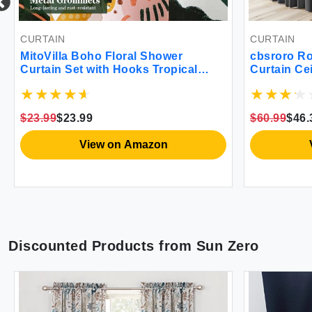
CURTAIN
CURTAIN
MitoVilla Boho Floral Shower
cbsroro Ro
Curtain Set with Hooks Tropical
Curtain Ce
Leaves Fabric Cloth Shower
Privacy Bl
Curtains for Rustic Vintage
Bedrooms 
Bathroom Decor Colorful Flower
Sliding G
$23.99
$23.99
$60.99
$46.
Shower Curtain 72x72
8.3ft x H 8
View on Amazon
Discounted Products from
Sun Zero