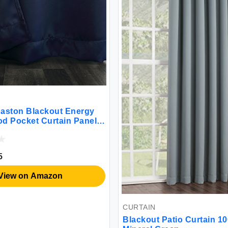
aston Blackout Energy
Rod Pocket Curtain Panel
 Navy Blue
5
View on Amazon
CURTAIN
Blackout Patio Curtain 1