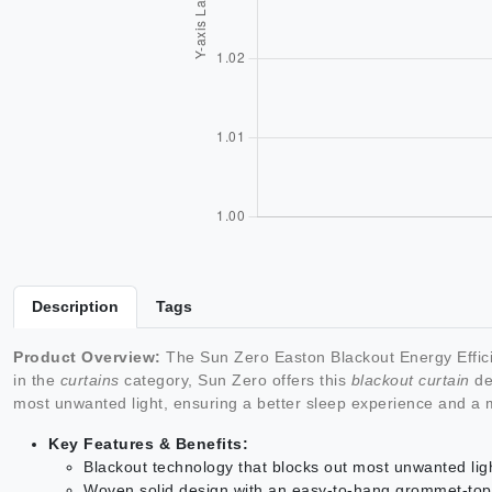
Description
Tags
Product Overview:
The Sun Zero Easton Blackout Energy Effici
in the
curtains
category, Sun Zero offers this
blackout curtain
des
most unwanted light, ensuring a better sleep experience and a 
Key Features & Benefits:
Blackout technology that blocks out most unwanted lig
Woven solid design with an easy-to-hang grommet-top fo