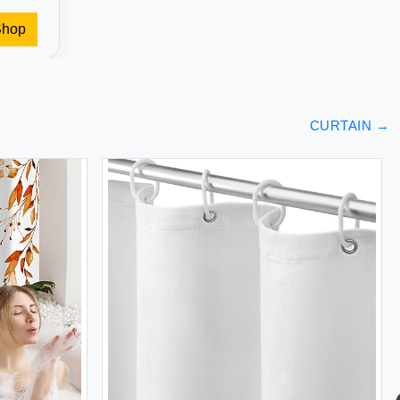
Shop
CURTAIN
→