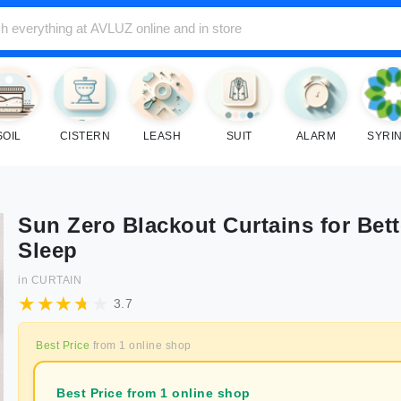
SOIL
CISTERN
LEASH
SUIT
ALARM
SYRI
Sun Zero Blackout Curtains for Bett
Sleep
in
CURTAIN
3.7
Best Price
from
1
online shop
Best Price from 1 online shop