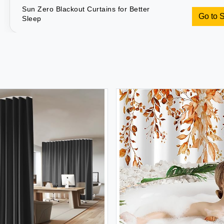
Sun Zero Blackout Curtains for Better
Go to 
Sleep