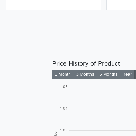
Price History of Product
1 Month
3 Months
6 Months
Year