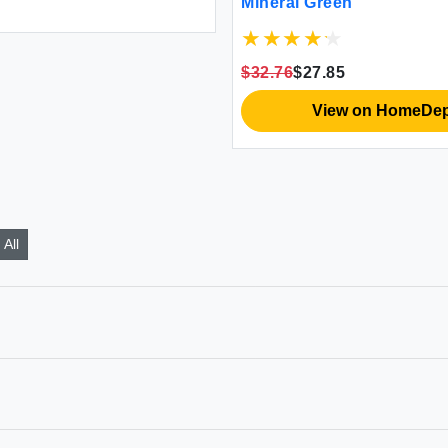
Mineral Green
$32.76
$27.85
View on HomeDe
All