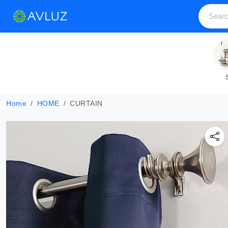
Home
HOME
CURTAIN