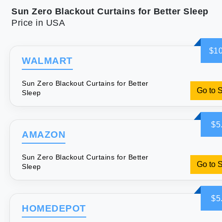
Sun Zero Blackout Curtains for Better Sleep
Price in USA
$10
WALMART
Sun Zero Blackout Curtains for Better
Go to 
Sleep
$5
AMAZON
Sun Zero Blackout Curtains for Better
Go to 
Sleep
$5
HOMEDEPOT