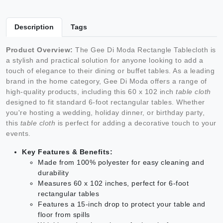
Description
Tags
Product Overview:
The Gee Di Moda Rectangle Tablecloth is
a stylish and practical solution for anyone looking to add a
touch of elegance to their dining or buffet tables. As a leading
brand in the home category, Gee Di Moda offers a range of
high-quality products, including this 60 x 102 inch
table cloth
designed to fit standard 6-foot rectangular tables. Whether
you're hosting a wedding, holiday dinner, or birthday party,
this
table cloth
is perfect for adding a decorative touch to your
events.
Key Features & Benefits:
Made from 100% polyester for easy cleaning and
durability
Measures 60 x 102 inches, perfect for 6-foot
rectangular tables
Features a 15-inch drop to protect your table and
floor from spills