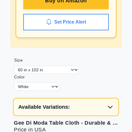
Buy on
Amazon
Set Price Alert
Size
Color
Available Variations:
Gee Di Moda Table Cloth - Durable & Elegant
Price in USA