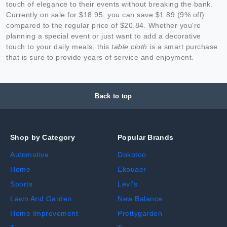
touch of elegance to their events without breaking the bank.
Currently on sale for $18.95, you can save $1.89 (9% off)
compared to the regular price of $20.84. Whether you're
planning a special event or just want to add a decorative
touch to your daily meals, this
table cloth
is a smart purchase
that is sure to provide years of service and enjoyment.
Back to top
Shop by Category
Popular Brands
Automotive
Dokotoo
Home
Ekouaer
Sports
Levi's
Lawn And Garden
New Balance
Home Improvement
Prettygarden