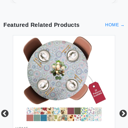
Featured Related Products
HOME
→