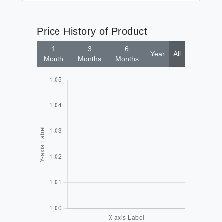
Price History of Product
1
3
6
Year
All
Month
Months
Months