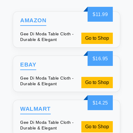
$11.99
AMAZON
Gee Di Moda Table Cloth -
Go to Shop
Durable & Elegant
$16.95
EBAY
Gee Di Moda Table Cloth -
Go to Shop
Durable & Elegant
$14.25
WALMART
Gee Di Moda Table Cloth -
Go to Shop
Durable & Elegant