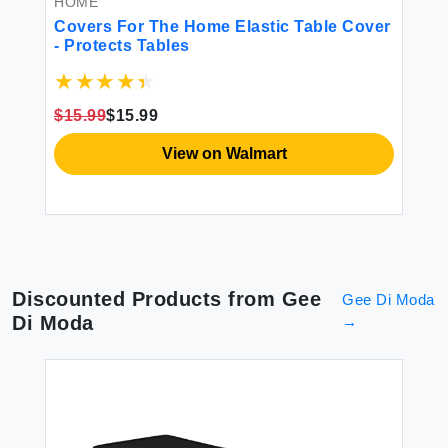
HOME
H
ns
Covers For The Home Elastic Table Cover
Go
ed
- Protects Tables
Ca
w
Ad
an
In
$15.99
$15.99
$3
View on Walmart
Discounted Products from
Gee
Gee Di Moda
Di Moda
→