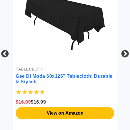
TA
Ge
In
Re
rty
Fa
TABLECLOTH
Di
$1
Gee Di Moda 60x126" Tablecloth: Durable
& Stylish
$16.99
$16.99
View on Amazon