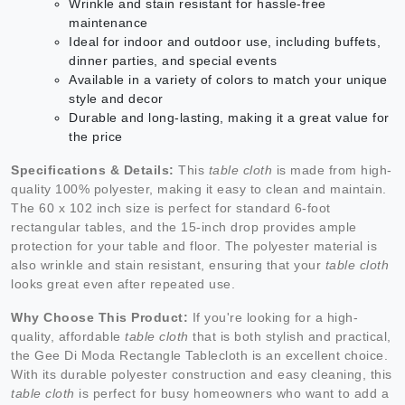
Wrinkle and stain resistant for hassle-free
maintenance
Ideal for indoor and outdoor use, including buffets,
dinner parties, and special events
Available in a variety of colors to match your unique
style and decor
Durable and long-lasting, making it a great value for
the price
Specifications & Details:
This
table cloth
is made from high-
quality 100% polyester, making it easy to clean and maintain.
The 60 x 102 inch size is perfect for standard 6-foot
rectangular tables, and the 15-inch drop provides ample
protection for your table and floor. The polyester material is
also wrinkle and stain resistant, ensuring that your
table cloth
looks great even after repeated use.
Why Choose This Product:
If you're looking for a high-
quality, affordable
table cloth
that is both stylish and practical,
the Gee Di Moda Rectangle Tablecloth is an excellent choice.
With its durable polyester construction and easy cleaning, this
table cloth
is perfect for busy homeowners who want to add a