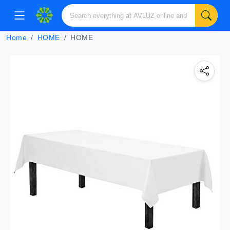
Home
HOME
HOME