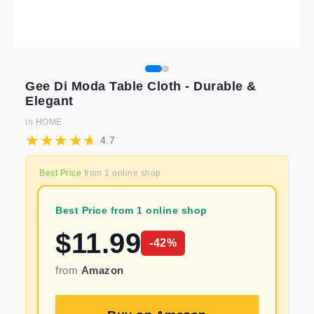
Gee Di Moda Table Cloth - Durable &
Elegant
in
HOME
4.7
Best Price
from
1
online shop
Best Price from 1 online shop
$
11.99
-
42
%
from
Amazon