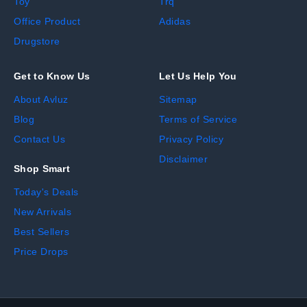
Toy
Trq
Office Product
Adidas
Drugstore
Get to Know Us
Let Us Help You
About Avluz
Sitemap
Blog
Terms of Service
Contact Us
Privacy Policy
Disclaimer
Shop Smart
Today's Deals
New Arrivals
Best Sellers
Price Drops