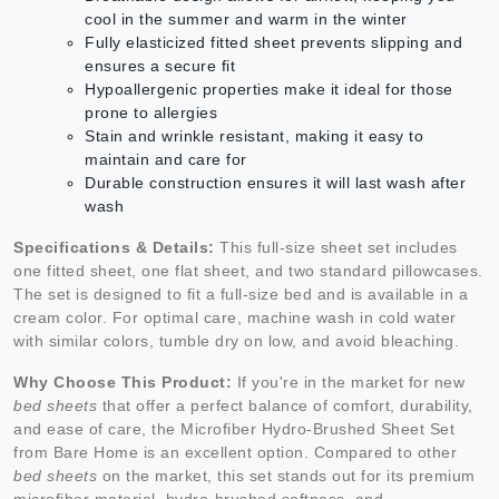
cool in the summer and warm in the winter
Fully elasticized fitted sheet prevents slipping and
ensures a secure fit
Hypoallergenic properties make it ideal for those
prone to allergies
Stain and wrinkle resistant, making it easy to
maintain and care for
Durable construction ensures it will last wash after
wash
Specifications & Details:
This full-size sheet set includes
one fitted sheet, one flat sheet, and two standard pillowcases.
The set is designed to fit a full-size bed and is available in a
cream color. For optimal care, machine wash in cold water
with similar colors, tumble dry on low, and avoid bleaching.
Why Choose This Product:
If you're in the market for new
bed sheets
that offer a perfect balance of comfort, durability,
and ease of care, the Microfiber Hydro-Brushed Sheet Set
from Bare Home is an excellent option. Compared to other
bed sheets
on the market, this set stands out for its premium
microfiber material, hydro-brushed softness, and