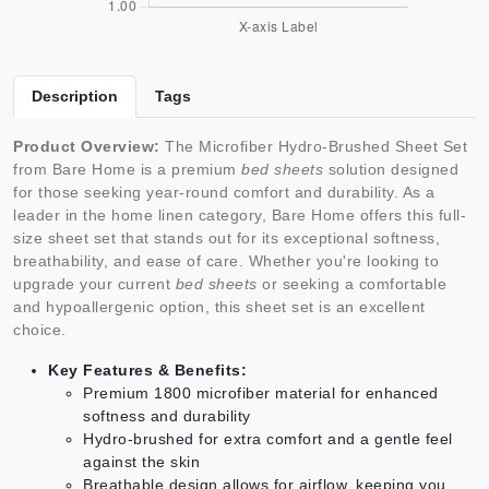
Description
Tags
Product Overview:
The Microfiber Hydro-Brushed Sheet Set
from Bare Home is a premium
bed sheets
solution designed
for those seeking year-round comfort and durability. As a
leader in the home linen category, Bare Home offers this full-
size sheet set that stands out for its exceptional softness,
breathability, and ease of care. Whether you're looking to
upgrade your current
bed sheets
or seeking a comfortable
and hypoallergenic option, this sheet set is an excellent
choice.
Key Features & Benefits:
Premium 1800 microfiber material for enhanced
softness and durability
Hydro-brushed for extra comfort and a gentle feel
against the skin
Breathable design allows for airflow, keeping you