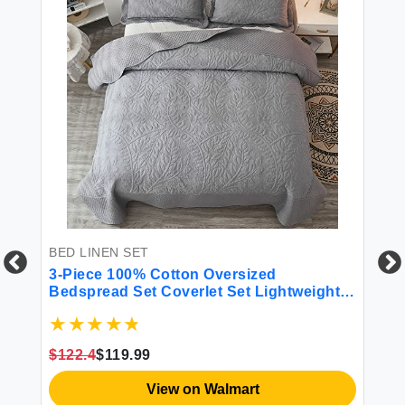
BED LINEN SET
BE
ho
3-Piece 100% Cotton Oversized
4 
All
Bedspread Set Coverlet Set Lightweight
Quilt Set Embroidery Farmhouse Bedding
Set T
$122.4
$119.99
$4
View on Walmart