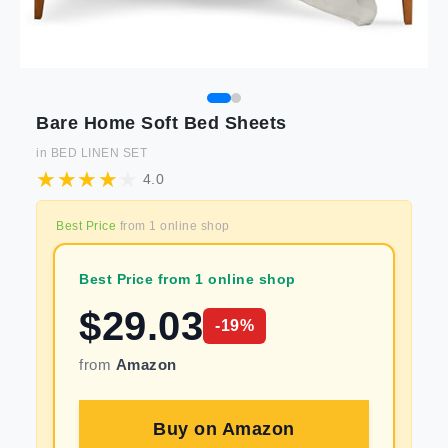
Bare Home Soft Bed Sheets
in
BED LINEN SET
4.0
Best Price
from
1
online shop
Best Price from 1 online shop
$
29.03
-
19
%
from
Amazon
Buy on
Amazon