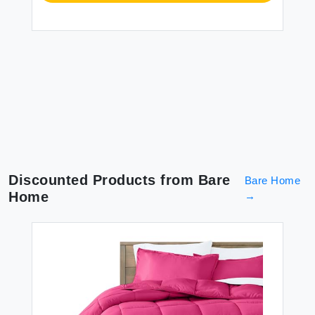
Discounted Products from
Bare
Bare Home
Home
→