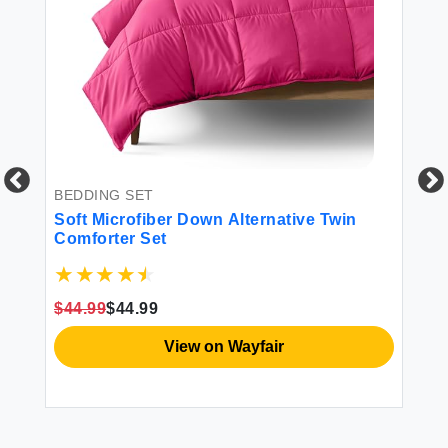
BEDDING SET
BL
ed
Soft Microfiber Down Alternative Twin
Ba
Comforter Set
Tw
Li
$44.99
$44.99
$2
View on Wayfair