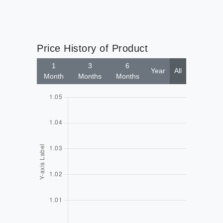
Price History of Product
1
3
6
Year
All
Month
Months
Months