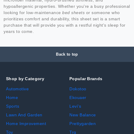
hypoallergenic properties. Whether you're a busy professional
looking for low-maintenance
bed sheets
or someone who
prioritizes comfort and durability, this sheet set is a smart
purchase that will provide you with a restful night's sleep for
years to come.
Back to top
Shop by Category
Popular Brands
Automotive
Dokotoo
Home
Ekouaer
Sports
Levi's
Lawn And Garden
New Balance
Home Improvement
Prettygarden
Toy
Trq