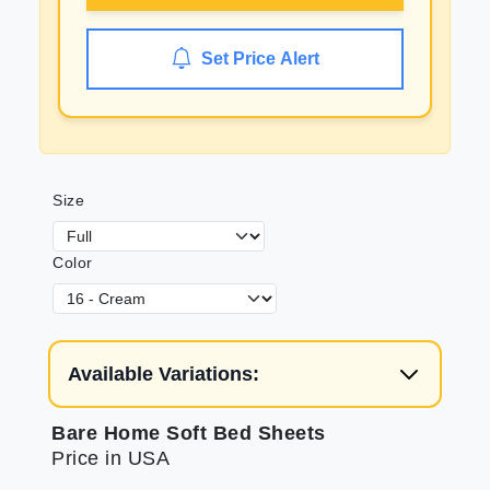
Set Price Alert
Size
Color
Available Variations:
Bare Home Soft Bed Sheets
Price in USA