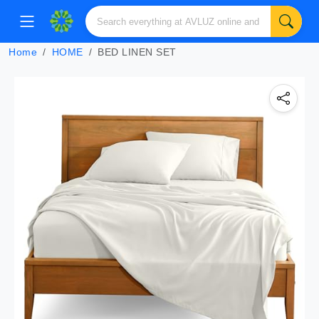
Home
HOME
BED LINEN SET