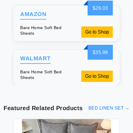
$29.03
AMAZON
Bare Home Soft Bed
Go to Shop
Sheets
$35.99
WALMART
Bare Home Soft Bed
Go to Shop
Sheets
Featured Related Products
BED LINEN SET
→