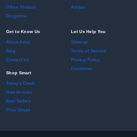
Office Product
Adidas
Drugstore
Get to Know Us
Let Us Help You
About Avluz
Sitemap
Blog
Terms of Service
Contact Us
Privacy Policy
Disclaimer
Shop Smart
Today's Deals
New Arrivals
Best Sellers
Price Drops