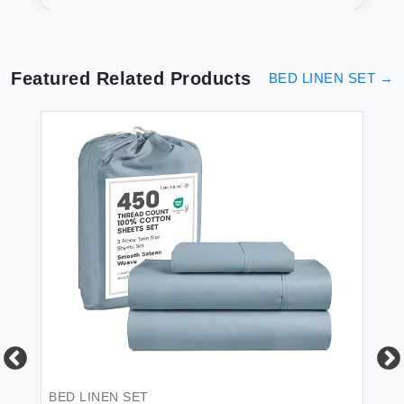
- Soft & Luxurious
Featured Related Products
BED LINEN SET
→
 &
BED LINEN SET