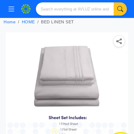
Home
HOME
BED LINEN SET