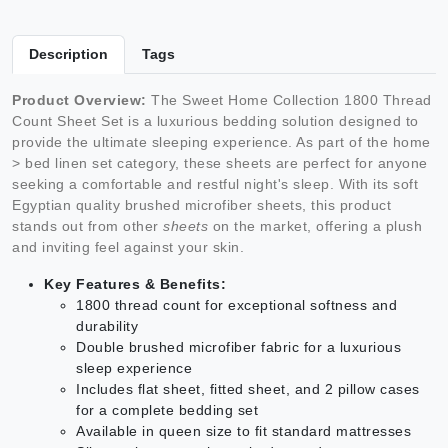
Description
Tags
Product Overview:
The Sweet Home Collection 1800 Thread
Count Sheet Set is a luxurious bedding solution designed to
provide the ultimate sleeping experience. As part of the home
> bed linen set category, these sheets are perfect for anyone
seeking a comfortable and restful night's sleep. With its soft
Egyptian quality brushed microfiber sheets, this product
stands out from other
sheets
on the market, offering a plush
and inviting feel against your skin.
Key Features & Benefits:
1800 thread count for exceptional softness and
durability
Double brushed microfiber fabric for a luxurious
sleep experience
Includes flat sheet, fitted sheet, and 2 pillow cases
for a complete bedding set
Available in queen size to fit standard mattresses