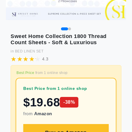
Sweet Home Collection 1800 Thread
Count Sheets - Soft & Luxurious
in
BED LINEN SET
4.3
Best Price
from
1
online shop
Best Price from 1 online shop
$
19.68
-
38
%
from
Amazon