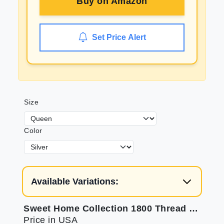
Buy on
Amazon
Set Price Alert
Size
Color
Available Variations:
Sweet Home Collection 1800 Thread Count Sheets - Soft & Luxurious
Price in USA