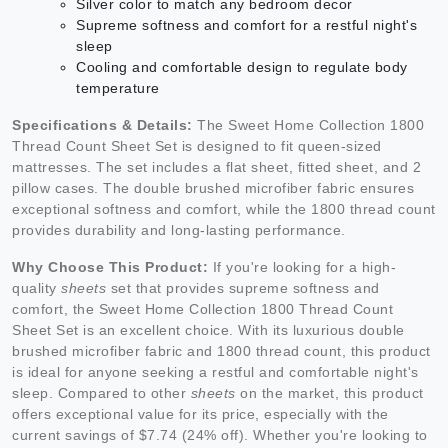
Silver color to match any bedroom decor
Supreme softness and comfort for a restful night's
sleep
Cooling and comfortable design to regulate body
temperature
Specifications & Details:
The Sweet Home Collection 1800
Thread Count Sheet Set is designed to fit queen-sized
mattresses. The set includes a flat sheet, fitted sheet, and 2
pillow cases. The double brushed microfiber fabric ensures
exceptional softness and comfort, while the 1800 thread count
provides durability and long-lasting performance.
Why Choose This Product:
If you're looking for a high-
quality
sheets
set that provides supreme softness and
comfort, the Sweet Home Collection 1800 Thread Count
Sheet Set is an excellent choice. With its luxurious double
brushed microfiber fabric and 1800 thread count, this product
is ideal for anyone seeking a restful and comfortable night's
sleep. Compared to other
sheets
on the market, this product
offers exceptional value for its price, especially with the
current savings of $7.74 (24% off). Whether you're looking to