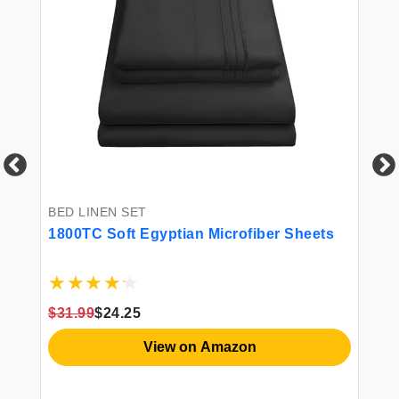
BED LINEN SET
BE
1800TC Soft Egyptian Microfiber Sheets
4P
$31.99
$24.25
$3
View on Amazon