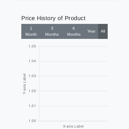
Price History of Product
1
3
6
Year
All
Month
Months
Months