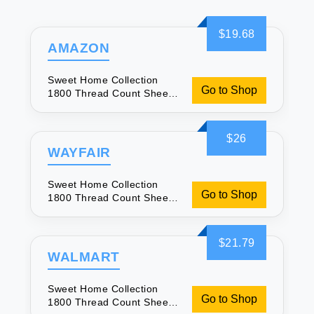
$19.68
AMAZON
Sweet Home Collection
Go to Shop
1800 Thread Count Sheets
- Soft & Luxurious
$26
WAYFAIR
Sweet Home Collection
Go to Shop
1800 Thread Count Sheets
- Soft & Luxurious
$21.79
WALMART
Sweet Home Collection
Go to Shop
1800 Thread Count Sheets