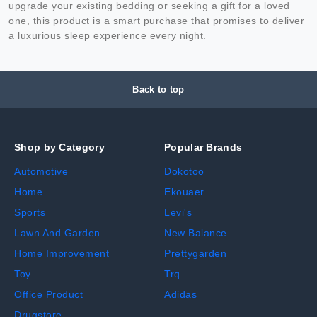
upgrade your existing bedding or seeking a gift for a loved
one, this product is a smart purchase that promises to deliver
a luxurious sleep experience every night.
Back to top
Shop by Category
Popular Brands
Automotive
Dokotoo
Home
Ekouaer
Sports
Levi's
Lawn And Garden
New Balance
Home Improvement
Prettygarden
Toy
Trq
Office Product
Adidas
Drugstore