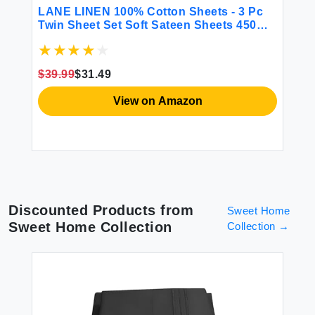
BE
LANE LINEN 100% Cotton Sheets - 3 Pc
CG
Twin Sheet Set Soft Sateen Sheets 450
Fi
Thread Count Bed Twin Sheets
Sh
Breathable Sheets Twin Size Bed Set
Ma
Cooling Sheets Deep Pocket Sheets -
Gr
$39.99
$31.49
French Blue
$2
View on Amazon
Discounted Products from
Sweet Home
Sweet Home Collection
Collection
→