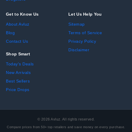
Get to Know Us
Let Us Help You
About Avluz
Sitemap
Blog
Terms of Service
Contact Us
Privacy Policy
Disclaimer
Shop Smart
Today's Deals
New Arrivals
Best Sellers
Price Drops
©
2026
Avluz. All rights reserved.
Compare prices from 50+ top retailers and save money on every purchase.