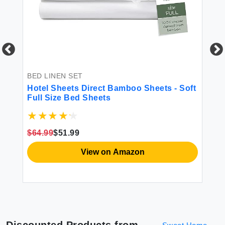
ful
BED LINEN SET
BE
Hotel Sheets Direct Bamboo Sheets - Soft
Ut
Full Size Bed Sheets
Qu
wi
Co
(G
$64.99
$51.99
View on Amazon
Discounted Products from