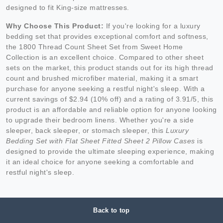
designed to fit King-size mattresses.
Why Choose This Product:
If you're looking for a luxury
bedding set that provides exceptional comfort and softness,
the 1800 Thread Count Sheet Set from Sweet Home
Collection is an excellent choice. Compared to other sheet
sets on the market, this product stands out for its high thread
count and brushed microfiber material, making it a smart
purchase for anyone seeking a restful night's sleep. With a
current savings of $2.94 (10% off) and a rating of 3.91/5, this
product is an affordable and reliable option for anyone looking
to upgrade their bedroom linens. Whether you're a side
sleeper, back sleeper, or stomach sleeper, this
Luxury
Bedding Set with Flat Sheet Fitted Sheet 2 Pillow Cases
is
designed to provide the ultimate sleeping experience, making
it an ideal choice for anyone seeking a comfortable and
restful night's sleep.
Back to top