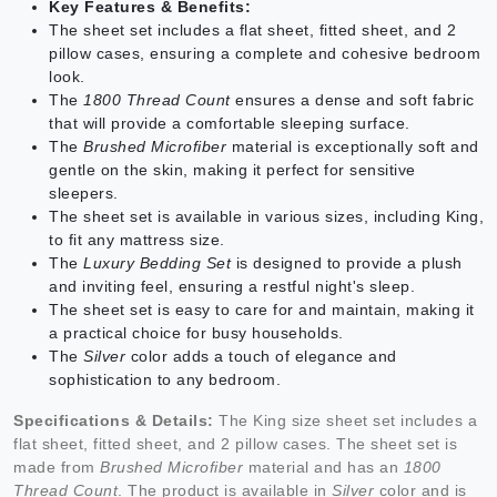
Key Features & Benefits:
The sheet set includes a flat sheet, fitted sheet, and 2
pillow cases, ensuring a complete and cohesive bedroom
look.
The
1800 Thread Count
ensures a dense and soft fabric
that will provide a comfortable sleeping surface.
The
Brushed Microfiber
material is exceptionally soft and
gentle on the skin, making it perfect for sensitive
sleepers.
The sheet set is available in various sizes, including King,
to fit any mattress size.
The
Luxury Bedding Set
is designed to provide a plush
and inviting feel, ensuring a restful night's sleep.
The sheet set is easy to care for and maintain, making it
a practical choice for busy households.
The
Silver
color adds a touch of elegance and
sophistication to any bedroom.
Specifications & Details:
The King size sheet set includes a
flat sheet, fitted sheet, and 2 pillow cases. The sheet set is
made from
Brushed Microfiber
material and has an
1800
Thread Count
. The product is available in
Silver
color and is