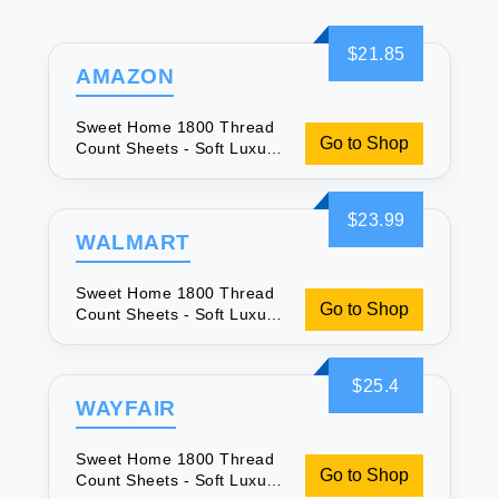
$21.85
AMAZON
Sweet Home 1800 Thread
Go to Shop
Count Sheets - Soft Luxury
Bedding
$23.99
WALMART
Sweet Home 1800 Thread
Go to Shop
Count Sheets - Soft Luxury
Bedding
$25.4
WAYFAIR
Sweet Home 1800 Thread
Go to Shop
Count Sheets - Soft Luxury