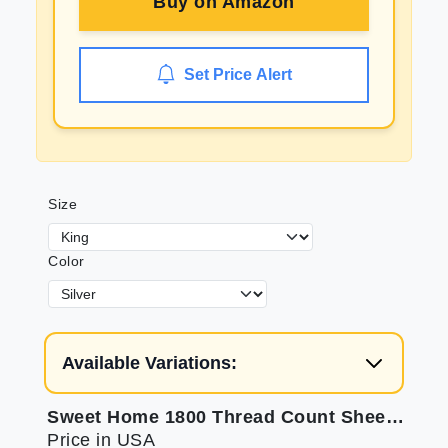
Buy on
Amazon
Set Price Alert
Size
Color
Available Variations:
Sweet Home 1800 Thread Count Sheets - Soft Luxury Bedding
Price in USA