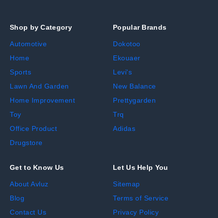
Shop by Category
Popular Brands
Automotive
Dokotoo
Home
Ekouaer
Sports
Levi's
Lawn And Garden
New Balance
Home Improvement
Prettygarden
Toy
Trq
Office Product
Adidas
Drugstore
Get to Know Us
Let Us Help You
About Avluz
Sitemap
Blog
Terms of Service
Contact Us
Privacy Policy