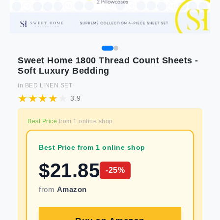
Sweet Home 1800 Thread Count Sheets -
Soft Luxury Bedding
in
BED LINEN SET
3.9
Best Price
from
1
online shop
Best Price from 1 online shop
$
21.85
-
25
%
from
Amazon