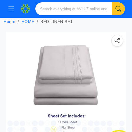
Home
HOME
BED LINEN SET