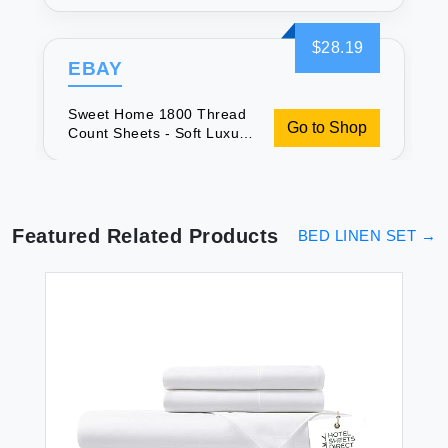
Bedding
$28.19
EBAY
Sweet Home 1800 Thread
Go to Shop
Count Sheets - Soft Luxury
Bedding
Featured Related Products
BED LINEN SET
→