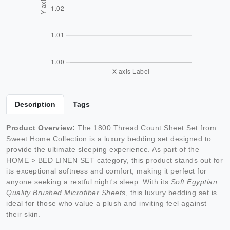
Description
Tags
Product Overview:
The 1800 Thread Count Sheet Set from
Sweet Home Collection is a luxury bedding set designed to
provide the ultimate sleeping experience. As part of the
HOME > BED LINEN SET category, this product stands out for
its exceptional softness and comfort, making it perfect for
anyone seeking a restful night's sleep. With its
Soft Egyptian
Quality Brushed Microfiber Sheets
, this luxury bedding set is
ideal for those who value a plush and inviting feel against
their skin.