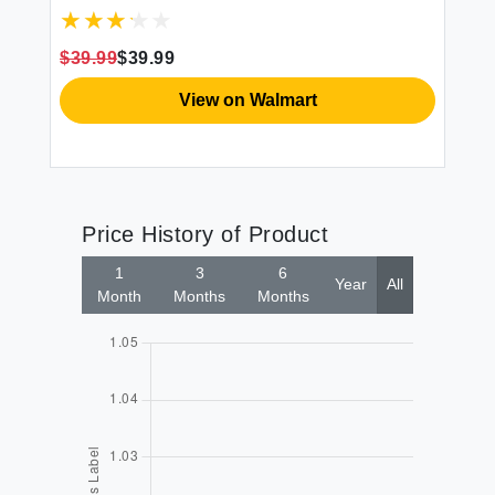
Thick Fiber Fill Tufted 21"" x 21"" Seat
Cover 2 Count (Pack of 1) Cream
$39.99
$39.99
$3
View on Walmart
Price History of Product
1
3
6
Year
All
Month
Months
Months