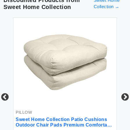
Sweet Home
Sweet Home Collection
Collection
→
PILLOW
BE
r
Sweet Home Collection Patio Cushions
4P
Outdoor Chair Pads Premium Comfortable