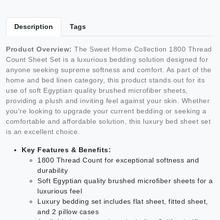
Description
Tags
Product Overview:
The Sweet Home Collection 1800 Thread
Count Sheet Set is a luxurious bedding solution designed for
anyone seeking supreme softness and comfort. As part of the
home and bed linen category, this product stands out for its
use of soft Egyptian quality brushed microfiber sheets,
providing a plush and inviting feel against your skin. Whether
you're looking to upgrade your current bedding or seeking a
comfortable and affordable solution, this luxury bed sheet set
is an excellent choice.
Key Features & Benefits:
1800 Thread Count for exceptional softness and
durability
Soft Egyptian quality brushed microfiber sheets for a
luxurious feel
Luxury bedding set includes flat sheet, fitted sheet,
and 2 pillow cases