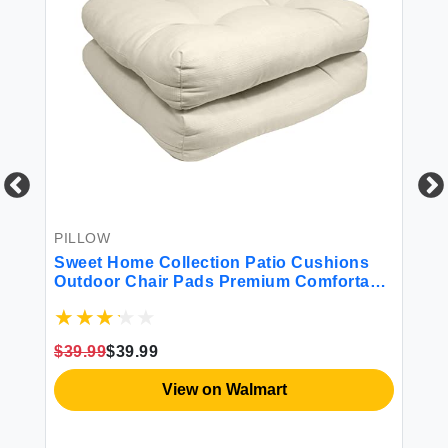
PILLOW
BE
r
Sweet Home Collection Patio Cushions
Sw
Outdoor Chair Pads Premium Comfortable
Co
Thick Fiber Fill Tufted 21"" x 21"" Seat
Cover 2 Count (Pack of 1) Cream
$39.99
$39.99
$4
View on Walmart