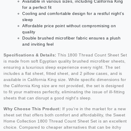
Available in various sizes, including California King
for a perfect fit
Cooling and comfortable design for a restful night's
sleep
Affordable price point without compromising on
quality
Double brushed microfiber fabric ensures a plush
and inviting feel
Specifications & Details:
This 1800 Thread Count Sheet Set
is made from soft Egyptian quality brushed microfiber sheets,
ensuring a luxurious sleep experience every night. The set
includes a flat sheet, fitted sheet, and 2 pillow cases, and is
available in California King size. While specific dimensions for
the California King size are not provided, the set is designed
to fit your mattress perfectly, eliminating the issue of ill-fitting
sheets that can disrupt a good night's sleep.
Why Choose This Product:
If you're in the market for a new
sheet set that offers both comfort and affordability, the Sweet
Home Collection 1800 Thread Count Sheet Set is an excellent
choice. Compared to cheaper alternatives that can be itchy