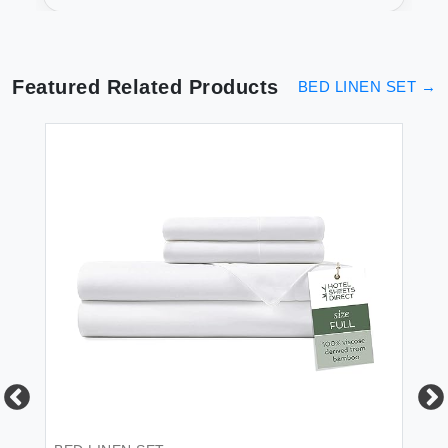
Bedding
Featured Related Products
BED LINEN SET
→
BE
Br
Fl
Re