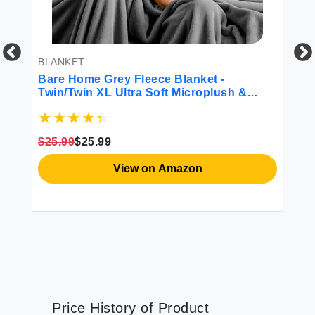
BLANKET
BE
Bare Home Grey Fleece Blanket -
Lu
Twin/Twin XL Ultra Soft Microplush &
Sh
Lightweight Warmth
Re
$25.99
$25.99
$4
View on Amazon
Price History of Product