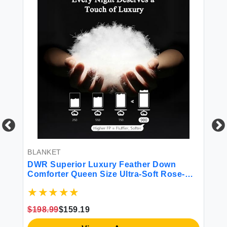
BLANKET
BL
DWR Superior Luxury Feather Down
Si
Comforter Queen Size Ultra-Soft Rose-
Bl
Silk Cotton Blend Fabric 750 FP All
Season Medium Warmth Bed Duvet
Insert(90\"x90\" White)
$198.99
$159.19
$6