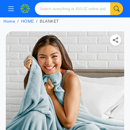
Home
HOME
BLANKET