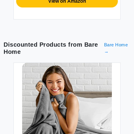
View on Amazon
Discounted Products from
Bare
Bare Home
Home
→