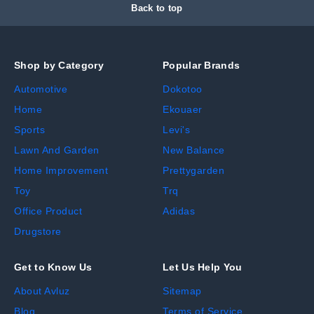
Back to top
Shop by Category
Popular Brands
Automotive
Dokotoo
Home
Ekouaer
Sports
Levi's
Lawn And Garden
New Balance
Home Improvement
Prettygarden
Toy
Trq
Office Product
Adidas
Drugstore
Get to Know Us
Let Us Help You
About Avluz
Sitemap
Blog
Terms of Service