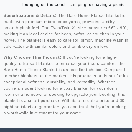
lounging on the couch, camping, or having a picnic
Specifications & Details:
The Bare Home Fleece Blanket is
made with premium microfleece yarns, providing a silky
smooth plush feel. The Twin/Twin XL size measures 66" x 90",
making it an ideal choice for beds, sofas, or couches in your
home
. The blanket is easy to care for, simply machine wash in
cold water with similar colors and tumble dry on low.
Why Choose This Product:
If you're looking for a high-
quality, ultra-soft blanket to enhance your
home
comfort, the
Bare Home Fleece Blanket is an excellent choice. Compared
to other blankets on the market, this product stands out for its
exceptional softness, durability, and versatility. Whether
you're a student looking for a cozy blanket for your dorm
room or a homeowner seeking to upgrade your bedding, this
blanket is a smart purchase. With its affordable price and 30-
night satisfaction guarantee, you can trust that you're making
a worthwhile investment for your
home
.