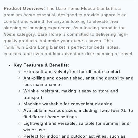
Product Overview:
The Bare Home Fleece Blanket is a
premium
home
essential, designed to provide unparalleled
comfort and warmth for anyone looking to elevate their
sleeping or lounging experience. As a leading brand in the
home
category, Bare Home is committed to delivering high-
quality products that make your
home
a haven. This
Twin/Twin Extra Long blanket is perfect for beds, sofas,
couches, and even outdoor adventures like camping or travel.
Key Features & Benefits:
Extra soft and velvety feel for ultimate comfort
Anti-pilling and doesn't shed, ensuring durability and
less maintenance
Wrinkle resistant, making it easy to store and
transport
Machine washable for convenient cleaning
Available in various sizes, including Twin/Twin XL, to
fit different
home
settings
Lightweight and versatile, suitable for summer and
winter use
Perfect for indoor and outdoor activities, such as