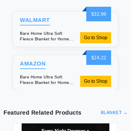
$32.99
WALMART
Bare Home Ultra Soft
Go to Shop
Fleece Blanket for Home
Comfort
$24.22
AMAZON
Bare Home Ultra Soft
Go to Shop
Fleece Blanket for Home
Comfort
Featured Related Products
BLANKET
→