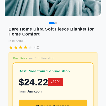
Bare Home Ultra Soft Fleece Blanket for
Home Comfort
in
BLANKET
4.2
Best Price
from
1
online shop
Best Price from 1 online shop
$
24.22
-
22
%
from
Amazon