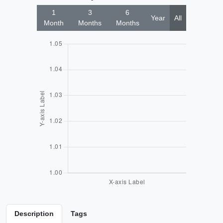
1
3
6
Year
All
Month
Months
Months
Description
Tags