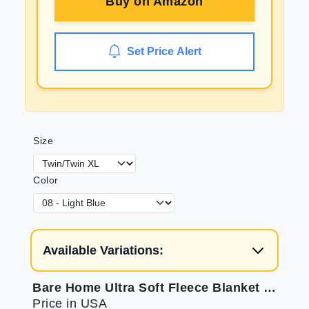
Buy on
Amazon
Set Price Alert
Size
Color
Available Variations:
Bare Home Ultra Soft Fleece Blanket for Home Comfort
Price in USA