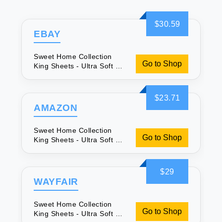
$30.59
EBAY
Sweet Home Collection
Go to Shop
King Sheets - Ultra Soft &
Secure
$23.71
AMAZON
Sweet Home Collection
Go to Shop
King Sheets - Ultra Soft &
Secure
$29
WAYFAIR
Sweet Home Collection
Go to Shop
King Sheets - Ultra Soft &