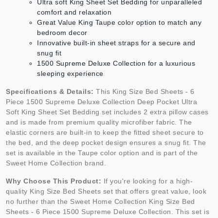
Ultra soft King Sheet Set Bedding for unparalleled
comfort and relaxation
Great Value King Taupe color option to match any
bedroom decor
Innovative built-in sheet straps for a secure and
snug fit
1500 Supreme Deluxe Collection for a luxurious
sleeping experience
Specifications & Details:
This King Size Bed Sheets - 6
Piece 1500 Supreme Deluxe Collection Deep Pocket Ultra
Soft King Sheet Set Bedding set includes 2 extra pillow cases
and is made from premium quality microfiber fabric. The
elastic corners are built-in to keep the fitted sheet secure to
the bed, and the deep pocket design ensures a snug fit. The
set is available in the Taupe color option and is part of the
Sweet Home Collection brand.
Why Choose This Product:
If you're looking for a high-
quality King Size Bed Sheets set that offers great value, look
no further than the Sweet Home Collection King Size Bed
Sheets - 6 Piece 1500 Supreme Deluxe Collection. This set is