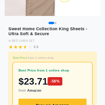
Sweet Home Collection King Sheets -
Ultra Soft & Secure
in
BED LINEN SET
3.6
Best Price
from
1
online shop
Best Price from 1 online shop
$
23.71
-
56
%
from
Amazon