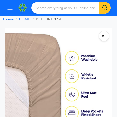
Home
HOME
BED LINEN SET