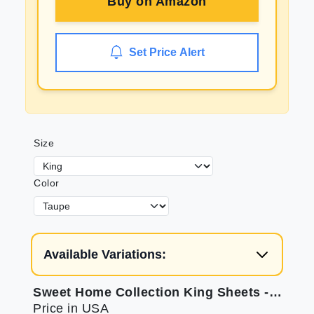
Buy on
Amazon
Set Price Alert
Size
Color
Available Variations:
Sweet Home Collection King Sheets - Ultra Soft & Secure
Price in USA