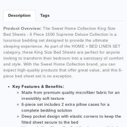
Description
Tags
Product Overview:
The Sweet Home Collection King Size
Bed Sheets - 6 Piece 1500 Supreme Deluxe Collection is a
luxurious bedding set designed to provide the ultimate
sleeping experience. As part of the HOME > BED LINEN SET
category, these King Size Bed Sheets are perfect for anyone
looking to transform their bedroom into a sanctuary of comfort
and style. With the Sweet Home Collection brand, you can
expect high-quality products that offer great value, and this 6-
piece bed sheet set is no exception.
Key Features & Benefits:
Made from premium quality microfiber fabric for an
irresistibly soft texture
6-piece set includes 2 extra pillow cases for a
complete bedding solution
Deep pocket design with elastic corners to keep the
fitted sheet secure to the bed