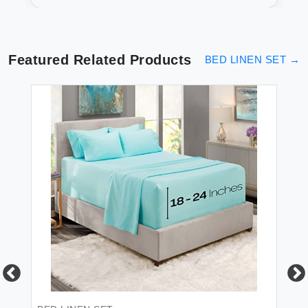
Secure
Featured Related Products
BED LINEN SET
→