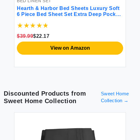
BED LINEN SET
BE
Hearth & Harbor Bed Sheets Luxury Soft
Lu
r
6 Piece Bed Sheet Set Extra Deep Pocket
Si
Fitted Sheets Fits Mattress up to 21\"
So
Double Brushed Bedding Sheets &
So
Pillowcases Cal King Size Aqua Blue
Co
$39.99
$22.17
$8
View on Amazon
Discounted Products from
Sweet Home
Sweet Home Collection
Collection
→