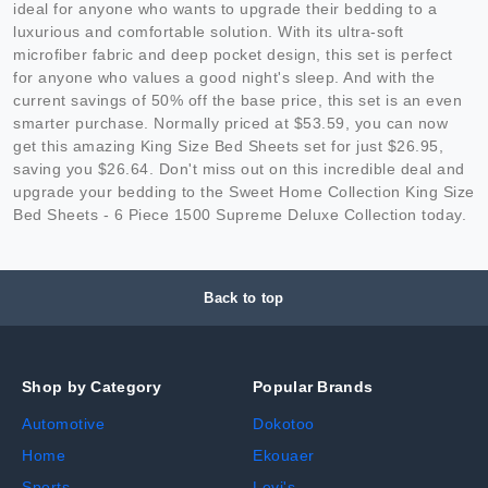
ideal for anyone who wants to upgrade their bedding to a
luxurious and comfortable solution. With its ultra-soft
microfiber fabric and deep pocket design, this set is perfect
for anyone who values a good night's sleep. And with the
current savings of 50% off the base price, this set is an even
smarter purchase. Normally priced at $53.59, you can now
get this amazing King Size Bed Sheets set for just $26.95,
saving you $26.64. Don't miss out on this incredible deal and
upgrade your bedding to the Sweet Home Collection King Size
Bed Sheets - 6 Piece 1500 Supreme Deluxe Collection today.
Back to top
Shop by Category
Popular Brands
Automotive
Dokotoo
Home
Ekouaer
Sports
Levi's