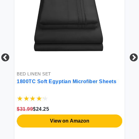
BED LINEN SET
BE
-
1800TC Soft Egyptian Microfiber Sheets
4P
ce
$31.99
$24.25
$3
View on Amazon