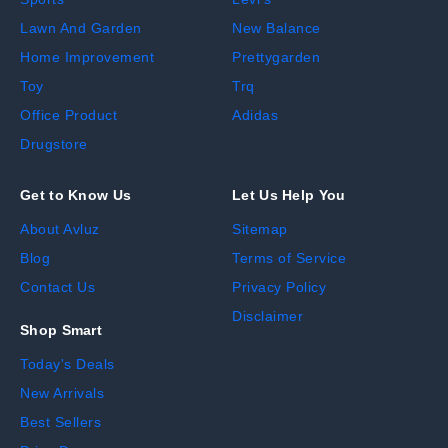
Lawn And Garden
New Balance
Home Improvement
Prettygarden
Toy
Trq
Office Product
Adidas
Drugstore
Get to Know Us
Let Us Help You
About Avluz
Sitemap
Blog
Terms of Service
Contact Us
Privacy Policy
Disclaimer
Shop Smart
Today's Deals
New Arrivals
Best Sellers