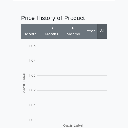
Price History of Product
1
3
6
Year
All
Month
Months
Months