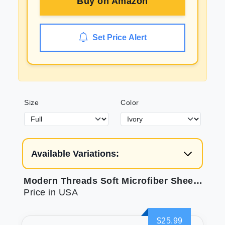
Buy on
Amazon
Set Price Alert
Size
Color
Available Variations:
Modern Threads Soft Microfiber Sheets for Bed
Price in USA
$25.99