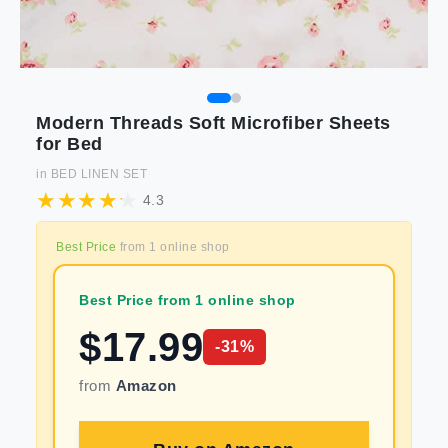
Modern Threads Soft Microfiber Sheets
for Bed
in
BED LINEN SET
4.3
Best Price
from
1
online shop
Best Price from 1 online shop
$
17.99
-
31
%
from
Amazon