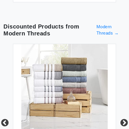
Discounted Products from
Modern
Modern Threads
Threads
→