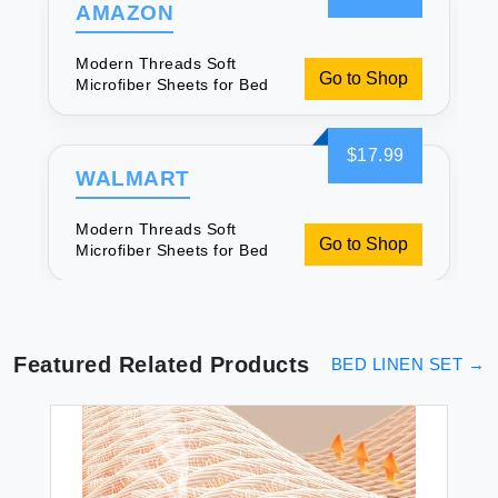
AMAZON
Modern Threads Soft
Go to Shop
Microfiber Sheets for Bed
$17.99
WALMART
Modern Threads Soft
Go to Shop
Microfiber Sheets for Bed
Featured Related Products
BED LINEN SET
→