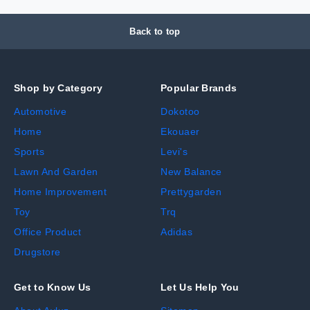
Back to top
Shop by Category
Popular Brands
Automotive
Dokotoo
Home
Ekouaer
Sports
Levi's
Lawn And Garden
New Balance
Home Improvement
Prettygarden
Toy
Trq
Office Product
Adidas
Drugstore
Get to Know Us
Let Us Help You