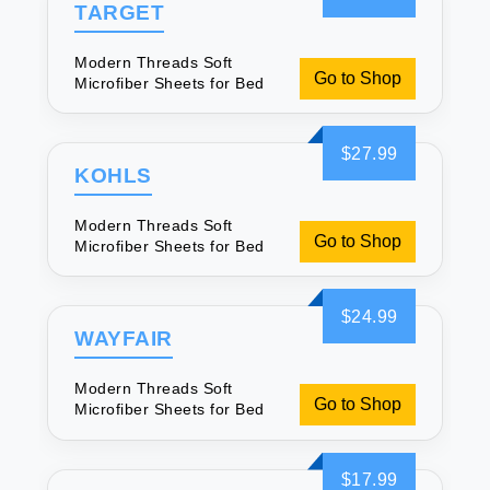
TARGET
Modern Threads Soft
Go to Shop
Microfiber Sheets for Bed
$27.99
KOHLS
Modern Threads Soft
Go to Shop
Microfiber Sheets for Bed
$24.99
WAYFAIR
Modern Threads Soft
Go to Shop
Microfiber Sheets for Bed
$17.99