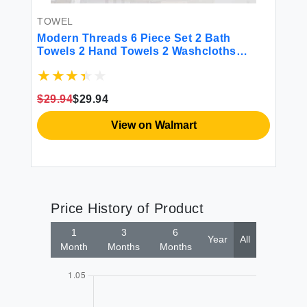
TOWEL
BE
00%
Modern Threads 6 Piece Set 2 Bath
Mo
s
Towels 2 Hand Towels 2 Washcloths
Sh
Quick Dry White/Contrast Reinhart Sage
 &
$29.94
$29.94
$2
View on Walmart
Price History of Product
1
3
6
Year
All
Month
Months
Months