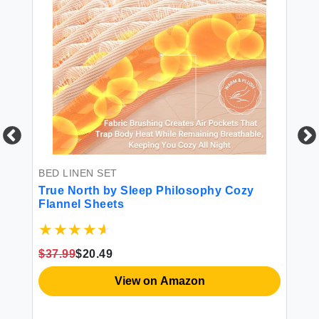
BED LINEN SET
BE
True North by Sleep Philosophy Cozy
HI
Flannel Sheets
Co
St
Ca
Qu
$37.99
$20.49
$3
View on Amazon