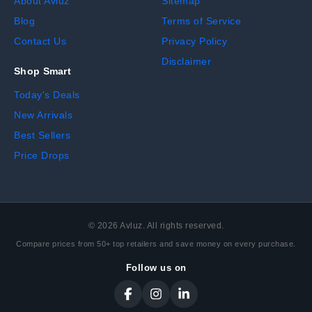
About Avluz
Sitemap
Blog
Terms of Service
Contact Us
Privacy Policy
Disclaimer
Shop Smart
Today's Deals
New Arrivals
Best Sellers
Price Drops
©
2026
Avluz. All rights reserved.
Compare prices from 50+ top retailers and save money on every purchase.
Follow us on