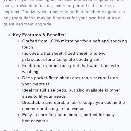
sets, or twin sheets sets, this rose-printed set is sure to
impress. The ivory color scheme adds a touch of elegance to
any room decor, making it perfect for your own bed or as a
guest bedroom upgrade.
Key Features & Benefits:
Crafted from 100% microfiber for a soft and soothing
touch
Includes a flat sheet, fitted sheet, and two
pillowcases for a complete bedding set
Features a vibrant rose print that won't fade with
washing
Deep pocket fitted sheet ensures a secure fit on
your mattress
Ideal for full size beds, but also available in other
sizes to fit your needs
Breathable and durable fabric keeps you cool in the
summer and snug in the winter
Easy to care for and maintain, perfect for busy
homeowners