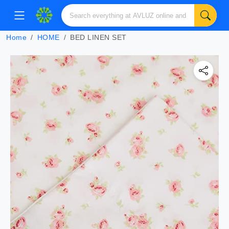
Home
HOME
BED LINEN SET