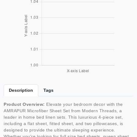
Description
Tags
Product Overview:
Elevate your bedroom decor with the
AMRAPUR Microfiber Sheet Set from Modern Threads, a
leader in home bed linen sets. This luxurious 4-piece set,
including a flat sheet, fitted sheet, and two pillowcases, is
designed to provide the ultimate sleeping experience.
Whether you're looking for full size bed sheets, queen sheet