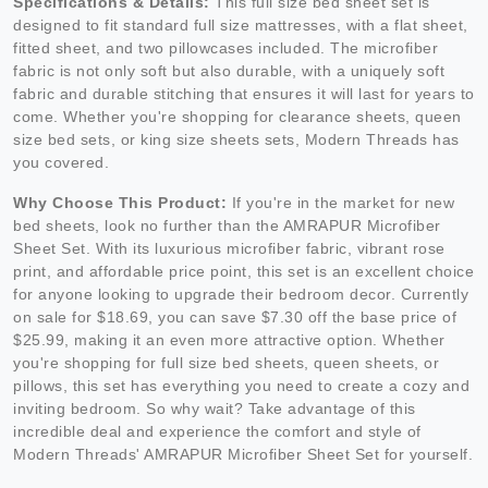
Specifications & Details:
This full size bed sheet set is
designed to fit standard full size mattresses, with a flat sheet,
fitted sheet, and two pillowcases included. The microfiber
fabric is not only soft but also durable, with a uniquely soft
fabric and durable stitching that ensures it will last for years to
come. Whether you're shopping for clearance sheets, queen
size bed sets, or king size sheets sets, Modern Threads has
you covered.
Why Choose This Product:
If you're in the market for new
bed sheets, look no further than the AMRAPUR Microfiber
Sheet Set. With its luxurious microfiber fabric, vibrant rose
print, and affordable price point, this set is an excellent choice
for anyone looking to upgrade their bedroom decor. Currently
on sale for $18.69, you can save $7.30 off the base price of
$25.99, making it an even more attractive option. Whether
you're shopping for full size bed sheets, queen sheets, or
pillows, this set has everything you need to create a cozy and
inviting bedroom. So why wait? Take advantage of this
incredible deal and experience the comfort and style of
Modern Threads' AMRAPUR Microfiber Sheet Set for yourself.