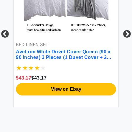
BED LINEN SET
BE
AveLom White Duvet Cover Queen (90 x
mi
90 Inches) 3 Pieces (1 Duvet Cover + 2
Pi
Pillow Cases) Stripe Zipper Closure
Se
Corner Ties Soft Washed Microfiber Duvet
Be
Cover for Men Women
Se
$43.17
$43.17
$5
View on Ebay