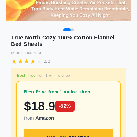
True North Cozy 100% Cotton Flannel
Bed Sheets
in
BED LINEN SET
3.8
Best Price
from
1
online shop
Best Price from 1 online shop
$
18.9
-
52
%
from
Amazon