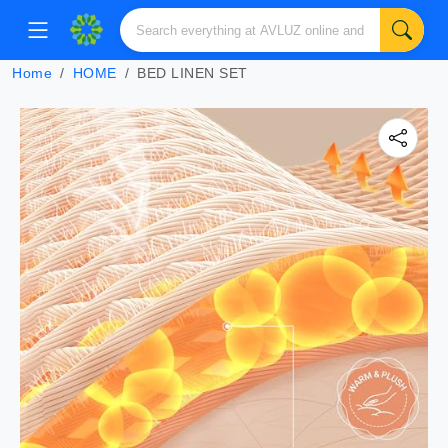
Home
HOME
BED LINEN SET