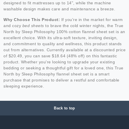
designed to fit mattresses up to 14", while the machine
washable design makes care and maintenance a breeze.
Why Choose This Product:
If you're in the market for warm
and cozy
bed sheets
to brave the cold winter nights, the True
North by Sleep Philosophy 100% cotton flannel sheet set is an
excellent choice. With its ultra-soft texture, inviting design,
and commitment to quality and wellness, this product stands
out from alternatives. Currently available at a discounted price
of $20.49, you can save $18.64 (48% off) on this fantastic
product. Whether you're looking to upgrade your existing
bedding or seeking a thoughtful gift for a loved one, this True
North by Sleep Philosophy flannel sheet set is a smart
purchase that promises to deliver a restful and comfortable
sleeping experience.
Back to top