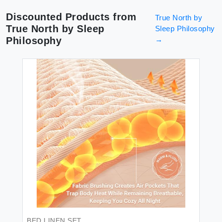
Discounted Products from
True North by
True North by Sleep
Sleep Philosophy
Philosophy
→
BED LINEN SET