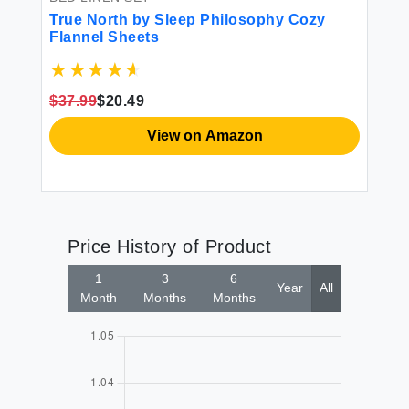
True North by Sleep Philosophy Cozy
Flannel Sheets
$37.99
$20.49
View on Amazon
Price History of Product
1
3
6
Year
All
Month
Months
Months