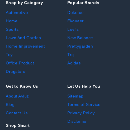
Shop by Category
Popular Brands
Automotive
Dokotoo
Home
Ekouaer
Sports
Levi's
Lawn And Garden
New Balance
Home Improvement
Prettygarden
Toy
Trq
Office Product
Adidas
Drugstore
Get to Know Us
Let Us Help You
About Avluz
Sitemap
Blog
Terms of Service
Contact Us
Privacy Policy
Disclaimer
Shop Smart