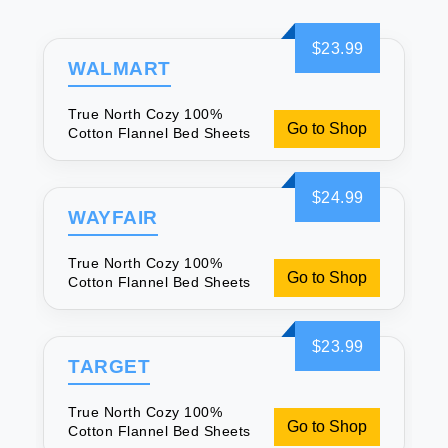
$23.99
WALMART
True North Cozy 100%
Go to Shop
Cotton Flannel Bed Sheets
$24.99
WAYFAIR
True North Cozy 100%
Go to Shop
Cotton Flannel Bed Sheets
$23.99
TARGET
True North Cozy 100%
Go to Shop
Cotton Flannel Bed Sheets