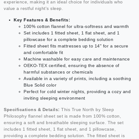
experience, making it an ideal choice for individuals who
value a restful night's sleep.
Key Features & Benefits:
100% cotton flannel for ultra-softness and warmth
Set includes 1 fitted sheet, 1 flat sheet, and 1
pillowcase for a complete bedding solution
Fitted sheet fits mattresses up to 14" for a secure
and comfortable fit
Machine washable for easy care and maintenance
OEKO-TEX certified, ensuring the absence of
harmful substances or chemicals
Available in a variety of prints, including a soothing
Blue Solid color
Perfect for cold winter nights, providing a cozy and
inviting sleeping environment
Specifications & Details:
This True North by Sleep
Philosophy flannel sheet set is made from 100% cotton,
ensuring a soft and breathable sleeping surface. The set
includes 1 fitted sheet, 1 flat sheet, and 1 pillowcase,
providing a complete bedding solution. The fitted sheet is