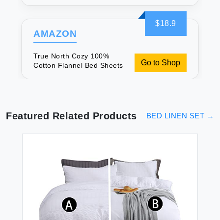
$18.9
AMAZON
True North Cozy 100%
Go to Shop
Cotton Flannel Bed Sheets
Featured Related Products
BED LINEN SET
→