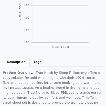
Description
Tags
Product Overview:
True North by Sleep Philosophy offers a
cozy solution for cold winter nights with their 100% cotton
flannel sheet set, perfect for anyone seeking soft, warm, and
inviting
bed sheets
. As a leading brand in the home and bed
linen category, True North by Sleep Philosophy stands out for
its commitment to quality, comfort, and wellness. This Twin-
sized sheet set is designed to provide the ultimate sleeping