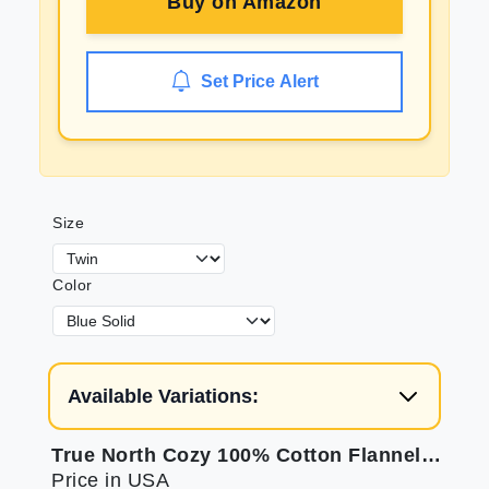
Buy on
Amazon
Set Price Alert
Size
Color
Available Variations:
True North Cozy 100% Cotton Flannel Bed Sheets
Price in USA