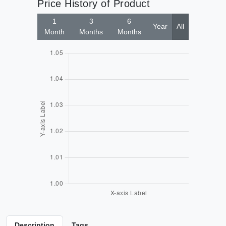
Price History of Product
1
3
6
Year
All
Month
Months
Months
Description
Tags