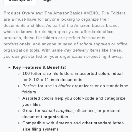
Product Overview:
The AmazonBasics AMZ401 File Folders
are a must-have for anyone looking to organize their
documents and files. As part of the Amazon Basics brand,
which is known for its high-quality and affordable office
products, these file folders are perfect for students,
professionals, and anyone in need of
school supplies
or office
organization tools. With
same day delivery items
like these,
you can get started on your organization project right away.
Key Features & Benefits:
100 letter-size file folders in assorted colors, ideal
for 8-1/2 x 11-inch documents
Perfect for use in
binder
organizers or as standalone
folders
Assorted colors help you color-code and categorize
your files
Great for
school supplies
, office use, or personal
document organization
Compatible with
Amazon
and other standard letter-
size filing systems