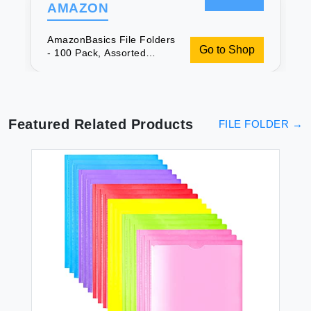
AMAZON
AmazonBasics File Folders
Go to Shop
- 100 Pack, Assorted
Colors, Same Day Delivery
Featured Related Products
FILE FOLDER
→