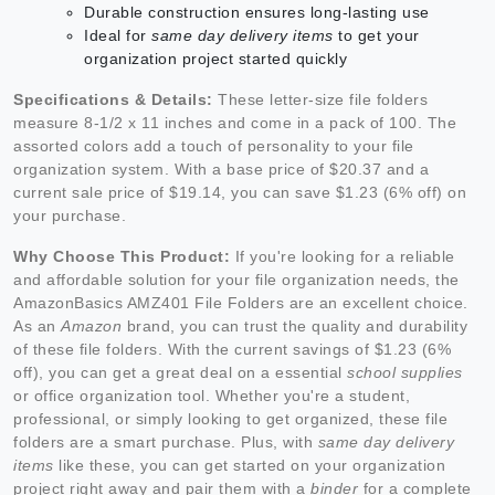
Durable construction ensures long-lasting use
Ideal for
same day delivery items
to get your
organization project started quickly
Specifications & Details:
These letter-size file folders
measure 8-1/2 x 11 inches and come in a pack of 100. The
assorted colors add a touch of personality to your file
organization system. With a base price of $20.37 and a
current sale price of $19.14, you can save $1.23 (6% off) on
your purchase.
Why Choose This Product:
If you're looking for a reliable
and affordable solution for your file organization needs, the
AmazonBasics AMZ401 File Folders are an excellent choice.
As an
Amazon
brand, you can trust the quality and durability
of these file folders. With the current savings of $1.23 (6%
off), you can get a great deal on a essential
school supplies
or office organization tool. Whether you're a student,
professional, or simply looking to get organized, these file
folders are a smart purchase. Plus, with
same day delivery
items
like these, you can get started on your organization
project right away and pair them with a
binder
for a complete