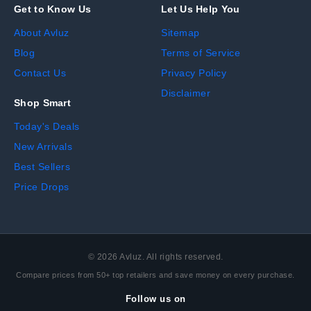
Get to Know Us
Let Us Help You
About Avluz
Sitemap
Blog
Terms of Service
Contact Us
Privacy Policy
Disclaimer
Shop Smart
Today's Deals
New Arrivals
Best Sellers
Price Drops
©
2026
Avluz. All rights reserved.
Compare prices from 50+ top retailers and save money on every purchase.
Follow us on