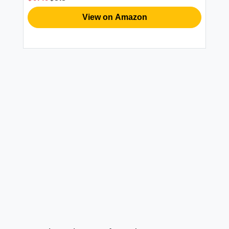
View on Amazon