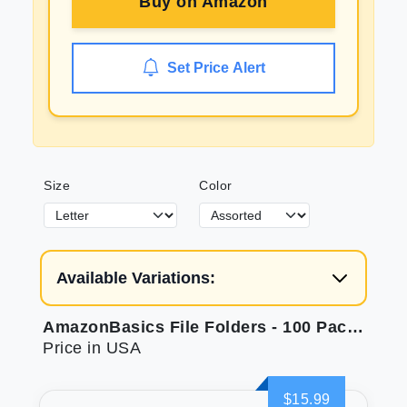
Buy on
Amazon
Set Price Alert
Size
Color
Available Variations:
AmazonBasics File Folders - 100 Pack, Assorted Colors, Same Day Delivery
Price in USA
$15.99