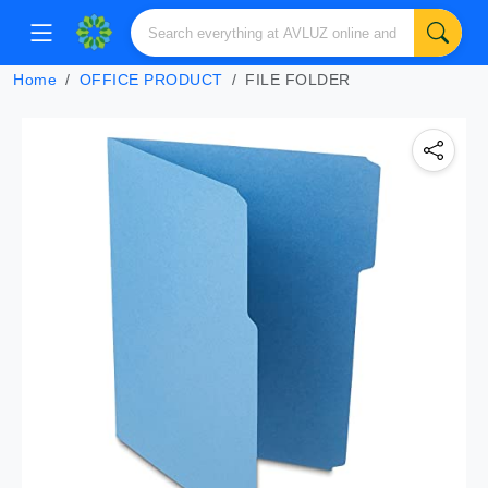
Home
OFFICE PRODUCT
FILE FOLDER