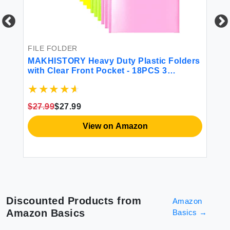
FILE FOLDER
FI
MAKHISTORY Heavy Duty Plastic Folders
6 
with Clear Front Pocket - 18PCS 3
an
Pockets Folders with Prongs and Card
De
Slot for Letter Size Sheets Bright Colors
Cu
Sc
$27.99
$27.99
$8
View on Amazon
Discounted Products from
Amazon
Amazon Basics
Basics
→