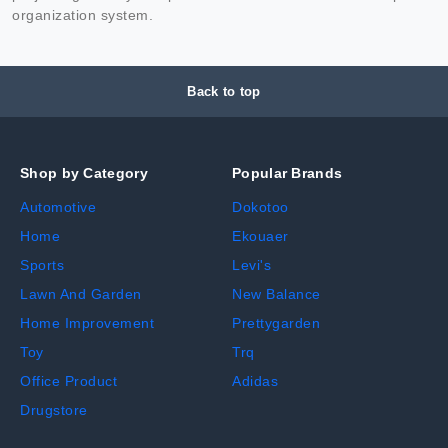
organization system.
Back to top
Shop by Category
Popular Brands
Automotive
Dokotoo
Home
Ekouaer
Sports
Levi's
Lawn And Garden
New Balance
Home Improvement
Prettygarden
Toy
Trq
Office Product
Adidas
Drugstore