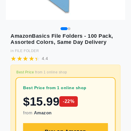
AmazonBasics File Folders - 100 Pack,
Assorted Colors, Same Day Delivery
in
FILE FOLDER
4.4
Best Price
from
1
online shop
Best Price from 1 online shop
$
15.99
-
22
%
from
Amazon