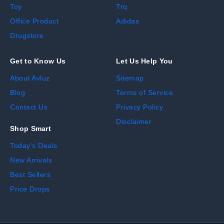
Toy
Trq
Office Product
Adidas
Drugstore
Get to Know Us
Let Us Help You
About Avluz
Sitemap
Blog
Terms of Service
Contact Us
Privacy Policy
Disclaimer
Shop Smart
Today's Deals
New Arrivals
Best Sellers
Price Drops