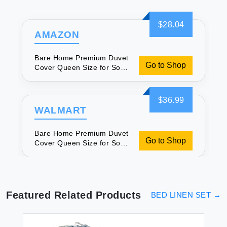
$28.04
AMAZON
Bare Home Premium Duvet
Go to Shop
Cover Queen Size for Soft
Sleep
$36.99
WALMART
Bare Home Premium Duvet
Go to Shop
Cover Queen Size for Soft
Sleep
Featured Related Products
BED LINEN SET
→