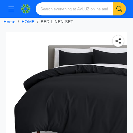
Home
HOME
BED LINEN SET