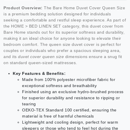
Product Overview:
The Bare Home Duvet Cover Queen Size
is a premium bedding solution designed for individuals
seeking a comfortable and restful sleep experience. As part of
the HOME > BED LINEN SET category, this duvet cover from
Bare Home stands out for its superior softness and durability,
making it an ideal choice for anyone looking to elevate their
bedroom comfort. The queen size duvet cover is perfect for
couples or individuals who prefer a spacious sleeping area,
and its
duvet cover queen size
dimensions ensure a snug fit
on standard queen-sized mattresses.
Key Features & Benefits:
Made from 100% polyester microfiber fabric for
exceptional softness and breathability
Finished using an exclusive hydro-brushed process
for superior durability and resistance to ripping or
tearing
OEKO-TEX Standard 100 certified, ensuring the
material is free of harmful chemicals
Lightweight and cooling design, perfect for warm
sleepers or those who tend to feel hot during the