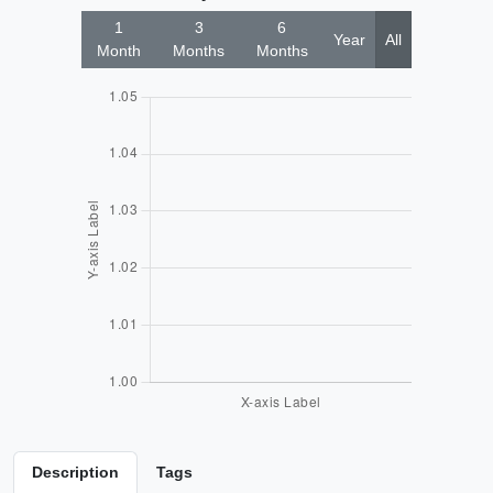
1
3
6
Year
All
Month
Months
Months
Description
Tags