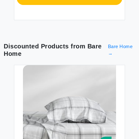
Discounted Products from
Bare
Bare Home
Home
→