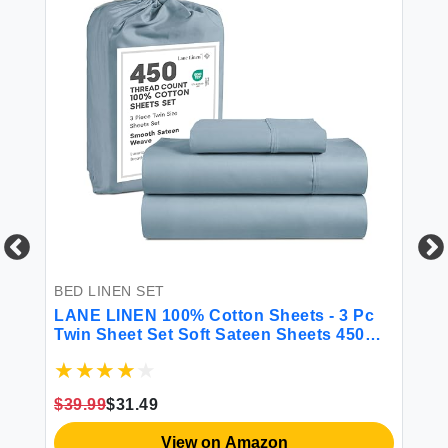
 &
BED LINEN SET
BE
LANE LINEN 100% Cotton Sheets - 3 Pc
CG
Twin Sheet Set Soft Sateen Sheets 450
Fi
Thread Count Bed Twin Sheets
Sh
Breathable Sheets Twin Size Bed Set
Ma
Cooling Sheets Deep Pocket Sheets -
Gr
$39.99
$31.49
French Blue
$2
View on Amazon