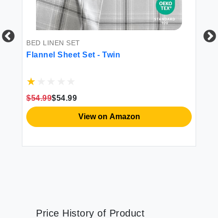
BED LINEN SET
FI
Flannel Sheet Set - Twin
Do
Sh
$54.99
$54.99
$1
View on Amazon
Price History of Product