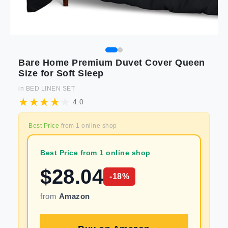
Bare Home Premium Duvet Cover Queen
Size for Soft Sleep
in
BED LINEN SET
4.0
Best Price
from
1
online shop
Best Price from 1 online shop
$
28.04
-
18
%
from
Amazon