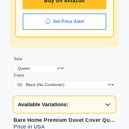
Buy on
Amazon
Set Price Alert
Size
Color
Available Variations:
Bare Home Premium Duvet Cover Queen Size for Soft Sleep
Price in USA