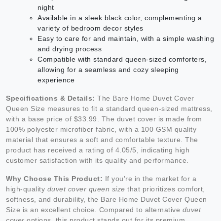
night
Available in a sleek black color, complementing a
variety of bedroom decor styles
Easy to care for and maintain, with a simple washing
and drying process
Compatible with standard queen-sized comforters,
allowing for a seamless and cozy sleeping
experience
Specifications & Details:
The Bare Home Duvet Cover
Queen Size measures to fit a standard queen-sized mattress,
with a base price of $33.99. The duvet cover is made from
100% polyester microfiber fabric, with a 100 GSM quality
material that ensures a soft and comfortable texture. The
product has received a rating of 4.05/5, indicating high
customer satisfaction with its quality and performance.
Why Choose This Product:
If you're in the market for a
high-quality
duvet cover queen size
that prioritizes comfort,
softness, and durability, the Bare Home Duvet Cover Queen
Size is an excellent choice. Compared to alternative
duvet
cover
options, this product stands out for its premium