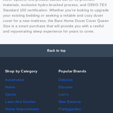
materials, exclusive hydro-brushed process, and OEKO-TEX
Standard 100 certification. Whether you're looking to upgrade
your existing bedding or seeking a reliable and cozy
duvet
cover
for a new mattress, the Bare Home Duvet Cover Queen
Size is a smart purchase that will provide you with a restful
and rejuvenating sleep experience for years to come.
Back to top
Shop by Category
Popular Brands
Automotive
Dokotoo
Home
Ekouaer
Sports
Levi's
Lawn And Garden
New Balance
Home Improvement
Prettygarden