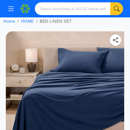
Home
HOME
BED LINEN SET