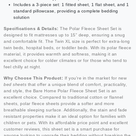
Includes a 3-piece set: 1 fitted sheet, 1 flat sheet, and 1
standard pillowcase, providing a complete bedding
solution
Specifications & Details:
The Polar Fleece Sheet Set is
designed to fit mattresses up to 15” deep, ensuring a snug
and comfortable fit. The Twin XL size is perfect for extra-long
twin beds, hospital beds, or toddler beds. With its polar fleece
material, it provides warmth and softness, making it an
excellent choice for colder climates or for those who tend to
feel chilly at night.
Why Choose This Product:
If you're in the market for new
bed sheets
that offer a unique blend of comfort, practicality,
and style, the Bare Home Polar Fleece Sheet Set is an
excellent choice. Compared to traditional cotton or flannel
sheets, polar fleece sheets provide a softer and more
breathable sleeping surface. Additionally, the stain and fade
resistant properties make it an ideal option for families with
children or pets. With its affordable price point and excellent
customer reviews, this sheet set is a smart purchase for
anyone looking to upgrade their bedding without breaking the