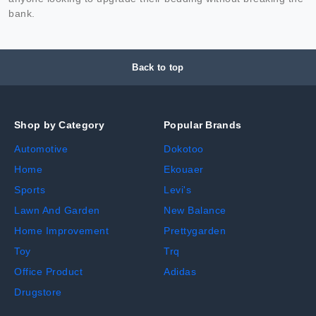
bank.
Back to top
Shop by Category
Popular Brands
Automotive
Dokotoo
Home
Ekouaer
Sports
Levi's
Lawn And Garden
New Balance
Home Improvement
Prettygarden
Toy
Trq
Office Product
Adidas
Drugstore