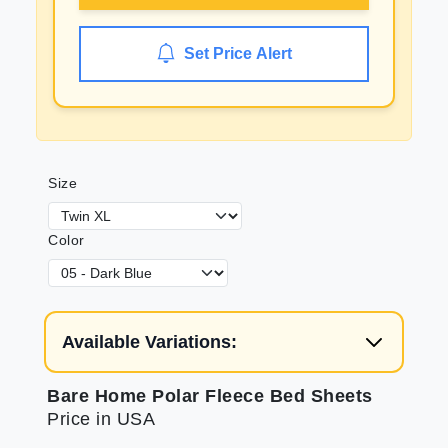
Set Price Alert
Size
Color
Available Variations:
Bare Home Polar Fleece Bed Sheets
Price in USA