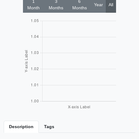
1
3
6
Year
All
Month
Months
Months
Description
Tags