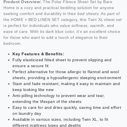
Product Overview:
The Polar Fleece Sheet Set by Bare
Home is a cozy and practical bedding solution for anyone
seeking comfort and durability in their
bed sheets
. As part of
the HOME > BED LINEN SET category, this Twin XL sheet set
is perfect for individuals who value softness, warmth, and
ease of care. With its dark blue color, it's an excellent choice
for those who want to add a touch of elegance to their
bedroom.
Key Features & Benefits:
Fully elasticized fitted sheet to prevent slipping and
ensure a secure fit
Perfect alternative for those allergic to flannel and wool
sheets, providing a hypoallergenic sleeping environment
Stain and fade resistant, making it easy to maintain and
keep looking like new
Anti-pilling technology to prevent wear and tear,
extending the lifespan of the sheets
Easy to care for and dries quickly, saving time and effort
on laundry day
Available in various sizes, including Twin XL, to fit
different mattress types and depths