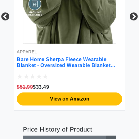
BE
Lu
Sh
Re
APPAREL
$4
Bare Home Sherpa Fleece Wearable
Blanket - Oversized Wearable Blanket
Hoodie - Adult Size - Warm & Cozy -
Comfortable Blanket Sweatshirt with Two
Zipper Pockets (Adult Cypress)
$51.99
$33.49
View on Amazon
Price History of Product