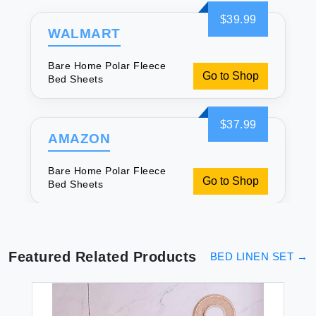
$39.99
WALMART
Bare Home Polar Fleece
Go to Shop
Bed Sheets
$37.99
AMAZON
Bare Home Polar Fleece
Go to Shop
Bed Sheets
Featured Related Products
BED LINEN SET
→