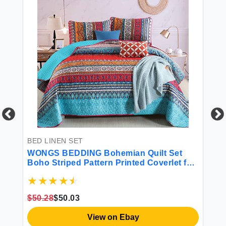
BED LINEN SET
BE
Set
WONGS BEDDING Bohemian Quilt Set
Fr
Boho Striped Pattern Printed Coverlet for
Sh
All Season Soft Microfiber Boho
- 
 |
Bedspread Set 90\"x96\"(3 Pieces Queen)
Br
Fu
$50.28
$50.03
$1
View on Ebay