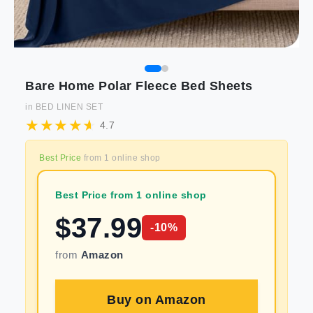
Bare Home Polar Fleece Bed Sheets
in
BED LINEN SET
4.7
Best Price
from
1
online shop
Best Price from 1 online shop
$
37.99
-
10
%
from
Amazon
Buy on
Amazon