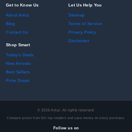
Get to Know Us
Let Us Help You
About Avluz
Sitemap
Blog
Terms of Service
Contact Us
Privacy Policy
Disclaimer
Shop Smart
Today's Deals
New Arrivals
Best Sellers
Price Drops
©
2026
Avluz. All rights reserved.
Compare prices from 50+ top retailers and save money on every purchase.
Follow us on