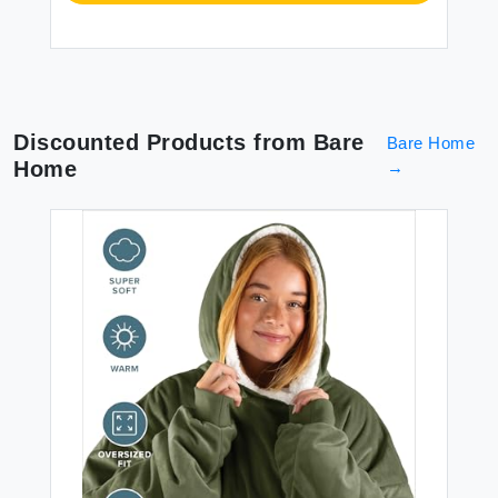
Discounted Products from
Bare
Bare Home
Home
→