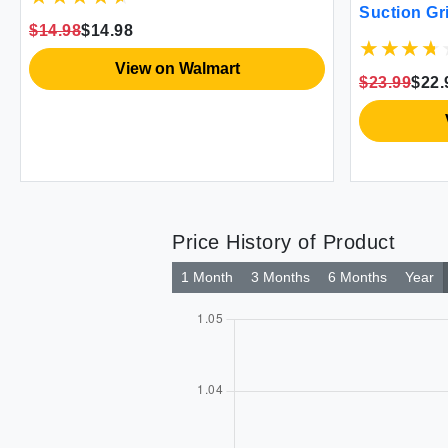
Suction Gri
Hot Surfaces Cookie Sheets Black
$14.98
$14.98
Safety
Pair Set of 2
View on Walmart
$23.99
$22.
Price History of Product
1 Month
3 Months
6 Months
Year