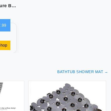
Gorilla Grip Bath Mat: Anti-Slip XL Size for Secure Bathing
.99
Shop
BATHTUB SHOWER MAT
→