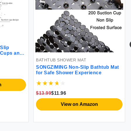
Slip
 Cups and
ch Bath Mat
BATHTUB SHOWER MAT
y Easy to
SONGZIMING Non-Slip Bathtub Mat
for Safe Shower Experience
n
$13.99
$11.96
View on Amazon