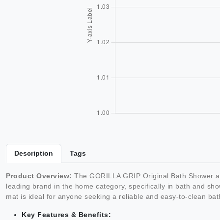
Description
Tags
Product Overview:
The GORILLA GRIP Original Bath Shower and
leading brand in the home category, specifically in bath and sho
mat is ideal for anyone seeking a reliable and easy-to-clean bath
Key Features & Benefits: