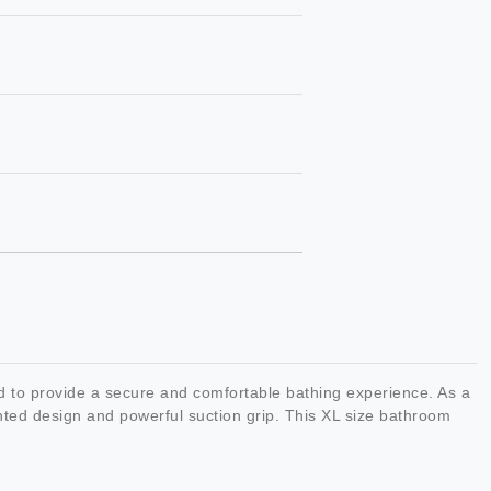
to provide a secure and comfortable bathing experience. As a
ented design and powerful suction grip. This XL size bathroom