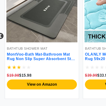
BATHTUB SHOWER MAT
BATHTUB S
MontVoo-Bath Mat-Bathroom Mat
OLANLY Me
Rug Non Slip Super Absorbent Stain
Rug 59x20 
Resistant Quick Dry Thin Bathroom
Absorbent
Rug-Bath Mats for Bathroom Floor
Wash Dry C
Bathtub Vanity-Bathmat Bath Rug
Rug Carpet
$19.98
$15.98
$39.99
$33.
Easy Care-17\"x27\" Darkgrey
and Showe
View on Amazon