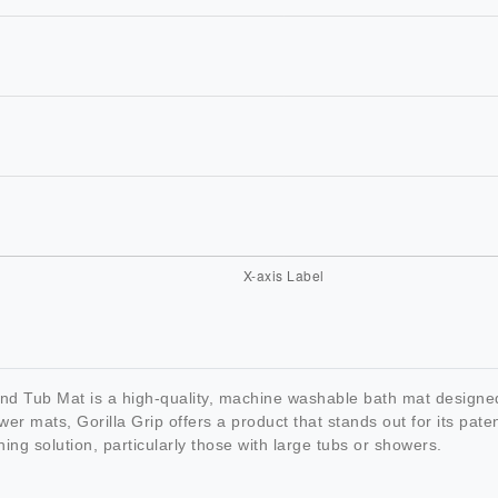
 Tub Mat is a high-quality, machine washable bath mat designed 
wer mats, Gorilla Grip offers a product that stands out for its pat
ing solution, particularly those with large tubs or showers.