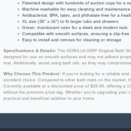
Patented design with hundreds of suction cups for a s
Machine washable for easy cleaning and maintenance
Antibacterial, BPA, latex, and phthalate-free for a hea
XL size (35" x 16") to fit larger tubs and showers
Green, translucent color for a sleek and modern look
Compatible with smooth surfaces, ensuring a slip-free
Easy to install and remove for cleaning or storage
Specifications & Details:
The GORILLA GRIP Original Bath Showe
designed for use on smooth surfaces and may not adhere properly
mat. Additionally, avoid using bath oils, as they may compromise
Why Choose This Product:
If you're looking for a reliable a
excellent choice. Compared to other bath mats on the market, thi
Currently available at a discounted price of $28.49, offering a
without the premium price tag. Whether you're upgrading your c
practical and beneficial addition to your home.