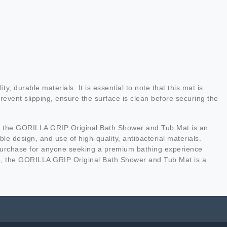
urable materials. It is essential to note that this mat is
event slipping, ensure the surface is clean before securing the
ort, the GORILLA GRIP Original Bath Shower and Tub Mat is an
e design, and use of high-quality, antibacterial materials.
rt purchase for anyone seeking a premium bathing experience
tup, the GORILLA GRIP Original Bath Shower and Tub Mat is a