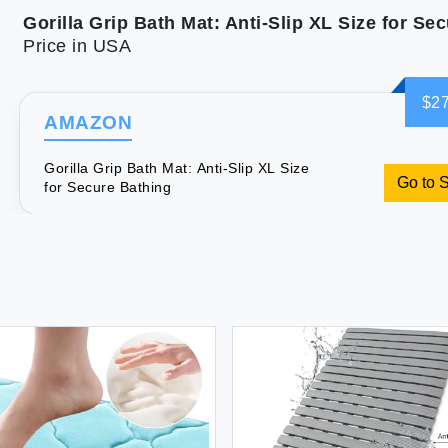
Price in USA
$27
AMAZON
Gorilla Grip Bath Mat: Anti-Slip XL Size
Go to 
for Secure Bathing