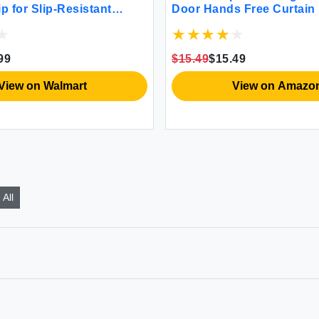
p for Slip-Resistant
Door Hands Free Curtain
Bugs Out Automatic Dura
Closure Patio Sliding Do
Window Screens Mosquit
99
$15.49
$15.49
Protector for Pets Black 
View on Walmart
View on Amazo
All