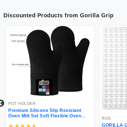
Discounted Products from
Gorilla Grip
POT HOLDER
Premium Silicone Slip Resistant
Oven Mitt Set Soft Flexible Oven
RUG
Gloves Heat Resistant Kitchen
GORILLA G
Cooking Mitts Protect Hands from