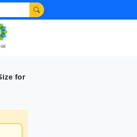
NGE
Size for