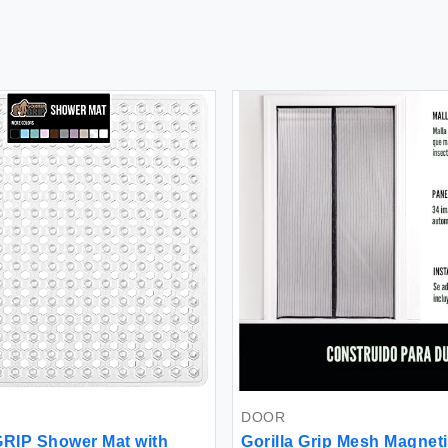
DOOR
RIP Shower Mat with
Gorilla Grip Mesh Magnet