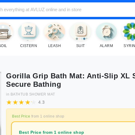
SOIL
CISTERN
LEASH
SUIT
ALARM
SYRI
Gorilla Grip Bath Mat: Anti-Slip XL 
Secure Bathing
in
BATHTUB SHOWER MAT
4.3
Best Price
from
1
online shop
Best Price from 1 online shop