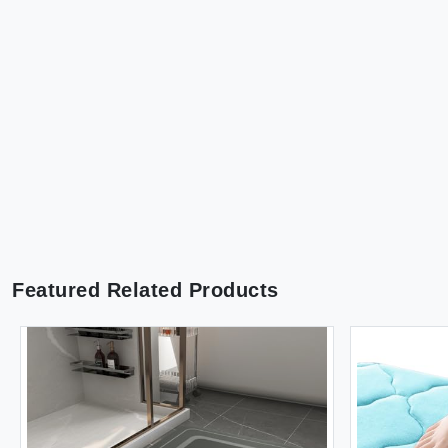
Featured Related Products