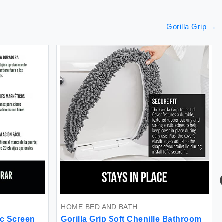
Gorilla Grip
→
HOME BED AND BATH
ic Screen
Gorilla Grip Soft Chenille Bathroom