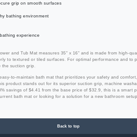
ecure grip on smooth surfaces
lthy bathing environment
 bathing experience
r and Tub Mat measures 35" x 16" and is made from high-quality, d
 to textured or tiled surfaces. For optimal performance and to pr
 the suction grip.
nd easy-to-maintain bath mat that prioritizes your safety and comf
s product stands out for its superior suction grip, machine washabl
 13% savings of $4.41 from the base price of $32.9, this is a sma
urrent bath mat or looking for a solution for a new bathroom se
Back to top