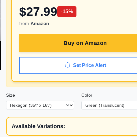
$
27.99
-
15
%
from
Amazon
Buy on
Amazon
Set Price Alert
Size
Color
Available Variations: