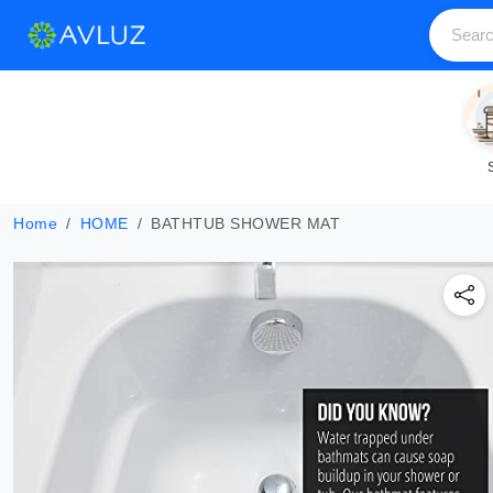
Home
HOME
BATHTUB SHOWER MAT