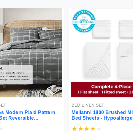
T
BED LINEN SET
 Modern Plaid Pattern
Mellanni 1800 Brushed Micr
t Reversible
Bed Sheets - Hypoallergeni
titch Craft Bedding
oom Cationic Dyeing