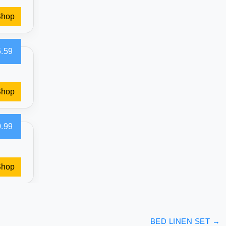
Shop
.59
Shop
.99
Shop
BED LINEN SET
→