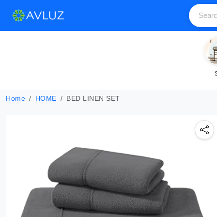
Home
HOME
BED LINEN SET