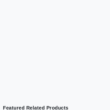
Featured Related Products