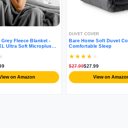
DUVET COVER
ece Blanket -
Bare Home Soft Duvet Cover for
 Soft Microplush
Comfortable Sleep
mth
$27.99
$27.99
 Amazon
View on Amazon