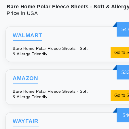
Price in USA
$47
WALMART
Bare Home Polar Fleece Sheets - Soft
Go to 
& Allergy Friendly
$33
AMAZON
Bare Home Polar Fleece Sheets - Soft
Go to 
& Allergy Friendly
$4
WAYFAIR