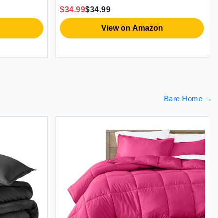
S
$34.99
$34.99
$
V
View on Amazon
Bare Home
→