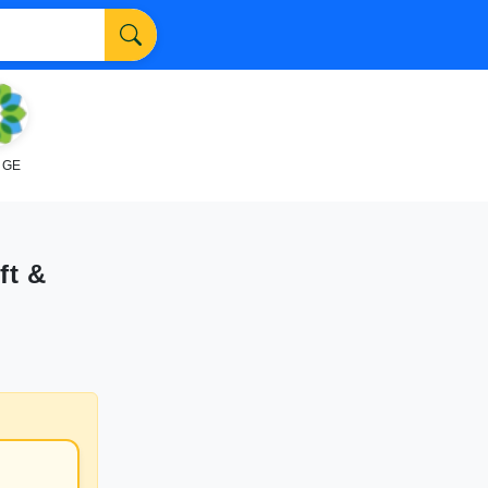
NGE
ft &