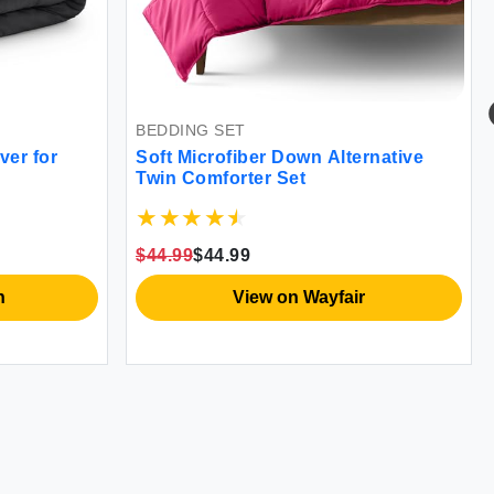
BEDDING SET
BED LIN
Soft Microfiber Down Alternative
Luxurio
Twin Comforter Set
Brushed
Soft & 
$44.99
$44.99
$41.99
$
View on Wayfair