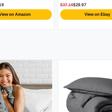
w Shams Gray Queen
$37.16
$29.97
Full/Queen
ew on Amazon
View on Ebay