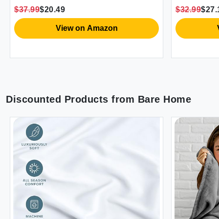
with 2 Pillo
$37.99
$20.49
$32.99
$27.19
Size (Dave) 
View on Amazon
Vi
Discounted Products from
Bare Home