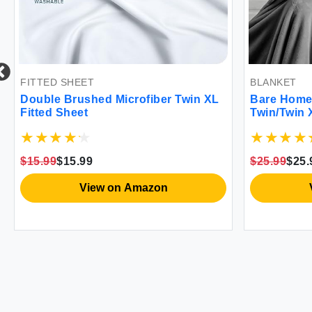
ED SHEET
BLANKET
le Brushed Microfiber Twin XL
Bare Home Grey Fle
ed Sheet
Twin/Twin XL Ultra
& Lightweight War
99
$15.99
$25.99
$25.99
View on Amazon
View on