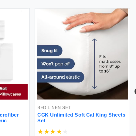
BED LINEN SET
B
ofiber
CGK Unlimited Soft Cal King Sheets
F
c
Set
S
3
B