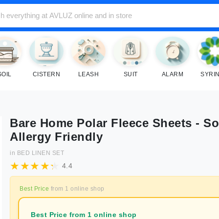
SOIL
CISTERN
LEASH
SUIT
ALARM
SYRI
Bare Home Polar Fleece Sheets - So
Allergy Friendly
in
BED LINEN SET
4.4
Best Price
from
1
online shop
Best Price from 1 online shop