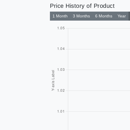
Price History of Product
1 Month
3 Months
6 Months
Year