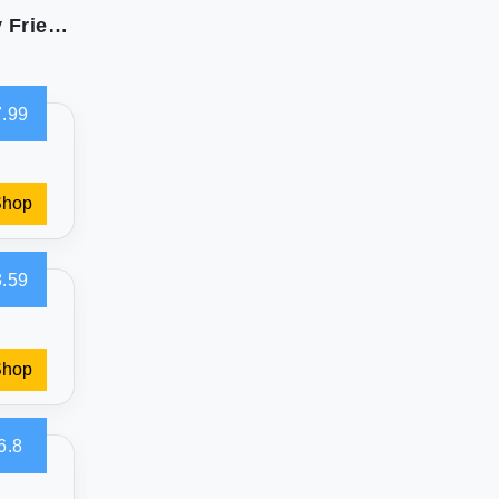
Bare Home Polar Fleece Sheets - Soft & Allergy Friendly
.99
Shop
.59
Shop
6.8