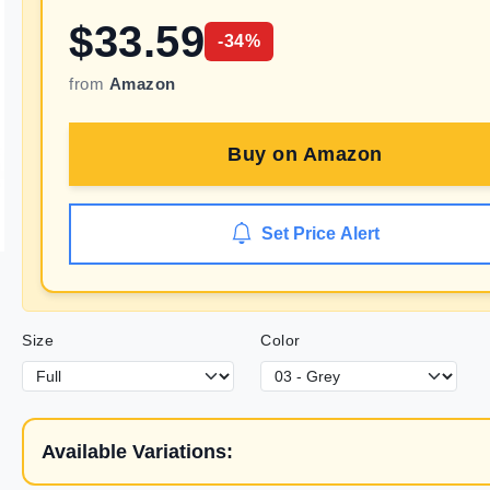
$
33.59
-
34
%
from
Amazon
Buy on
Amazon
Set Price Alert
Size
Color
Available Variations: