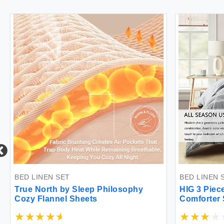
BED LINEN SET
BED LINEN SE
True North by Sleep Philosophy
HIG 3 Pieces
Cozy Flannel Sheets
Comforter Se
Honeycomb S
Set for Bedr