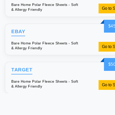
Bare Home Polar Fleece Sheets - Soft
Go to 
& Allergy Friendly
$45
EBAY
Bare Home Polar Fleece Sheets - Soft
Go to 
& Allergy Friendly
$50
TARGET
Bare Home Polar Fleece Sheets - Soft
Go to 
& Allergy Friendly