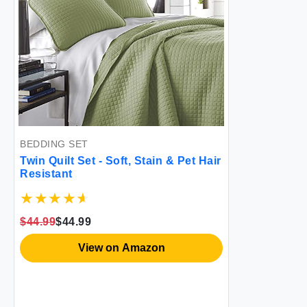
BEDDING SET
Twin Quilt Set - Soft, Stain & Pet Hair
Resistant
$44.99
$44.99
View on Amazon