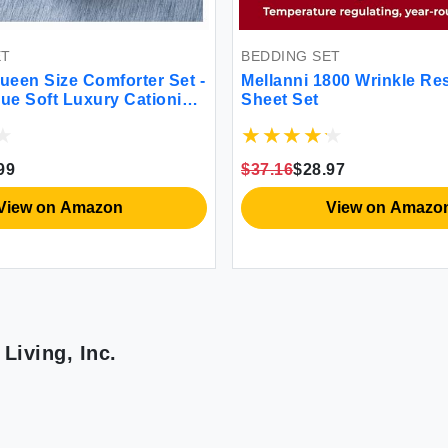
ET
BEDDING SET
een Size Comforter Set -
Mellanni 1800 Wrinkle Re
lue Soft Luxury Cationic
Sheet Set
ding Comforter for All
athable Lightweight
 Set with 1 Comforter and
99
$37.16
$28.97
hams
View on Amazon
View on Amazo
Living, Inc.