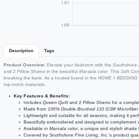
Description
Tags
Product Overview:
Elevate your bedroom with the
Southshore F
and 2
Pillow Shams
in the beautiful
Marsala
color. This
Soft Com
breaking the bank. As a trusted brand in the
HOME > BEDDING
top-notch materials.
Key Features & Benefits:
Includes
Queen Quilt
and 2
Pillow Shams
for a compl
Made from
100% Double-Brushed 110 GSM Microfiber
Lightweight and suitable for all seasons, making it per
Beautifully embroidered and designed to complement
Available in
Marsala
color, a unique and stylish shade
Covered by
Southshore Fine Living, Inc.
's product qua