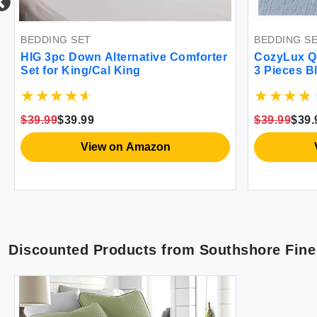
BEDDING SET
BEDDING S
HIG 3pc Down Alternative Comforter
CozyLux Qu
Set for King/Cal King
3 Pieces B
Dyeing Bed
Season Bre
Fluffy Bed
$39.99
$39.99
$39.99
$39.
2 Pillow S
View on Amazon
Discounted Products from
Southshore Fine 