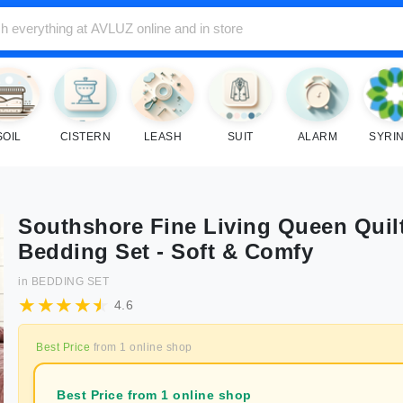
SOIL
CISTERN
LEASH
SUIT
ALARM
SYRI
Southshore Fine Living Queen Quil
Bedding Set - Soft & Comfy
in
BEDDING SET
4.6
Best Price
from
1
online shop
Best Price from 1 online shop