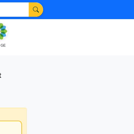
NGE
t