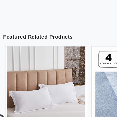
Featured Related Products