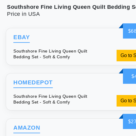
Price in USA
$68
EBAY
Southshore Fine Living Queen Quilt
Go to 
Bedding Set - Soft & Comfy
$
HOMEDEPOT
Southshore Fine Living Queen Quilt
Go to 
Bedding Set - Soft & Comfy
$27
AMAZON