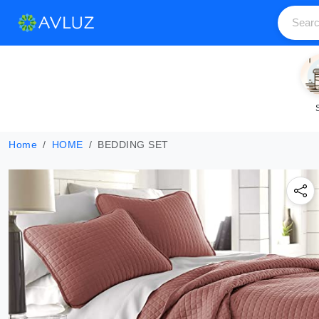
Home
HOME
BEDDING SET