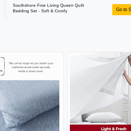
Southshore Fine Living Queen Quilt
Go to 
Bedding Set - Soft & Comfy