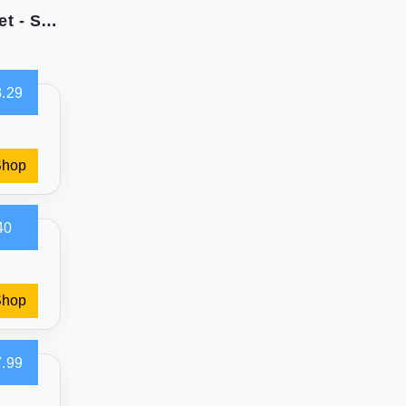
Southshore Fine Living Queen Quilt Bedding Set - Soft & Comfy
.29
Shop
40
Shop
.99