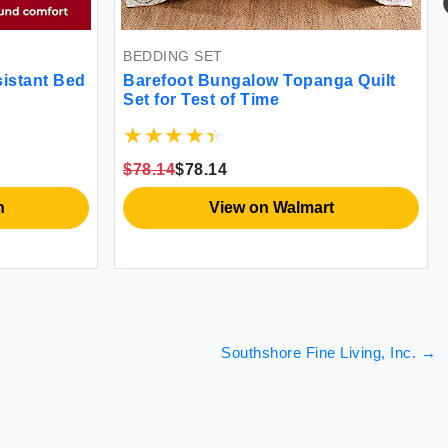
BEDDING SET
sistant Bed
Barefoot Bungalow Topanga Quilt
Set for Test of Time
$78.14
$78.14
n
View on Walmart
Southshore Fine Living, Inc.
→