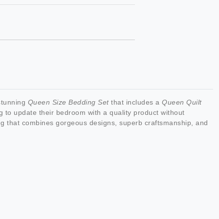
 stunning
Queen Size Bedding Set
that includes a
Queen Quilt
ng to update their bedroom with a quality product without
g that combines gorgeous designs, superb craftsmanship, and