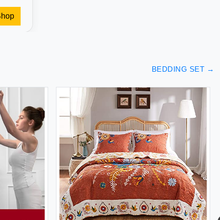
Shop
BEDDING SET
→