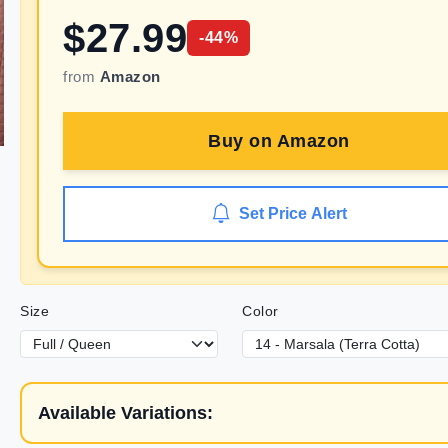
$
27.99
-
44
%
from
Amazon
Buy on
Amazon
Set Price Alert
Size
Color
Available Variations: