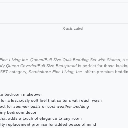
ine Living Inc. Queen/Full Size Quilt Bedding Set with Shams
, a
fy Queen Coverlet/Full Size Bedspread
is perfect for those looki
 SET
category,
Southshore Fine Living, Inc.
offers premium beddin
ete bedroom makeover
for a lusciously soft feel that softens with each wash
fect for
summer quilts
or
cool weather bedding
 any bedroom decor
 that adds a touch of elegance to any room
lity replacement promise for added peace of mind