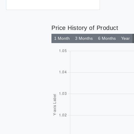
Price History of Product
1 Month
3 Months
6 Months
Year