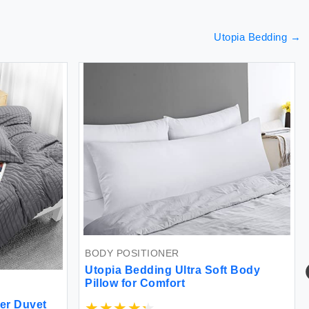
Utopia Bedding
→
BODY POSITIONER
Utopia Bedding Ultra Soft Body
Pillow for Comfort
er Duvet