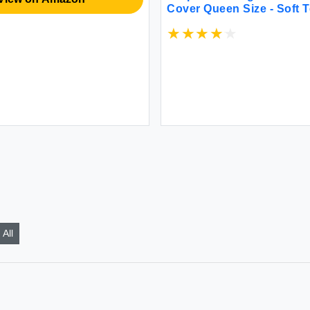
Cover Queen Size - Soft 
Duvet Cover with 2 Pillo
Striped Comforter Cover 
Inches with Zipper Closur
Comforter Not Included
All