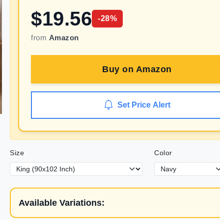
$
19.56
-
28
%
from
Amazon
Buy on
Amazon
Set Price Alert
Size
Color
Available Variations: