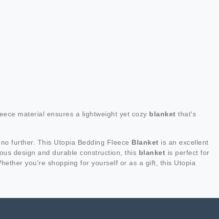
eece material ensures a lightweight yet cozy
blanket
that's
 no further. This Utopia Bedding Fleece
Blanket
is an excellent
urious design and durable construction, this
blanket
is perfect for
hether you're shopping for yourself or as a gift, this Utopia