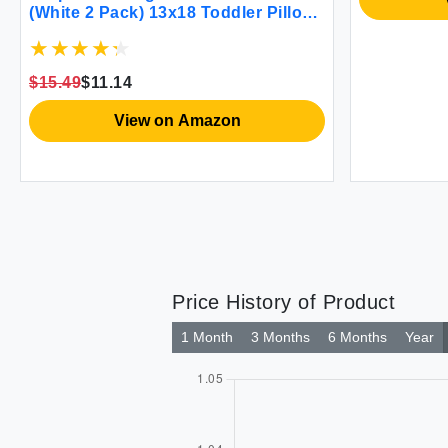
(White 2 Pack) 13x18 Toddler Pillows
for Sleeping Soft and Breathable
Cotton Blend Shell Polyester Filling
Small Kids Pillow Perfect for Toddler
$15.49
$11.14
Bed and Travel
View on Amazon
Price History of Product
1 Month
3 Months
6 Months
Year