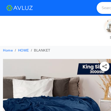
Home
HOME
BLANKET