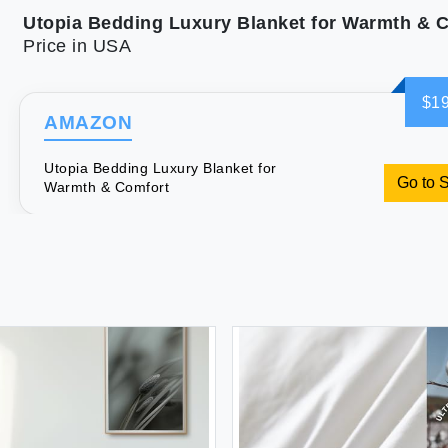
Utopia Bedding Luxury Blanket for Warmth & 
Price in USA
$19
AMAZON
Utopia Bedding Luxury Blanket for
Go to 
Warmth & Comfort