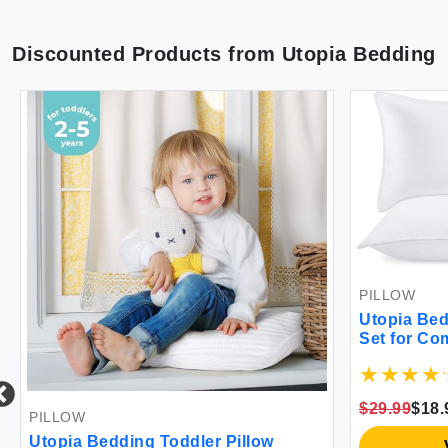
Discounted Products from
Utopia Bedding
PILLOW
Utopia Bed
Set for Co
$29.99
$18.
PILLOW
Utopia Bedding Toddler Pillow