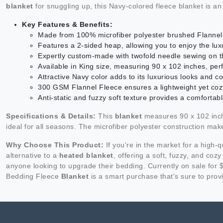
blanket
for snuggling up, this Navy-colored fleece blanket is an
Key Features & Benefits:
Made from 100% microfiber polyester brushed Flannel 
Features a 2-sided heap, allowing you to enjoy the lux
Expertly custom-made with twofold needle sewing on t
Available in King size, measuring 90 x 102 inches, perf
Attractive Navy color adds to its luxurious looks an
300 GSM Flannel Fleece ensures a lightweight yet co
Anti-static and fuzzy soft texture provides a comfortab
Specifications & Details:
This
blanket
measures 90 x 102 inche
ideal for all seasons. The microfiber polyester construction make
Why Choose This Product:
If you're in the market for a high-q
alternative to a
heated blanket
, offering a soft, fuzzy, and coz
anyone looking to upgrade their bedding. Currently on sale for 
Bedding Fleece
Blanket
is a smart purchase that's sure to pro