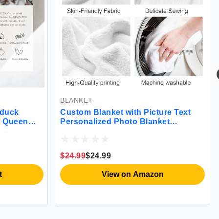
BLANKET
yduck
Custom Blanket with Picture Text
r Queen
Personalized Photo Blanket
ium Warmth
Customized Blanket for Christmas
 Cover
Valentine's Day Birthday Gifts
with Corner
Customized Gifts for Mom Dad
$24.99
$24.99
Couple Girlfriend Boyfriend Wife
Husband
t
View on Amazon