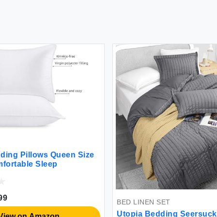
ding Pillows Queen Size
mfortable Sleep
99
BED LINEN SET
Utopia Bedding Seersuck
View on Amazon