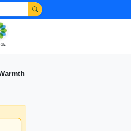
NGE
 Warmth