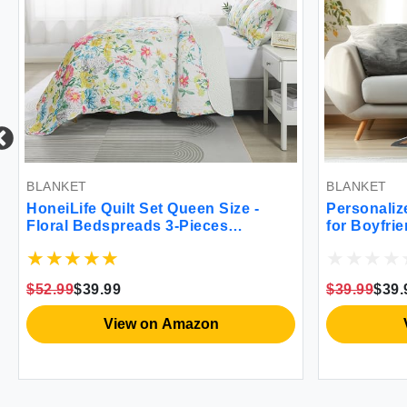
BLANKET
BLANKET
HoneiLife Quilt Set Queen Size -
Personaliz
Floral Bedspreads 3-Pieces
for Boyfri
Botanical Coverlets for Queen Bed
Valentines
Wildflower Bed Cover Queen Quilt
Name Cust
Bedding Set All Season Quilts-
Blankets G
$52.99
$39.99
$39.99
$39.
Cosmos Yellow
Him Anniv
Gifts
View on Amazon