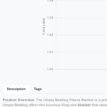
Description
Tags
Product Overview:
The Utopia Bedding Fleece Blanket is a p
Utopia Bedding offers this luxurious King-size
blanket
that stand