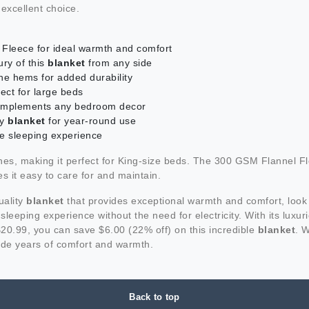
 excellent choice.
Fleece for ideal warmth and comfort
ury of this
blanket
from any side
he hems for added durability
ect for large beds
d complements any bedroom decor
zy
blanket
for year-round use
le sleeping experience
s, making it perfect for King-size beds. The 300 GSM Flannel Fl
s it easy to care for and maintain.
uality
blanket
that provides exceptional warmth and comfort, look
y sleeping experience without the need for electricity. With its lux
$20.99, you can save $6.00 (22% off) on this incredible
blanket
. W
vide years of comfort and warmth.
Back to top