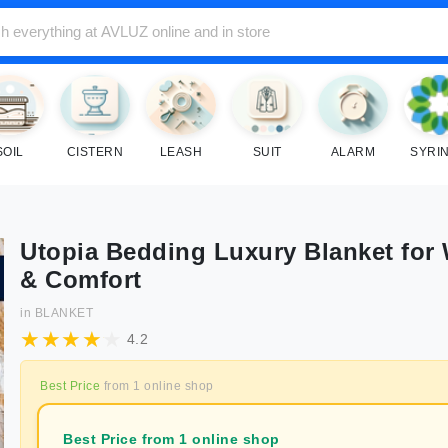
SOIL
CISTERN
LEASH
SUIT
ALARM
SYRI
Utopia Bedding Luxury Blanket for
& Comfort
in
BLANKET
4.2
Best Price
from
1
online shop
Best Price from 1 online shop