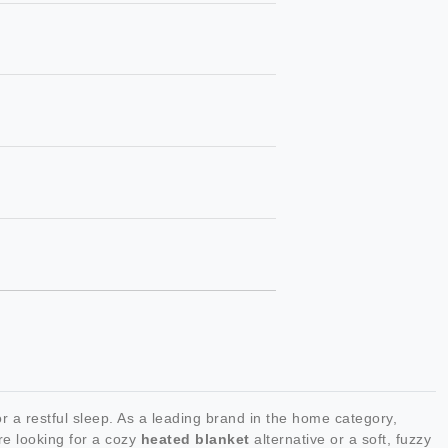
 a restful sleep. As a leading brand in the home category,
re looking for a cozy
heated blanket
alternative or a soft, fuzzy