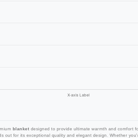
remium
blanket
designed to provide ultimate warmth and comfort for
s out for its exceptional quality and elegant design. Whether you'