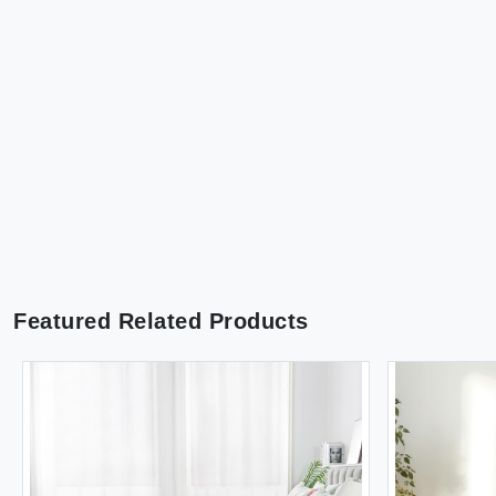
Featured Related Products