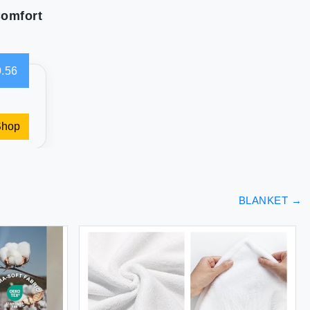
Comfort
.56
Shop
BLANKET
→