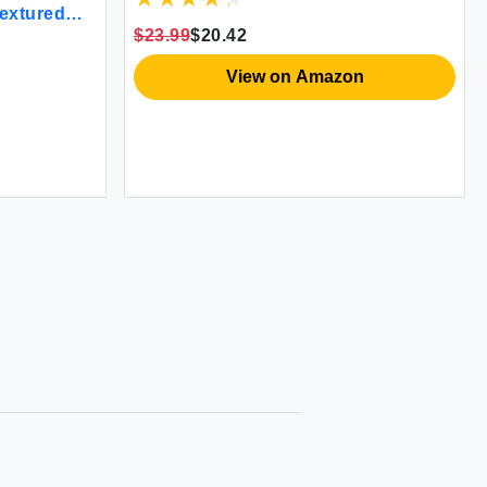
Textured
w Shams -
$23.99
$20.42
90 x 90
e (Grey) -
View on Amazon