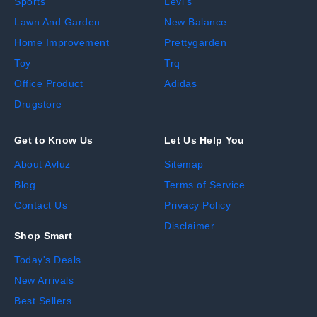
Sports
Levi's
Lawn And Garden
New Balance
Home Improvement
Prettygarden
Toy
Trq
Office Product
Adidas
Drugstore
Get to Know Us
Let Us Help You
About Avluz
Sitemap
Blog
Terms of Service
Contact Us
Privacy Policy
Disclaimer
Shop Smart
Today's Deals
New Arrivals
Best Sellers