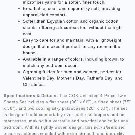
microfiber yarns for a softer, finer touch.
Breathable, cool, and super silky soft, providing
unparalleled comfort.
Softer than Egyptian cotton and organic cotton
sheets, offering a luxurious feel without the high
cost.
Easy to care for and maintain, with a lightweight
design that makes it perfect for any room in the
house.
Available in a range of colors, including brown, to
match any bedroom decor.
A great gift idea for men and women, perfect for
Valentine's Day, Mother's Day, Father's Day, and
Christmas.
Specifications & Details:
The CGK Unlimited 4-Piece Twin
Sheets Set includes a flat sheet (96” x 66”), a fitted sheet (75”
x 38”), and two cooling silky pillowcases (20” x 30”). The set
is designed to fit comfortably over mattress toppers and air
mattresses, making it a versatile and practical choice for any
bedroom. With its tightly woven design, this
twin sheets set
ensures softness coupled with extra strength and durability.