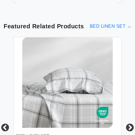
Sheets
Featured Related Products
BED LINEN SET
→