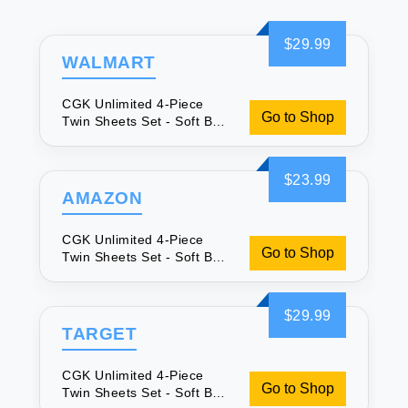
$29.99
WALMART
CGK Unlimited 4-Piece
Go to Shop
Twin Sheets Set - Soft Bed
Sheets
$23.99
AMAZON
CGK Unlimited 4-Piece
Go to Shop
Twin Sheets Set - Soft Bed
Sheets
$29.99
TARGET
CGK Unlimited 4-Piece
Go to Shop
Twin Sheets Set - Soft Bed