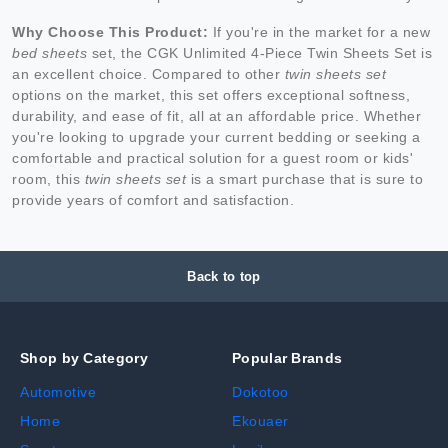
Why Choose This Product:
If you're in the market for a new
bed sheets
set, the CGK Unlimited 4-Piece Twin Sheets Set is
an excellent choice. Compared to other
twin sheets set
options on the market, this set offers exceptional softness,
durability, and ease of fit, all at an affordable price. Whether
you're looking to upgrade your current bedding or seeking a
comfortable and practical solution for a guest room or kids'
room, this
twin sheets set
is a smart purchase that is sure to
provide years of comfort and satisfaction.
Back to top
Shop by Category
Popular Brands
Automotive
Dokotoo
Home
Ekouaer