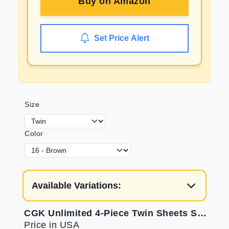
Buy on
Amazon
Set Price Alert
Size
Color
Available Variations:
CGK Unlimited 4-Piece Twin Sheets Set - Soft Bed Sheets
Price in USA