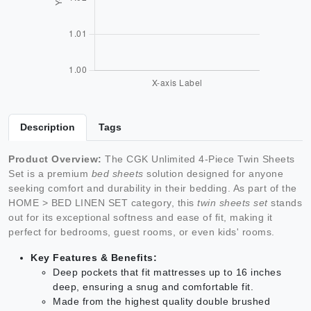
Description
Tags
Product Overview:
The CGK Unlimited 4-Piece Twin Sheets
Set is a premium
bed sheets
solution designed for anyone
seeking comfort and durability in their bedding. As part of the
HOME > BED LINEN SET category, this
twin sheets set
stands
out for its exceptional softness and ease of fit, making it
perfect for bedrooms, guest rooms, or even kids' rooms.
Key Features & Benefits:
Deep pockets that fit mattresses up to 16 inches
deep, ensuring a snug and comfortable fit.
Made from the highest quality double brushed