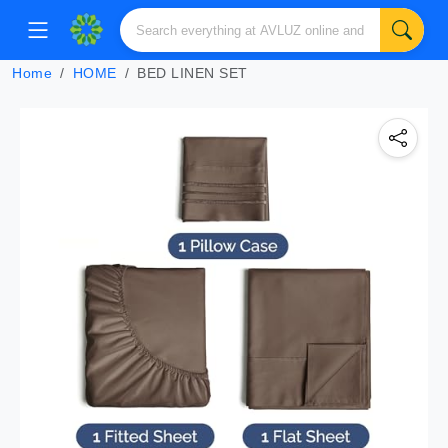
Home
HOME
BED LINEN SET