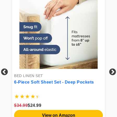
PI
CG
BED LINEN SET
Ki
6-Piece Soft Sheet Set - Deep Pockets
$1
$34.99
$24.99
View on Amazon