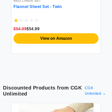
BED LINEN SET
BE
-
Flannel Sheet Set - Twin
DO
ple
fr
So
Po
1 
$54.99
$54.99
$8
View on Amazon
Discounted Products from
CGK
CGK
Unlimited
Unlimited
→