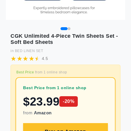
CGK Unlimited 4-Piece Twin Sheets Set -
Soft Bed Sheets
in
BED LINEN SET
4.5
Best Price
from
1
online shop
Best Price from 1 online shop
$
23.99
-
20
%
from
Amazon