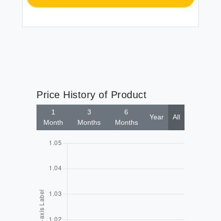
Price History of Product
1
3
6
Year
All
Month
Months
Months