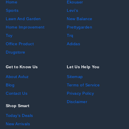
Home
Ekouaer
Sports
Levi's
Lawn And Garden
New Balance
Home Improvement
Prettygarden
Toy
Trq
Office Product
Adidas
Drugstore
Get to Know Us
Let Us Help You
About Avluz
Sitemap
Blog
Terms of Service
Contact Us
Privacy Policy
Disclaimer
Shop Smart
Today's Deals
New Arrivals