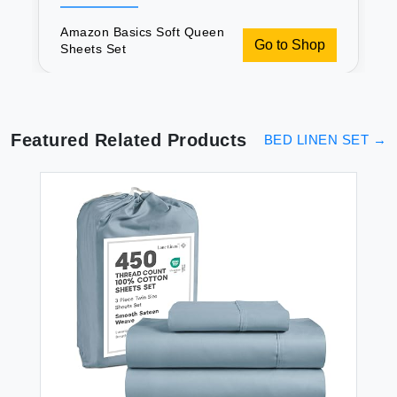
Amazon Basics Soft Queen
Go to Shop
Sheets Set
Featured Related Products
BED LINEN SET
→