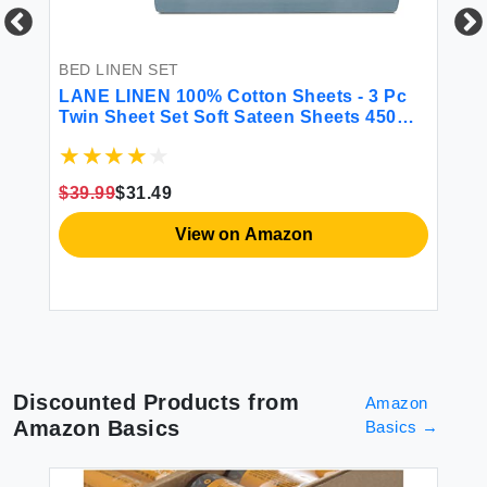
 &
BED LINEN SET
BE
LANE LINEN 100% Cotton Sheets - 3 Pc
CG
Twin Sheet Set Soft Sateen Sheets 450
Fi
Thread Count Bed Twin Sheets
Sh
Breathable Sheets Twin Size Bed Set
Ma
Cooling Sheets Deep Pocket Sheets -
Gr
$39.99
$31.49
French Blue
$2
View on Amazon
Discounted Products from
Amazon
Amazon Basics
Basics
→