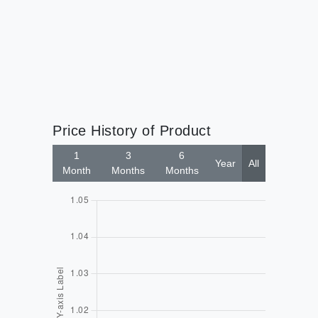
Price History of Product
1
3
6
Year
All
Month
Months
Months