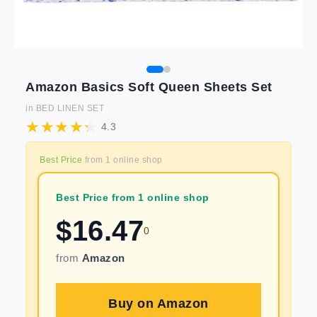
Amazon Basics Soft Queen Sheets Set
in
BED LINEN SET
4.3
Best Price
from
1
online shop
Best Price from 1 online shop
$
16.47
0
from
Amazon
Buy on
Amazon