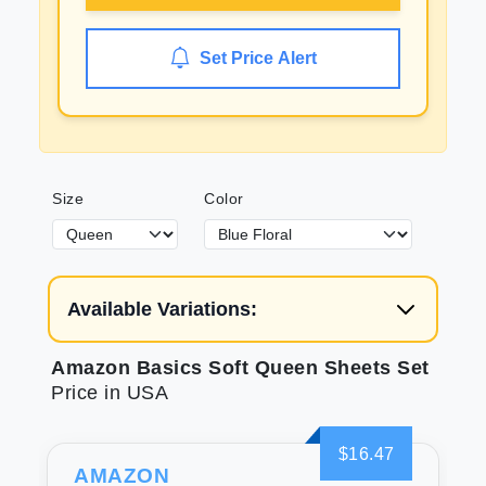
Set Price Alert
Size
Color
Available Variations:
Amazon Basics Soft Queen Sheets Set
Price in USA
$16.47
AMAZON