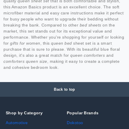
quality
queen sheet set
that is both comfortable and stylish,
this Amazon Basics product is an excellent choice. The soft
microfiber material and easy care instructions make it perfect
for busy people who want to upgrade their bedding without
breaking the bank. Compared to other
bed sheets
on the
market, this set stands out for its exceptional value and
performance. Whether you're shopping for yourself or looking
for
gifts for women
, this
queen bed
sheet set is a smart
purchase that is sure to please. With its beautiful blue floral
design, it's also a great match for
queen comforters
and
comforters queen size
, making it easy to create a complete
and cohesive bedroom look.
Back to top
Shop by Category
Popular Brands
Automotive
Dokotoo