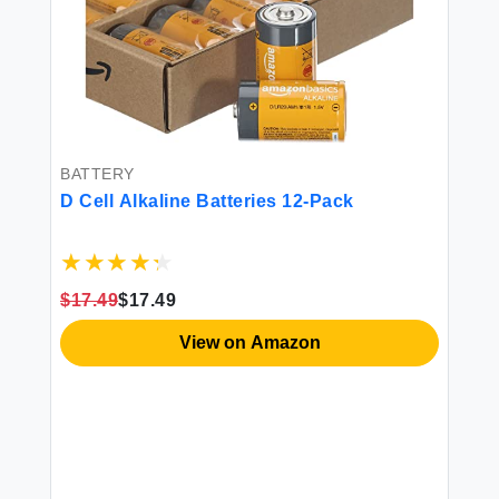
BATTERY
D Cell Alkaline Batteries 12-Pack
$17.49
$17.49
SA
Am
View on Amazon
La
ood
3
$1