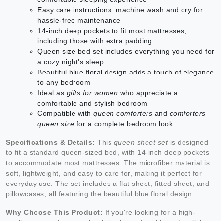
Easy care instructions: machine wash and dry for
hassle-free maintenance
14-inch deep pockets to fit most mattresses,
including those with extra padding
Queen size bed set includes everything you need for
a cozy night's sleep
Beautiful blue floral design adds a touch of elegance
to any bedroom
Ideal as
gifts for women
who appreciate a
comfortable and stylish bedroom
Compatible with
queen comforters
and
comforters
queen size
for a complete bedroom look
Specifications & Details:
This
queen sheet set
is designed
to fit a standard queen-sized bed, with 14-inch deep pockets
to accommodate most mattresses. The microfiber material is
soft, lightweight, and easy to care for, making it perfect for
everyday use. The set includes a flat sheet, fitted sheet, and
pillowcases, all featuring the beautiful blue floral design.
Why Choose This Product:
If you're looking for a high-