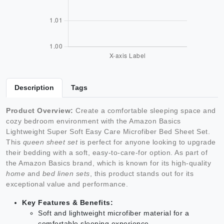
Description
Tags
Product Overview:
Create a comfortable sleeping space and
cozy bedroom environment with the Amazon Basics
Lightweight Super Soft Easy Care Microfiber Bed Sheet Set.
This
queen sheet set
is perfect for anyone looking to upgrade
their bedding with a soft, easy-to-care-for option. As part of
the Amazon Basics brand, which is known for its high-quality
home
and
bed linen sets
, this product stands out for its
exceptional value and performance.
Key Features & Benefits:
Soft and lightweight microfiber material for a
comfortable sleeping experience