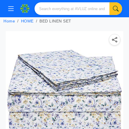
Home
HOME
BED LINEN SET