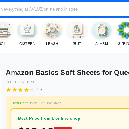
SOIL
CISTERN
LEASH
SUIT
ALARM
SYRI
Amazon Basics Soft Sheets for Qu
in
BED LINEN SET
4.3
Best Price
from
1
online shop
Best Price from 1 online shop