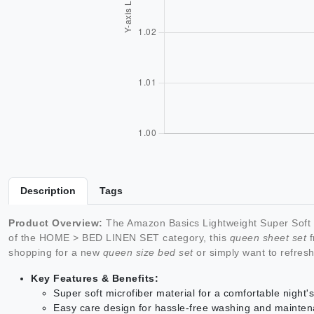
Description
Tags
Product Overview:
The Amazon Basics Lightweight Super Soft E
of the HOME > BED LINEN SET category, this
queen sheet set
f
shopping for a new
queen size bed set
or simply want to refres
Key Features & Benefits:
Super soft microfiber material for a comfortable night'
Easy care design for hassle-free washing and mainte