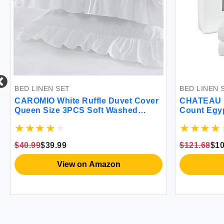
BED LINEN SET
BED LINEN 
CAROMIO White Ruffle Duvet Cover
CHATEAU 
Queen Size 3PCS Soft Washed
Count Egyp
Microfiber Vintage French Country
Duvet Cover Set for Queen Bed
White 90x90 in
$40.99
$39.99
$121.68
$10
View on Amazon