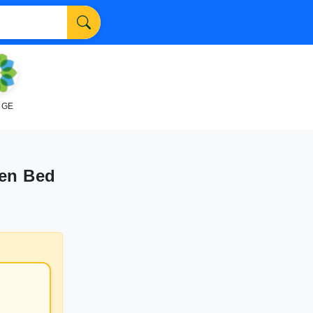
NGE
een Bed