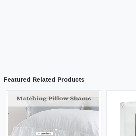
Featured Related Products