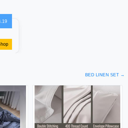
.19
Shop
BED LINEN SET
→