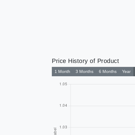
Price History of Product
1 Month
3 Months
6 Months
Year