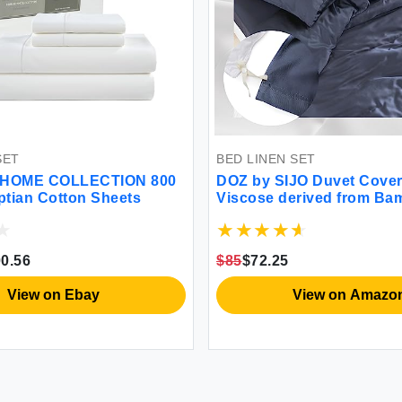
SET
BED LINEN SET
HOME COLLECTION 800
DOZ by SIJO Duvet Cover
tian Cotton Sheets
Viscose derived from B
Organically Grown Butter
Cooling OEKO-TEX High
Duvet Cover and 2 Pillow
0.56
$85
$72.25
90""x90"" (Sapphire Full
View on Ebay
View on Amazo