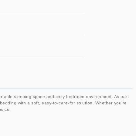
ortable sleeping space and cozy bedroom environment. As part
edding with a soft, easy-to-care-for solution. Whether you're
hoice.