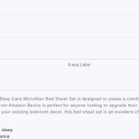
asy Care Microfiber Bed Sheet Set is designed to create a comf
rom Amazon Basics is perfect for anyone looking to upgrade their b
h your existing bedroom decor, this
bed sheet set
is an excellent c
s sleep
nance