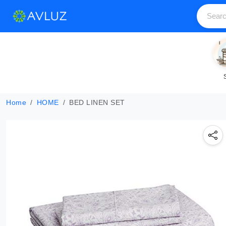
Home
HOME
BED LINEN SET