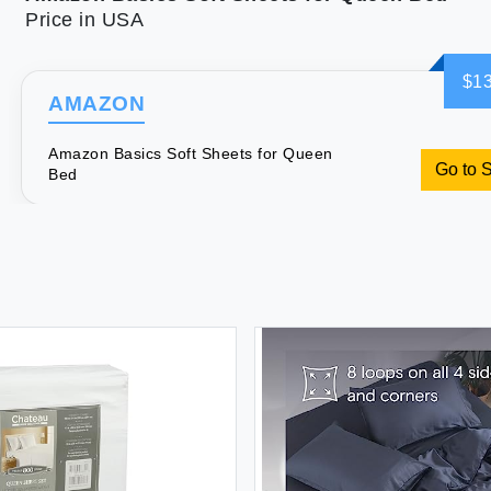
Price in USA
$13
AMAZON
Amazon Basics Soft Sheets for Queen
Go to 
Bed