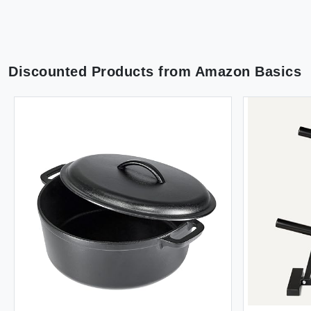
Discounted Products from
Amazon Basics