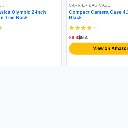
CK
CARRIER BAG CASE
sics Olympic 2-inch
Compact Camera Case 4.3
te Tree Rack
Black
$9.4
$9.4
View on Amazo