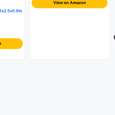
View on Amazon
x2.5x0.9in
n