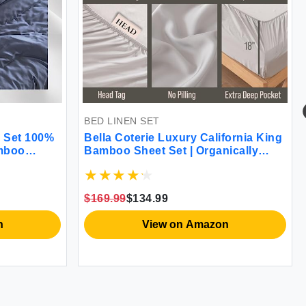
BED LINEN SET
 Set 100%
Bella Coterie Luxury California King
amboo
Bamboo Sheet Set | Organically
y Soft
Grown | Ultra Soft | Cooling for Hot
 GSM 1
Sleepers | 18\" Deep Pocket |
cases
Viscose Made from Bamboo [Grey
$169.99
$134.99
/Queen)
Mist]
n
View on Amazon