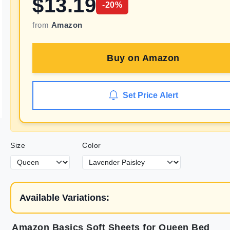
$
13.19
-
20
%
from
Amazon
Buy on
Amazon
Set Price Alert
Size
Color
Available Variations:
Amazon Basics Soft Sheets for Queen Bed