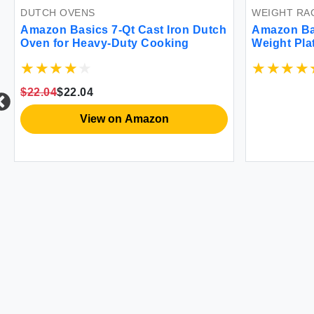
DUTCH OVENS
WEIGHT RA
Amazon Basics 7-Qt Cast Iron Dutch
Amazon Ba
Oven for Heavy-Duty Cooking
Weight Pla
$22.04
$22.04
View on Amazon