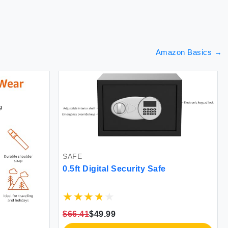
Amazon Basics
→
SAFE
0.5ft Digital Security Safe
$66.41
$49.99