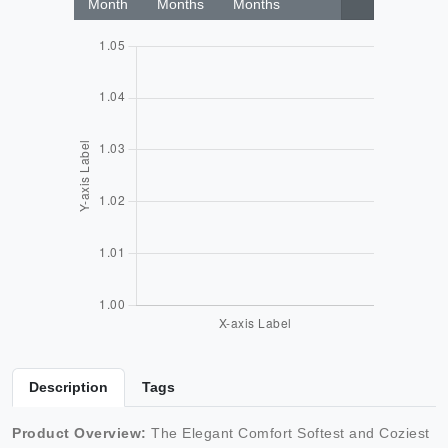
Month
Months
Months
Description
Tags
Product Overview:
The Elegant Comfort Softest and Coziest