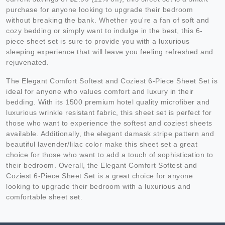
purchase for anyone looking to upgrade their bedroom
without breaking the bank. Whether you're a fan of soft and
cozy bedding or simply want to indulge in the best, this 6-
piece sheet set is sure to provide you with a luxurious
sleeping experience that will leave you feeling refreshed and
rejuvenated.
The Elegant Comfort Softest and Coziest 6-Piece Sheet Set is
ideal for anyone who values comfort and luxury in their
bedding. With its 1500 premium hotel quality microfiber and
luxurious wrinkle resistant fabric, this sheet set is perfect for
those who want to experience the softest and coziest sheets
available. Additionally, the elegant damask stripe pattern and
beautiful lavender/lilac color make this sheet set a great
choice for those who want to add a touch of sophistication to
their bedroom. Overall, the Elegant Comfort Softest and
Coziest 6-Piece Sheet Set is a great choice for anyone
looking to upgrade their bedroom with a luxurious and
comfortable sheet set.