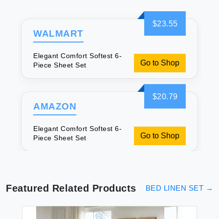
$23.55
WALMART
Elegant Comfort Softest 6-
Go to Shop
Piece Sheet Set
$20.79
AMAZON
Elegant Comfort Softest 6-
Go to Shop
Piece Sheet Set
Featured Related Products
BED LINEN SET
→