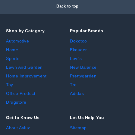
Back to top
Shop by Category
Popular Brands
Automotive
Dokotoo
Home
Ekouaer
Sports
Levi's
Lawn And Garden
New Balance
Home Improvement
Prettygarden
Toy
Trq
Office Product
Adidas
Drugstore
Get to Know Us
Let Us Help You
About Avluz
Sitemap