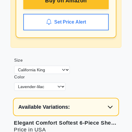
Buy on
Amazon
Set Price Alert
Size
Color
Available Variations:
Elegant Comfort Softest 6-Piece Sheet Set
Price in USA