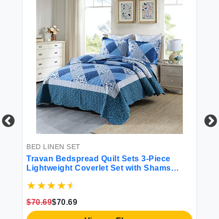
BED LINEN SET
BE
Travan Bedspread Quilt Sets 3-Piece
LA
Lightweight Coverlet Set with Shams
Fi
Reversible Quilted Bedding Set Blue
Pi
Floral Patchwork Queen Size
Br
Ta
$70.69
$70.69
$2