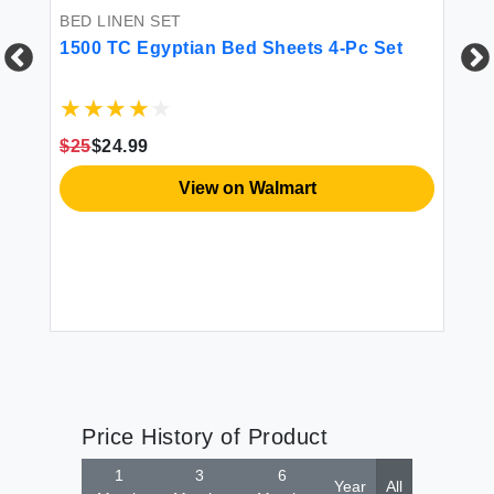
BED LINEN SET
1500 TC Egyptian Bed Sheets 4-Pc Set
CU
El
R
$25
$24.99
ss
View on Walmart
$2
Price History of Product
1
3
6
Year
All