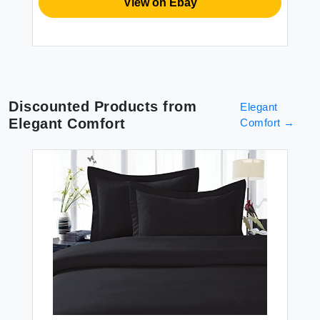
View on Ebay
Discounted Products from
Elegant
Elegant Comfort
Comfort
→