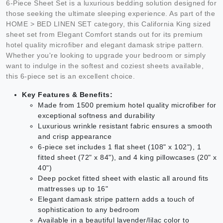
6-Piece Sheet Set is a luxurious bedding solution designed for
those seeking the ultimate sleeping experience. As part of the
HOME > BED LINEN SET category, this California King sized
sheet set from Elegant Comfort stands out for its premium
hotel quality microfiber and elegant damask stripe pattern.
Whether you're looking to upgrade your bedroom or simply
want to indulge in the softest and coziest sheets available,
this 6-piece set is an excellent choice.
Key Features & Benefits:
Made from 1500 premium hotel quality microfiber for
exceptional softness and durability
Luxurious wrinkle resistant fabric ensures a smooth
and crisp appearance
6-piece set includes 1 flat sheet (108" x 102"), 1
fitted sheet (72" x 84"), and 4 king pillowcases (20" x
40")
Deep pocket fitted sheet with elastic all around fits
mattresses up to 16"
Elegant damask stripe pattern adds a touch of
sophistication to any bedroom
Available in a beautiful lavender/lilac color to