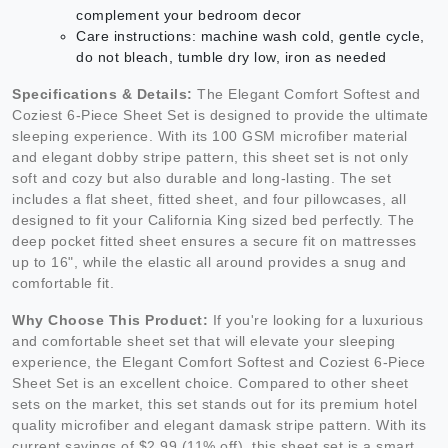
complement your bedroom decor
Care instructions: machine wash cold, gentle cycle,
do not bleach, tumble dry low, iron as needed
Specifications & Details:
The Elegant Comfort Softest and
Coziest 6-Piece Sheet Set is designed to provide the ultimate
sleeping experience. With its 100 GSM microfiber material
and elegant dobby stripe pattern, this sheet set is not only
soft and cozy but also durable and long-lasting. The set
includes a flat sheet, fitted sheet, and four pillowcases, all
designed to fit your California King sized bed perfectly. The
deep pocket fitted sheet ensures a secure fit on mattresses
up to 16", while the elastic all around provides a snug and
comfortable fit.
Why Choose This Product:
If you're looking for a luxurious
and comfortable sheet set that will elevate your sleeping
experience, the Elegant Comfort Softest and Coziest 6-Piece
Sheet Set is an excellent choice. Compared to other sheet
sets on the market, this set stands out for its premium hotel
quality microfiber and elegant damask stripe pattern. With its
current savings of $2.99 (11% off), this sheet set is a smart