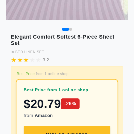
Elegant Comfort Softest 6-Piece Sheet
Set
in
BED LINEN SET
3.2
Best Price
from
1
online shop
Best Price from 1 online shop
$
20.79
-
26
%
from
Amazon