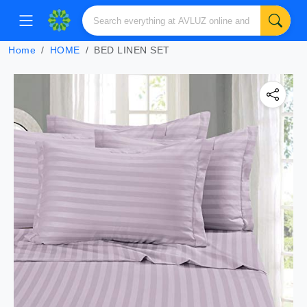
Home
HOME
BED LINEN SET