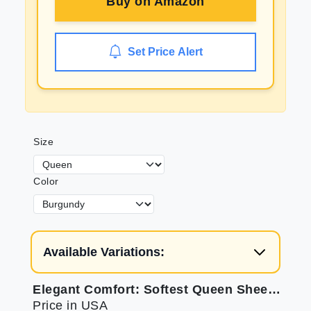
Buy on
Amazon
Set Price Alert
Size
Color
Available Variations:
Elegant Comfort: Softest Queen Sheets for Luxurious Sleep
Price in USA