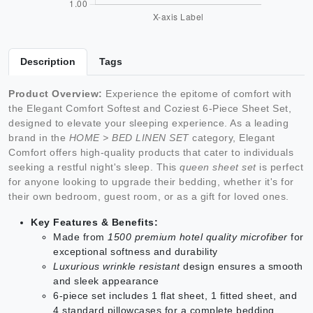
Description
Tags
Product Overview:
Experience the epitome of comfort with
the Elegant Comfort Softest and Coziest 6-Piece Sheet Set,
designed to elevate your sleeping experience. As a leading
brand in the
HOME > BED LINEN SET
category, Elegant
Comfort offers high-quality products that cater to individuals
seeking a restful night's sleep. This
queen sheet set
is perfect
for anyone looking to upgrade their bedding, whether it's for
their own bedroom, guest room, or as a gift for loved ones.
Key Features & Benefits:
Made from
1500 premium hotel quality microfiber
for
exceptional softness and durability
Luxurious wrinkle resistant
design ensures a smooth
and sleek appearance
6-piece set includes 1 flat sheet, 1 fitted sheet, and
4 standard pillowcases for a complete bedding