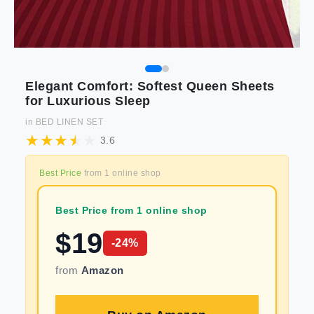
Elegant Comfort: Softest Queen Sheets
for Luxurious Sleep
in
BED LINEN SET
3.6
Best Price
from
1
online shop
Best Price from 1 online shop
$
19
-
24
%
from
Amazon