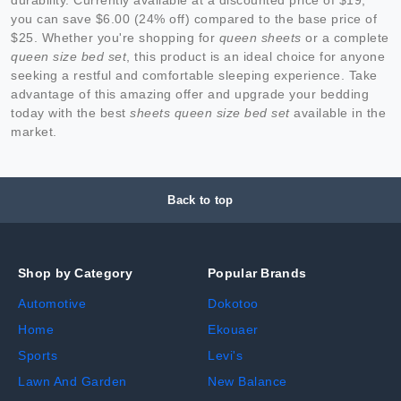
you can save $6.00 (24% off) compared to the base price of
$25. Whether you're shopping for
queen sheets
or a complete
queen size bed set
, this product is an ideal choice for anyone
seeking a restful and comfortable sleeping experience. Take
advantage of this amazing offer and upgrade your bedding
today with the best
sheets queen size bed set
available in the
market.
Back to top
Shop by Category
Popular Brands
Automotive
Dokotoo
Home
Ekouaer
Sports
Levi's
Lawn And Garden
New Balance