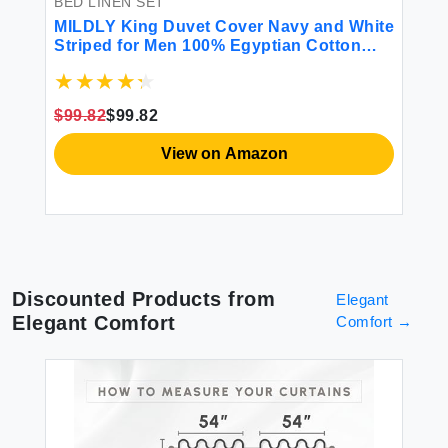
BED LINEN SET
BE
MILDLY King Duvet Cover Navy and White
Ja
Striped for Men 100% Egyptian Cotton
Co
Watercolor Print Abstract Modern
Vi
Bedding Set 3 Piece (1 Duvet Cover + 2
Fl
Pillow Shams)
Pi
$99.82
$99.82
$4
View on Amazon
Discounted Products from
Elegant
Elegant Comfort
Comfort
→