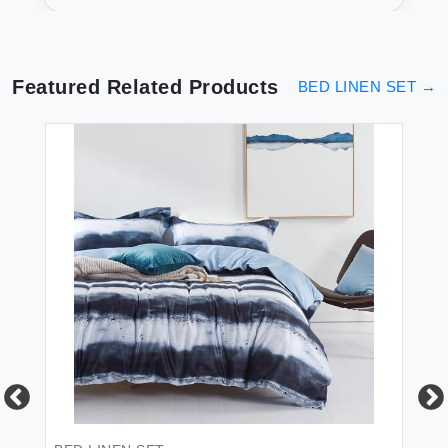
Luxurious Sleep
Featured Related Products
BED LINEN SET
→