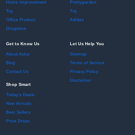
Home Improvement
Prettygarden
Toy
Trq
Office Product
Adidas
Drugstore
Get to Know Us
Let Us Help You
About Avluz
Sitemap
Blog
Terms of Service
Contact Us
Privacy Policy
Disclaimer
Shop Smart
Today's Deals
New Arrivals
Best Sellers
Price Drops