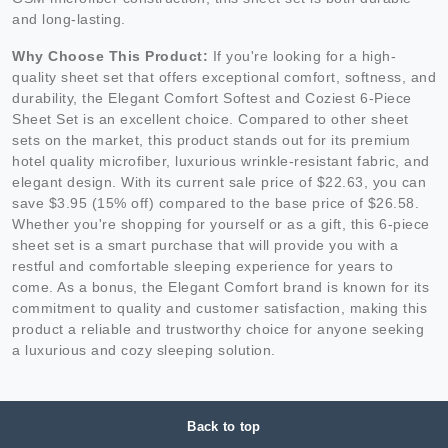
and long-lasting.
Why Choose This Product:
If you're looking for a high-
quality sheet set that offers exceptional comfort, softness, and
durability, the Elegant Comfort Softest and Coziest 6-Piece
Sheet Set is an excellent choice. Compared to other sheet
sets on the market, this product stands out for its premium
hotel quality microfiber, luxurious wrinkle-resistant fabric, and
elegant design. With its current sale price of $22.63, you can
save $3.95 (15% off) compared to the base price of $26.58.
Whether you're shopping for yourself or as a gift, this 6-piece
sheet set is a smart purchase that will provide you with a
restful and comfortable sleeping experience for years to
come. As a bonus, the Elegant Comfort brand is known for its
commitment to quality and customer satisfaction, making this
product a reliable and trustworthy choice for anyone seeking
a luxurious and cozy sleeping solution.
Back to top