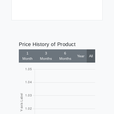
Price History of Product
1
3
6
Year
All
Month
Months
Months