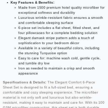
Key Features & Benefits:
Made from 1500 premium hotel quality microfiber for
exceptional softness and durability
Luxurious wrinkle-resistant fabric ensures a smooth
and comfortable sleeping surface
6-piece set includes a flat sheet, fitted sheet, and
four pillowcases for a complete bedding solution
Elegant damask stripe pattern adds a touch of
sophistication to your bedroom décor
Available in a variety of beautiful colors, including
the stunning Turquoise option
Easy to care for: machine wash cold, gentle cycle,
and tumble dry low
Iron as needed to maintain a crisp and smooth
appearance
Specifications & Details:
The Elegant Comfort 6-Piece
Sheet Set is designed to fit a full-sized bed, ensuring a
comfortable and cozy sleeping experience. The microfiber
material is not only soft and luxurious but also wrinkle-
resistant, making it easy to maintain and care for. With its 100
GSM microfiber construction, this sheet set is both durable