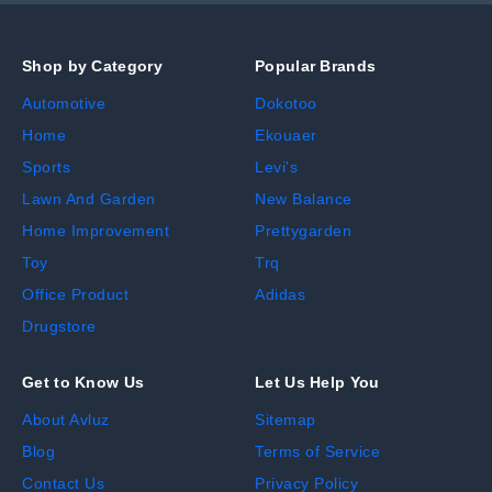
Shop by Category
Popular Brands
Automotive
Dokotoo
Home
Ekouaer
Sports
Levi's
Lawn And Garden
New Balance
Home Improvement
Prettygarden
Toy
Trq
Office Product
Adidas
Drugstore
Get to Know Us
Let Us Help You
About Avluz
Sitemap
Blog
Terms of Service
Contact Us
Privacy Policy