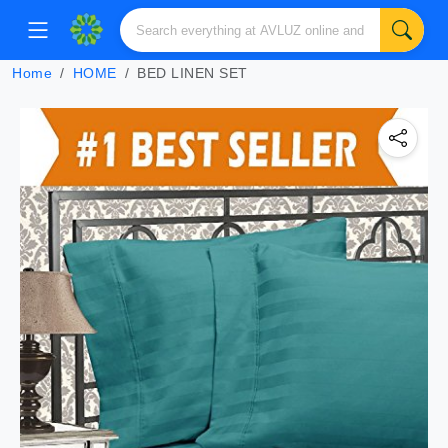
Home
HOME
BED LINEN SET