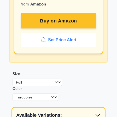
from
Amazon
Buy on
Amazon
Set Price Alert
Size
Color
Available Variations: