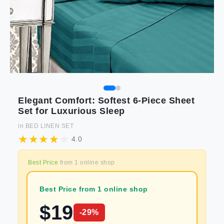
Elegant Comfort: Softest 6-Piece Sheet
Set for Luxurious Sleep
in
BED LINEN SET
4.0
Best Price
from
1
online shop
Best Price from 1 online shop
$
19
-
29
%