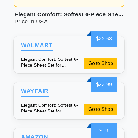
Elegant Comfort: Softest 6-Piece Sheet Set for Luxurious Sleep
Price in USA
$22.63
WALMART
Elegant Comfort: Softest 6-
Go to Shop
Piece Sheet Set for
Luxurious Sleep
$23.99
WAYFAIR
Elegant Comfort: Softest 6-
Go to Shop
Piece Sheet Set for
Luxurious Sleep
$19
AMAZON