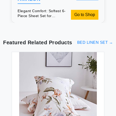
Elegant Comfort: Softest 6-
Go to Shop
Piece Sheet Set for
Luxurious Sleep
Featured Related Products
BED LINEN SET
→