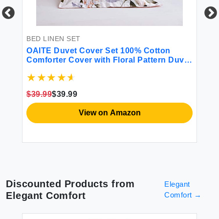
BED LINEN SET
BE
l
OAITE Duvet Cover Set 100% Cotton
Li
w
Comforter Cover with Floral Pattern Duvet
12
Cover Set Soft Bedding Set Includes with
So
ink
3 Piece (2 Pillow Shams 1 Duvet Cover)
Fl
Pi
$39.99
$39.99
$8
View on Amazon
Discounted Products from
Elegant
Elegant Comfort
Comfort
→