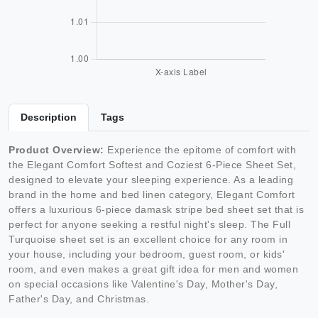
Description
Tags
Product Overview:
Experience the epitome of comfort with
the Elegant Comfort Softest and Coziest 6-Piece Sheet Set,
designed to elevate your sleeping experience. As a leading
brand in the home and bed linen category, Elegant Comfort
offers a luxurious 6-piece damask stripe bed sheet set that is
perfect for anyone seeking a restful night's sleep. The Full
Turquoise sheet set is an excellent choice for any room in
your house, including your bedroom, guest room, or kids'
room, and even makes a great gift idea for men and women
on special occasions like Valentine's Day, Mother's Day,
Father's Day, and Christmas.