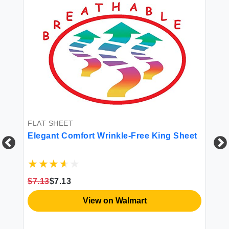
FLAT SHEET
Elegant Comfort Wrinkle-Free King Sheet
FI
Pr
$7.13
$7.13
Sh
Co
View on Walmart
Po
Re
$8