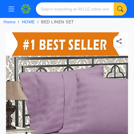
Home
HOME
BED LINEN SET