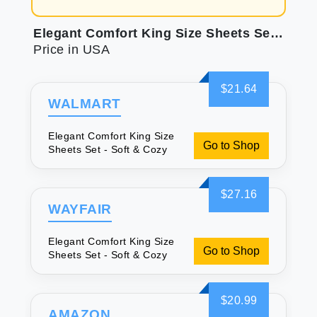
Elegant Comfort King Size Sheets Set - Soft & Cozy
Price in USA
$21.64
WALMART
Elegant Comfort King Size
Go to Shop
Sheets Set - Soft & Cozy
$27.16
WAYFAIR
Elegant Comfort King Size
Go to Shop
Sheets Set - Soft & Cozy
$20.99
AMAZON