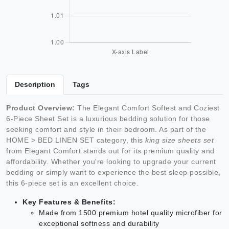
Description
Tags
Product Overview:
The Elegant Comfort Softest and Coziest
6-Piece Sheet Set is a luxurious bedding solution for those
seeking comfort and style in their bedroom. As part of the
HOME > BED LINEN SET category, this
king size sheets set
from Elegant Comfort stands out for its premium quality and
affordability. Whether you're looking to upgrade your current
bedding or simply want to experience the best sleep possible,
this 6-piece set is an excellent choice.
Key Features & Benefits:
Made from 1500 premium hotel quality microfiber for
exceptional softness and durability