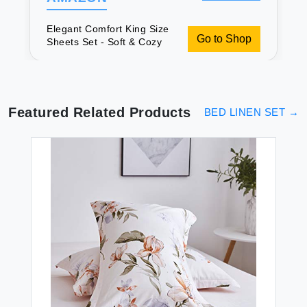
Elegant Comfort King Size
Go to Shop
Sheets Set - Soft & Cozy
Featured Related Products
BED LINEN SET
→