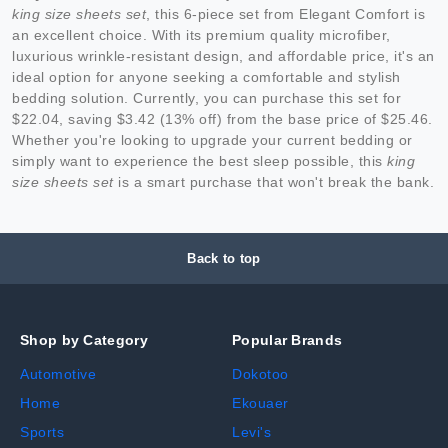
king size sheets set
, this 6-piece set from Elegant Comfort is
an excellent choice. With its premium quality microfiber,
luxurious wrinkle-resistant design, and affordable price, it's an
ideal option for anyone seeking a comfortable and stylish
bedding solution. Currently, you can purchase this set for
$22.04, saving $3.42 (13% off) from the base price of $25.46.
Whether you're looking to upgrade your current bedding or
simply want to experience the best sleep possible, this
king
size sheets set
is a smart purchase that won't break the bank.
Back to top
Shop by Category
Popular Brands
Automotive
Dokotoo
Home
Ekouaer
Sports
Levi's