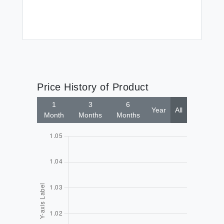
Price History of Product
1
3
6
Year
All
Month
Months
Months