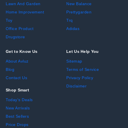
Lawn And Garden
New Balance
Home Improvement
Prettygarden
Toy
Trq
Office Product
Adidas
Drugstore
Get to Know Us
Let Us Help You
About Avluz
Sitemap
Blog
Terms of Service
Contact Us
Privacy Policy
Disclaimer
Shop Smart
Today's Deals
New Arrivals
Best Sellers
Price Drops