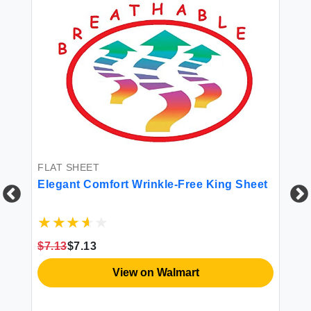
FLAT SHEET
Elegant Comfort Wrinkle-Free King Sheet
FI
Pr
$7.13
$7.13
Sh
Co
View on Walmart
Po
Re
$8