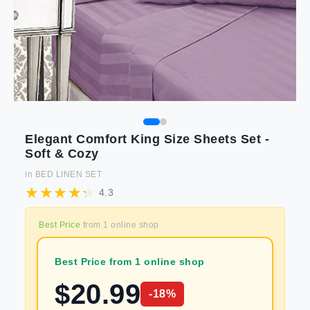
Elegant Comfort King Size Sheets Set -
Soft & Cozy
in
BED LINEN SET
4.3
Best Price
from
1
online shop
Best Price from 1 online shop
$
20.99
-
18
%