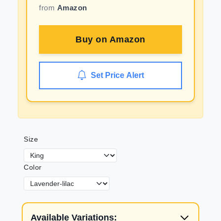
from
Amazon
Buy on
Amazon
Set Price Alert
Size
Color
Available Variations: