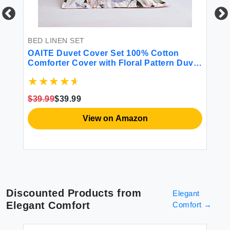
BED LINEN SET
BE
l
OAITE Duvet Cover Set 100% Cotton
Li
w
Comforter Cover with Floral Pattern Duvet
12
Cover Set Soft Bedding Set Includes with
So
ink
3 Piece (2 Pillow Shams 1 Duvet Cover)
Fl
Pi
$39.99
$39.99
$8
View on Amazon
Discounted Products from
Elegant
Elegant Comfort
Comfort
→