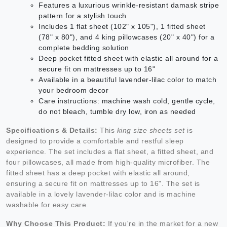
Features a luxurious wrinkle-resistant damask stripe
pattern for a stylish touch
Includes 1 flat sheet (102" x 105"), 1 fitted sheet
(78" x 80"), and 4 king pillowcases (20" x 40") for a
complete bedding solution
Deep pocket fitted sheet with elastic all around for a
secure fit on mattresses up to 16"
Available in a beautiful lavender-lilac color to match
your bedroom decor
Care instructions: machine wash cold, gentle cycle,
do not bleach, tumble dry low, iron as needed
Specifications & Details:
This
king size sheets set
is
designed to provide a comfortable and restful sleep
experience. The set includes a flat sheet, a fitted sheet, and
four pillowcases, all made from high-quality microfiber. The
fitted sheet has a deep pocket with elastic all around,
ensuring a secure fit on mattresses up to 16". The set is
available in a lovely lavender-lilac color and is machine
washable for easy care.
Why Choose This Product:
If you're in the market for a new